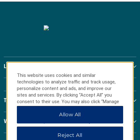
La Quinta by Wyndham
This website uses cookies and similar
technologies to analyze traffic and track usage,
personalize content and ads, and improve our
sites and services. By clicking “Accept All” you
Terms & Policies
consent to their use. You may also click “Manage
Preferences” to customize your choices or “Reject
Allow All
All” to allow only essential cookies. For additional
information, please visit our
Privacy Notice
.
Wyndham Business
Reject All