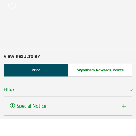
VIEW RESULTS BY
Price
Wyndham Rewards Points
Filter
Special Notice