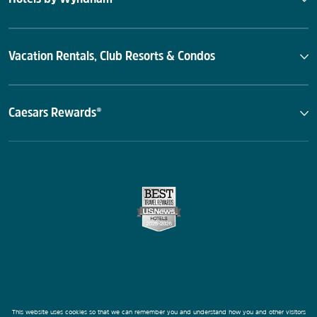
Vacation Rentals, Club Resorts & Condos
Caesars Rewards®
This website uses cookies so that we can remember you and understand how you and other visitors