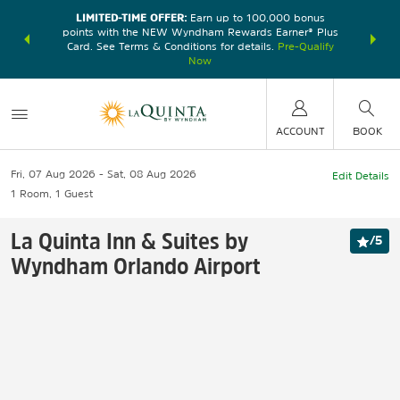
LIMITED-TIME OFFER:
Earn up to 100,000 bonus
DER:
Unlock
THE SU
points with the NEW Wyndham Rewards Earner® Plus
—plus, earn
nights at
Card. See Terms & Conditions for details.
Pre-Qualify
Now
ACCOUNT
BOOK
Fri, 07 Aug 2026
Sat, 08 Aug 2026
Edit Details
1
Room
,
1
Guest
La Quinta Inn & Suites by
/
5
Wyndham Orlando Airport