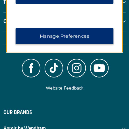
Terms & Policies
Corporate Resources
Manage Preferences
Website Feedback
OUR BRANDS
Hotels by Wyndham