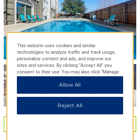
Points of Interest
Culbertson Fountain
Eiffel Tower
Red River Valley Veterans Memorial
This website uses cookies and similar
technologies to analyze traffic and track usage,
personalize content and ads, and improve our
Shopping
sites and services. By clicking “Accept All” you
Paris Towne Center
consent to their use. You may also click “Manage
Preferences” to customize your choices or “Reject
Allow All
All” to allow only essential cookies. For additional
information, please visit our
Privacy Notice
.
Outdoors & Recreation
Reject All
Lake Crook
Trail de Paris
VIEW
40
PHOTOS
Sports & Entertainment