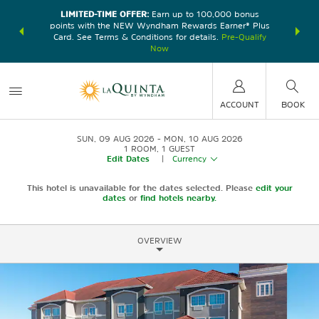
LIMITED-TIME OFFER:
Earn up to 100,000 bonus
DER:
Unlock
THE SU
points with the NEW Wyndham Rewards Earner® Plus
—plus, earn
nights at
Card. See Terms & Conditions for details.
Pre-Qualify
Now
ACCOUNT
BOOK
SUN, 09 AUG 2026
MON, 10 AUG 2026
1
ROOM
,
1
GUEST
Edit Dates
|
Currency
This hotel is unavailable for the dates selected. Please
edit your
dates
or
find hotels nearby.
OVERVIEW