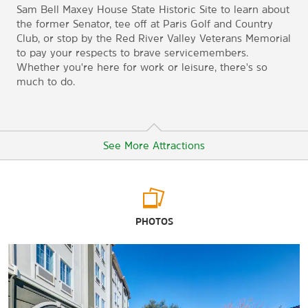
Sam Bell Maxey House State Historic Site to learn about
the former Senator, tee off at Paris Golf and Country
Club, or stop by the Red River Valley Veterans Memorial
to pay your respects to brave servicemembers.
Whether you're here for work or leisure, there's so
much to do.
See More Attractions
Arts & Culture
PHOTOS
Lamar County Historical Museum
Paris Community Theatre
Sam Bell Maxey House State Historic Site