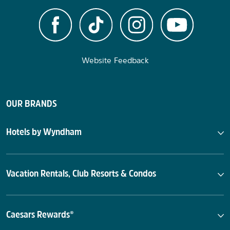
Website Feedback
OUR BRANDS
Hotels by Wyndham
Vacation Rentals, Club Resorts & Condos
Caesars Rewards®