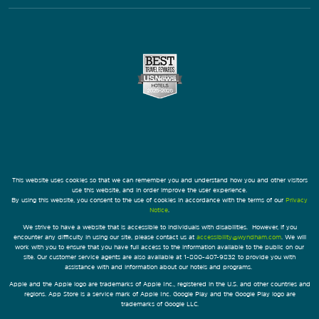
This website uses cookies so that we can remember you and understand how you and other visitors
use this website, and in order improve the user experience.
By using this website, you consent to the use of cookies in accordance with the terms of our
Privacy
Notice
.
We strive to have a website that is accessible to individuals with disabilities. However, if you
encounter any difficulty in using our site, please contact us at
accessibility@wyndham.com
. We will
work with you to ensure that you have full access to the information available to the public on our
site. Our customer service agents are also available at 1-800-407-9832 to provide you with
assistance with and information about our hotels and programs.
Apple and the Apple logo are trademarks of Apple Inc., registered in the U.S. and other countries and
regions. App Store is a service mark of Apple Inc. Google Play and the Google Play logo are
trademarks of Google LLC.