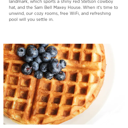
landmark, which sports a shiny red Stetson cowboy
hat, and the Sam Bell Maxey House. When it's time to
unwind, our cozy rooms, free WiFi, and refreshing
pool will you settle in.