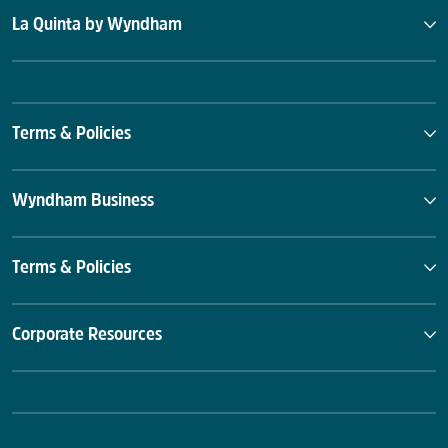
La Quinta by Wyndham
Terms & Policies
Wyndham Business
Terms & Policies
Corporate Resources