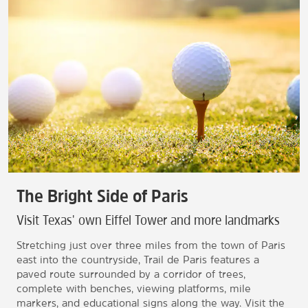
The Bright Side of Paris
Visit Texas' own Eiffel Tower and more landmarks
Stretching just over three miles from the town of Paris
east into the countryside, Trail de Paris features a
paved route surrounded by a corridor of trees,
complete with benches, viewing platforms, mile
markers, and educational signs along the way. Visit the