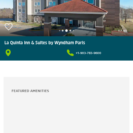
1
/
40
La Quinta Inn & Suites by Wyndham Paris
+1-903-783-9600
FEATURED AMENITIES