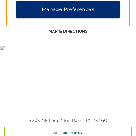
Paris Golf and Country Club
Manage Preferences
Paris Skeet & Trap Club
MAP & DIRECTIONS
3205 NE Loop 286, Paris, TX, 75460
GET DIRECTIONS