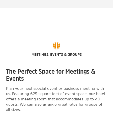
MEETINGS, EVENTS & GROUPS
The Perfect Space for Meetings &
Events
Plan your next special event or business meeting with
us. Featuring 625 square feet of event space, our hotel
offers a meeting room that accommodates up to 40
guests. We can also arrange great rates for groups of
all sizes.