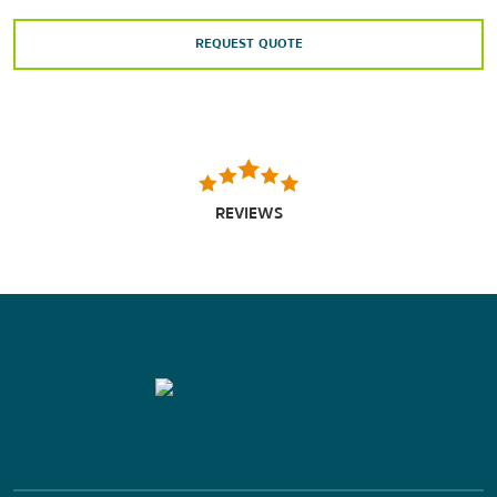
REQUEST QUOTE
REVIEWS