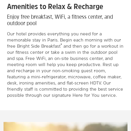
Amenities to Relax & Recharge
Enjoy free breakfast, WiFi, a fitness center, and
outdoor pool
Our hotel provides everything you need for a
memorable stay in Paris. Begin each morning with our
®
free Bright Side Breakfast
and then go for a workout in
our fitness center or take a swim in the outdoor pool
and spa. Free WiFi, an on-site business center, and
meeting room will help you keep productive. Rest up
and recharge in your non-smoking guest room,
featuring a mini-refrigerator, microwave, coffee maker,
desk, ironing amenities, and flat-screen HDTV. Our
friendly staff is committed to providing the best service
possible through our signature Here for You service.