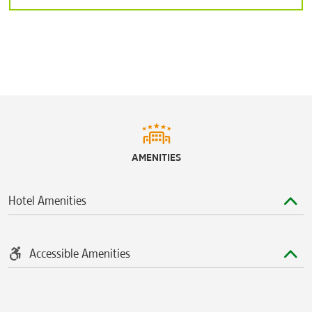
AMENITIES
Hotel Amenities
Accessible Amenities