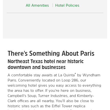
All Amenities
Hotel Policies
There's Something About Paris
Northeast Texas hotel near historic
downtown and businesses
®
A comfortable stay awaits at La Quinta
by Wyndham
Paris. Conveniently located on Loop 286, our
welcoming hotel gives you easy access to everything
the area has to offer. If you're here on business,
Campbell's Soup, Turner Industries, and Kimberly-
Clark offices are all nearby. You'll also be close to
historic sites such as the Eiffel Tower replica