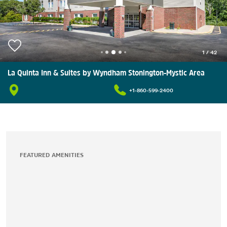
1
/
42
La Quinta Inn & Suites by Wyndham Stonington-Mystic Area
+1-860-599-2400
FEATURED AMENITIES