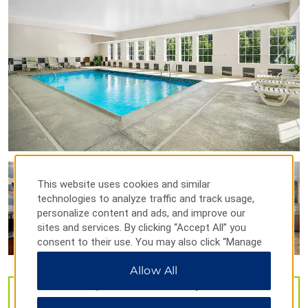
Stonington's Old Lighthouse Museum
Westerly Armory
Points of Interest
Foxwoods Casino
Westerly Downtown Historic District
Shopping
This website uses cookies and similar
Olde Mystic Village
technologies to analyze traffic and track usage,
personalize content and ads, and improve our
Tanger Outlets Foxwoods
sites and services. By clicking “Accept All” you
consent to their use. You may also click “Manage
Preferences” to customize your choices or “Reject
Allow All
All” to allow only essential cookies. For additional
Outdoors & Recreation
information, please visit our
Privacy Notice
.
VIEW
42
PHOTOS
Denison Pequotsepos Nature Center