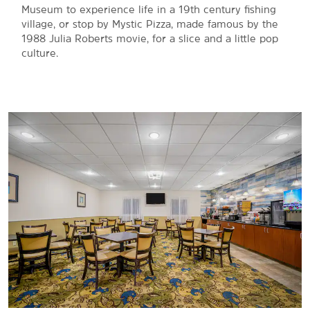
Museum to experience life in a 19th century fishing
village, or stop by Mystic Pizza, made famous by the
1988 Julia Roberts movie, for a slice and a little pop
culture.