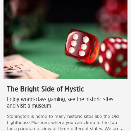
The Bright Side of Mystic
Enjoy world-class gaming, see the historic sites,
and visit a museum
Stonington is home to many historic sites like the Old
Lighthouse Museum, where you can climb to the top
for a panoramic view of three different states. We are a