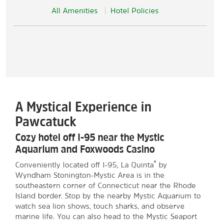
All Amenities
Hotel Policies
A Mystical Experience in
Pawcatuck
Cozy hotel off I-95 near the Mystic
Aquarium and Foxwoods Casino
®
Conveniently located off I-95, La Quinta
by
Wyndham Stonington-Mystic Area is in the
southeastern corner of Connecticut near the Rhode
Island border. Stop by the nearby Mystic Aquarium to
watch sea lion shows, touch sharks, and observe
marine life. You can also head to the Mystic Seaport