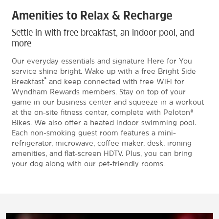
Amenities to Relax & Recharge
Settle in with free breakfast, an indoor pool, and
more
Our everyday essentials and signature Here for You
service shine bright. Wake up with a free Bright Side
®
Breakfast
and keep connected with free WiFi for
Wyndham Rewards members. Stay on top of your
game in our business center and squeeze in a workout
at the on-site fitness center, complete with Peloton®
Bikes. We also offer a heated indoor swimming pool.
Each non-smoking guest room features a mini-
refrigerator, microwave, coffee maker, desk, ironing
amenities, and flat-screen HDTV. Plus, you can bring
your dog along with our pet-friendly rooms.