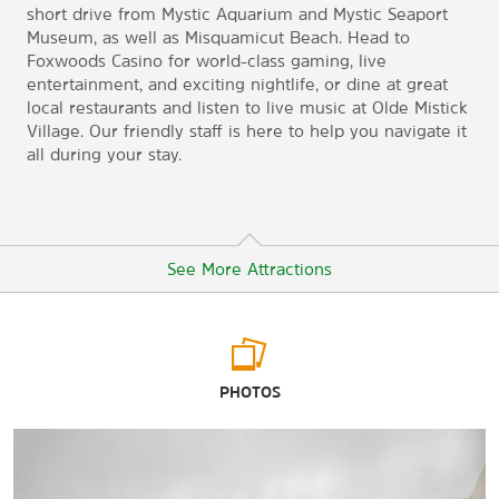
short drive from Mystic Aquarium and Mystic Seaport
Museum, as well as Misquamicut Beach. Head to
Foxwoods Casino for world-class gaming, live
entertainment, and exciting nightlife, or dine at great
local restaurants and listen to live music at Olde Mistick
Village. Our friendly staff is here to help you navigate it
all during your stay.
See More Attractions
Arts & Culture
PHOTOS
Mystic Aquarium
Mystic Museum of Art
Mystic Seaport Museum