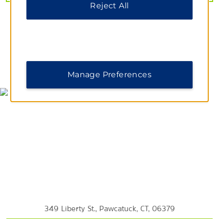
Reject All
Mystic River Park
Napatree Point Conservation Area
Wilcox Park
MAP & DIRECTIONS
Manage Preferences
349 Liberty St., Pawcatuck, CT, 06379