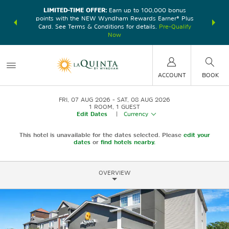
LIMITED-TIME OFFER:
Earn up to 100,000 bonus
DER:
Unlock
THE SU
points with the NEW Wyndham Rewards Earner® Plus
—plus, earn
nights at
Card. See Terms & Conditions for details.
Pre-Qualify
Now
ACCOUNT
BOOK
FRI, 07 AUG 2026
SAT, 08 AUG 2026
1
ROOM
,
1
GUEST
Edit Dates
|
Currency
This hotel is unavailable for the dates selected. Please
edit your
dates
or
find hotels nearby.
OVERVIEW