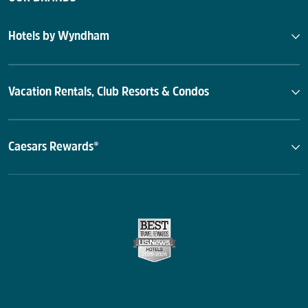
Hotels by Wyndham
Vacation Rentals, Club Resorts & Condos
Caesars Rewards®