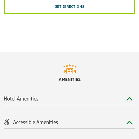
GET DIRECTIONS
AMENITIES
Hotel Amenities
Accessible Amenities