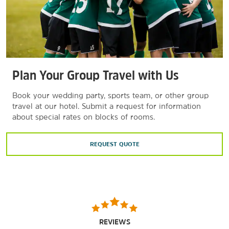
Plan Your Group Travel with Us
Book your wedding party, sports team, or other group
travel at our hotel. Submit a request for information
about special rates on blocks of rooms.
REQUEST QUOTE
REVIEWS