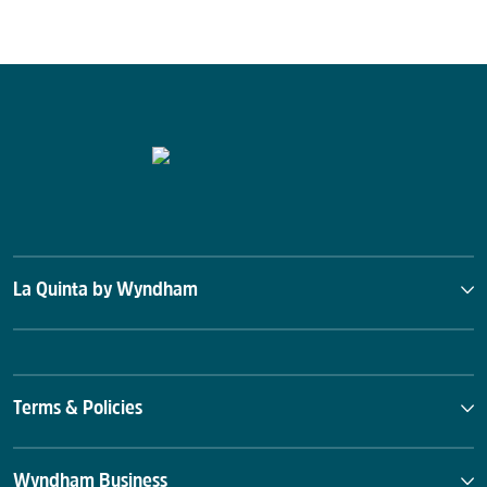
La Quinta by Wyndham
Terms & Policies
Wyndham Business