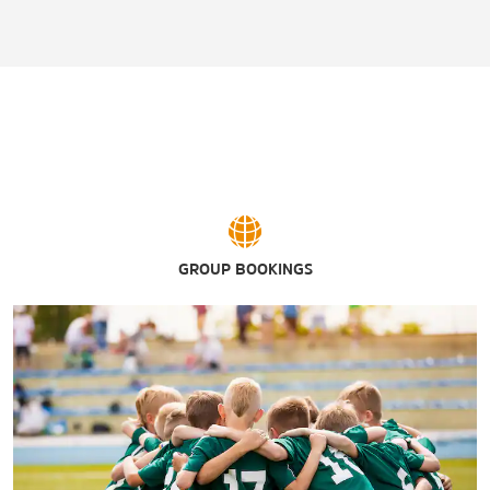
GROUP BOOKINGS