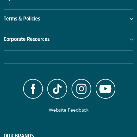
Terms & Policies
Corporate Resources
Website Feedback
OUR BRANDS