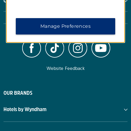
Corporate Resources
Manage Preferences
Website Feedback
OUR BRANDS
Hotels by Wyndham