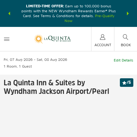
LIMITED-TIME OFFER:
Earn up to 100,000 bonus
DER:
Unlock
THE SU
points with the NEW Wyndham Rewards Earner® Plus
—plus, earn
nights at
Card. See Terms & Conditions for details.
Pre-Qualify
Now
ACCOUNT
BOOK
Fri, 07 Aug 2026
Sat, 08 Aug 2026
Edit Details
1
Room
,
1
Guest
La Quinta Inn & Suites by
/
5
Wyndham Jackson Airport/Pearl