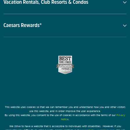
Vacation Rentals, Club Resorts & Condos
Caesars Rewards®
This website uses cookies so that we can remember you and understand how you and other visitors
use this website, and in order improve the user experience.
By using this website, you consent to the use of cookies in accordance with the terms of our
Privacy
Notice
.
We strive to have a website that is accessible to individuals with disabilities. However, if you