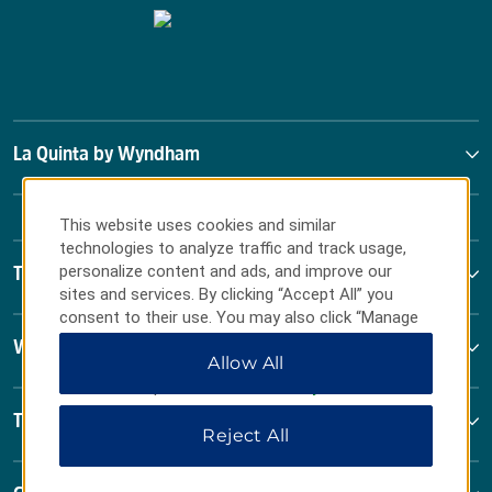
La Quinta by Wyndham
This website uses cookies and similar
technologies to analyze traffic and track usage,
personalize content and ads, and improve our
Terms & Policies
sites and services. By clicking “Accept All” you
consent to their use. You may also click “Manage
Preferences” to customize your choices or “Reject
Wyndham Business
Allow All
All” to allow only essential cookies. For additional
information, please visit our
Privacy Notice
.
Terms & Policies
Reject All