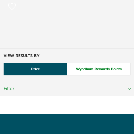
VIEW RESULTS BY
Price
Wyndham Rewards Points
Filter