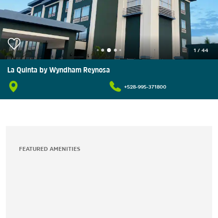
1
/
44
La Quinta by Wyndham Reynosa
+528-995-371800
FEATURED AMENITIES