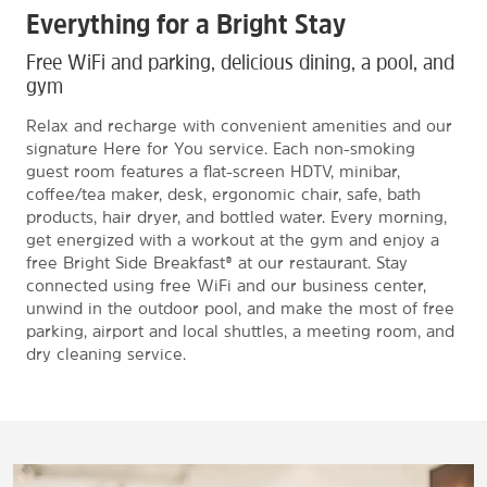
Everything for a Bright Stay
Free WiFi and parking, delicious dining, a pool, and
gym
Relax and recharge with convenient amenities and our
signature Here for You service. Each non-smoking
guest room features a flat-screen HDTV, minibar,
coffee/tea maker, desk, ergonomic chair, safe, bath
products, hair dryer, and bottled water. Every morning,
get energized with a workout at the gym and enjoy a
free Bright Side Breakfast® at our restaurant. Stay
connected using free WiFi and our business center,
unwind in the outdoor pool, and make the most of free
parking, airport and local shuttles, a meeting room, and
dry cleaning service.