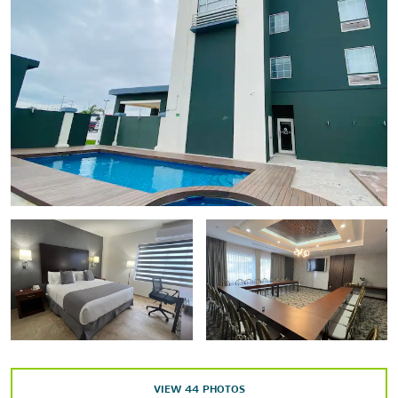
Reynosa Cultural Park
Reynosa Historical Museum
Points of Interest
Historic Downtown
Matamoros
Monterrey
Reynosa City Hall
Rio Bravo
US-Mexico Border
Outdoors & Recreation
Anzalduas Park
VIEW
44
PHOTOS