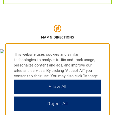
El Azúcar Dam
El Cuchillo State Park
Reynosa Zoo
Rio Grande
Santa Ana National Wildlife Refuge
MAP & DIRECTIONS
South Padre Island
This website uses cookies and similar
technologies to analyze traffic and track usage,
personalize content and ads, and improve our
Shopping
sites and services. By clicking “Accept All” you
Hidalgo Flea Market
consent to their use. You may also click “Manage
Preferences” to customize your choices or “Reject
Plaza Miguel Hidalgo
Allow All
All” to allow only essential cookies. For additional
Plaza Real Reynosa
information, please visit our
Privacy Notice
.
Zaragoza Market
Reject All
Boulevard Hidalgo 1002, Reynosa, 88710
Sports & Entertainment