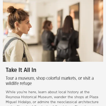
Take It All In
Tour a museum, shop colorful markets, or visit a
wildlife refuge
While you’re here, learn about local history at the
Reynosa Historical Museum, wander the shops at Plaza
Miguel Hidalgo, or admire the neoclassical architecture