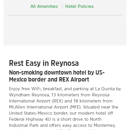
All Amenities
Hotel Policies
Rest Easy in Reynosa
Non-smoking downtown hotel by US-
Mexico border and REX Airport
Enjoy free WiFi, breakfast, and parking at La Quinta by
Wyndham Reynosa, 13 kilometers from Reynosa
International Airport (REX) and 18 kilometers from
McAllen International Airport (MFE). Situated near the
United States-Mexico border, our modern hotel off
Federal Highway 40 is a short drive to North
Industrial Park and offers easy access to Monterrey,