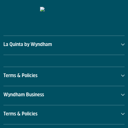
La Quinta by Wyndham
Terms & Policies
Wyndham Business
Terms & Policies