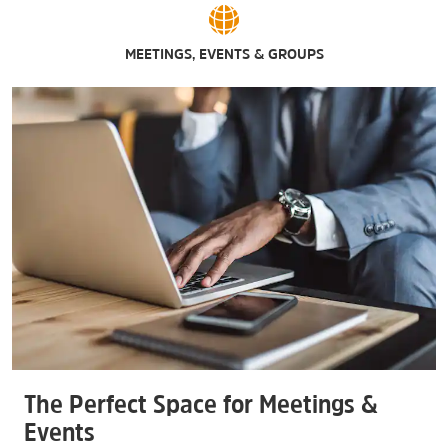
MEETINGS, EVENTS & GROUPS
The Perfect Space for Meetings &
Events