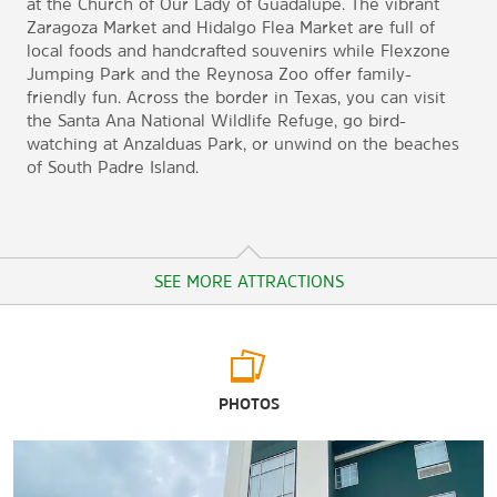
at the Church of Our Lady of Guadalupe. The vibrant
Zaragoza Market and Hidalgo Flea Market are full of
local foods and handcrafted souvenirs while Flexzone
Jumping Park and the Reynosa Zoo offer family-
friendly fun. Across the border in Texas, you can visit
the Santa Ana National Wildlife Refuge, go bird-
watching at Anzalduas Park, or unwind on the beaches
of South Padre Island.
SEE MORE ATTRACTIONS
Arts & Culture
PHOTOS
Casa de la Tierra
Church of Our Lady of Guadalupe
Monument to the Mother