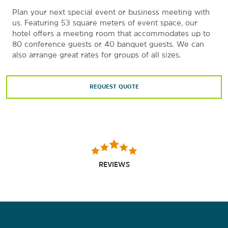
Plan your next special event or business meeting with
us. Featuring 53 square meters of event space, our
hotel offers a meeting room that accommodates up to
80 conference guests or 40 banquet guests. We can
also arrange great rates for groups of all sizes.
REQUEST QUOTE
REVIEWS