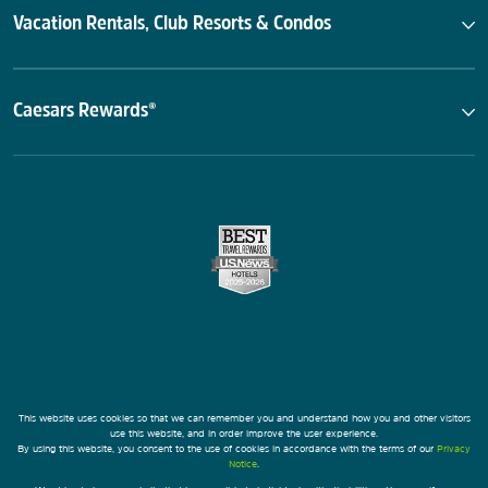
Vacation Rentals, Club Resorts & Condos
Caesars Rewards®
This website uses cookies so that we can remember you and understand how you and other visitors
use this website, and in order improve the user experience.
By using this website, you consent to the use of cookies in accordance with the terms of our
Privacy
Notice
.