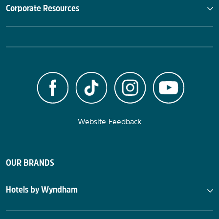
Corporate Resources
Website Feedback
OUR BRANDS
Hotels by Wyndham