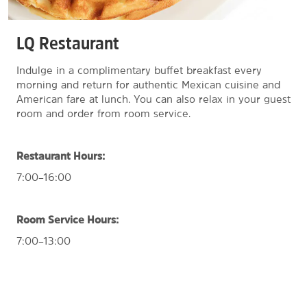
LQ Restaurant
Indulge in a complimentary buffet breakfast every
morning and return for authentic Mexican cuisine and
American fare at lunch. You can also relax in your guest
room and order from room service.
Restaurant Hours:
7:00–16:00
Room Service Hours:
7:00–13:00