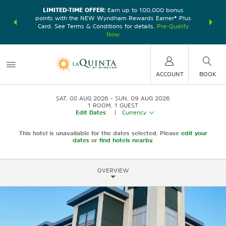
LIMITED-TIME OFFER:
Earn up to 100,000 bonus
DER:
Unlock
THE SU
points with the NEW Wyndham Rewards Earner® Plus
—plus, earn
nights at
Card. See Terms & Conditions for details.
Pre-Qualify
Now
ACCOUNT
BOOK
SAT, 08 AUG 2026
SUN, 09 AUG 2026
1
ROOM
,
1
GUEST
Edit Dates
|
Currency
This hotel is unavailable for the dates selected. Please
edit your
dates
or
find hotels nearby.
OVERVIEW