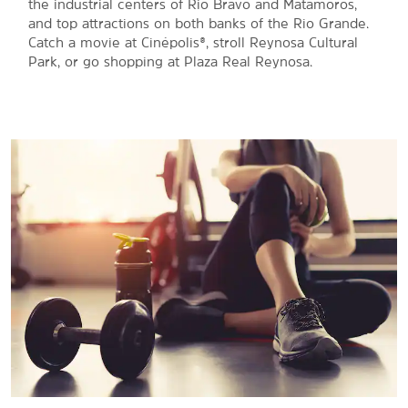
the industrial centers of Rio Bravo and Matamoros,
and top attractions on both banks of the Rio Grande.
Catch a movie at Cinépolis®, stroll Reynosa Cultural
Park, or go shopping at Plaza Real Reynosa.