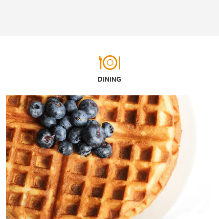
DINING