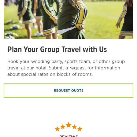
Plan Your Group Travel with Us
Book your wedding party, sports team, or other group
travel at our hotel. Submit a request for information
about special rates on blocks of rooms.
REQUEST QUOTE