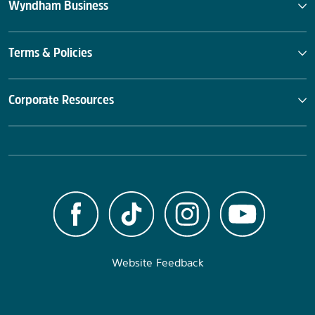
Wyndham Business
Terms & Policies
Corporate Resources
Website Feedback