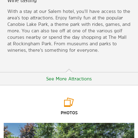
wine tasting
With a stay at our Salem hotel, you'll have access to the
area’s top attractions. Enjoy family fun at the popular
Canobie Lake Park, a theme park with rides, games, and
more. You can also tee off at one of the various golf
courses nearby or spend the day shopping at The Mall
at Rockingham Park. From museums and parks to
wineries, there’s something for everyone.
See More Attractions
Points of Interest
PHOTOS
America’s Stonehenge
Birch Wood Vineyards
Castleton Banquet and Conference Center