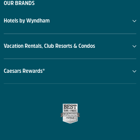
OUR BRANDS
Hotels by Wyndham
Vacation Rentals, Club Resorts & Condos
Caesars Rewards®