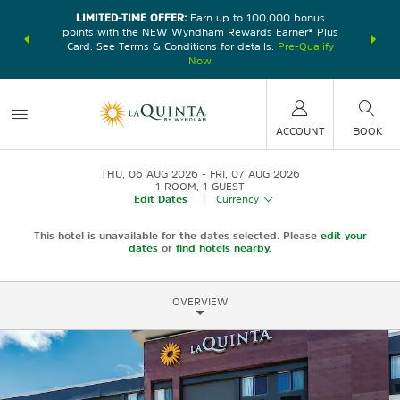
LIMITED-TIME OFFER:
Earn up to 100,000 bonus
DER:
Unlock
THE SU
points with the NEW Wyndham Rewards Earner® Plus
—plus, earn
nights at
Card. See Terms & Conditions for details.
Pre-Qualify
Now
ACCOUNT
BOOK
THU, 06 AUG 2026
FRI, 07 AUG 2026
1
ROOM
,
1
GUEST
Edit Dates
|
Currency
This hotel is unavailable for the dates selected. Please
edit your
dates
or
find hotels nearby.
OVERVIEW