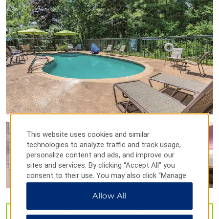
Lowell National Historical Park
Salem Ice Center
Searles Castle
Southern New Hampshire University
UMass Lowell
Outdoors & Recreation
This website uses cookies and similar
Campbell’s Scottish Highlands Golf Course
technologies to analyze traffic and track usage,
Canobie Lake Park
personalize content and ads, and improve our
Deer Leap Conservation Area
sites and services. By clicking “Accept All” you
consent to their use. You may also click “Manage
Sweet Baby Vineyard
Preferences” to customize your choices or “Reject
Allow All
All” to allow only essential cookies. For additional
information, please visit our
Privacy Notice
.
VIEW
49
PHOTOS