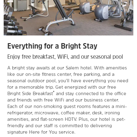
Everything for a Bright Stay
Enjoy free breakfast, WiFi, and our seasonal pool
A bright stay awaits at our Salem hotel. With amenities
like our on-site fitness center, free parking, and a
seasonal outdoor pool, you'll have everything you need
for a memorable trip. Get energized with our free
®
Bright Side Breakfast
and stay connected to the office
and friends with free WiFi and our business center.
Each of our non-smoking guest rooms features a mini-
refrigerator, microwave, coffee maker, desk, ironing
amenities, and flat-screen HDTV. Plus, our hotel is pet-
friendly and our staff is committed to delivering
signature Here for You service.