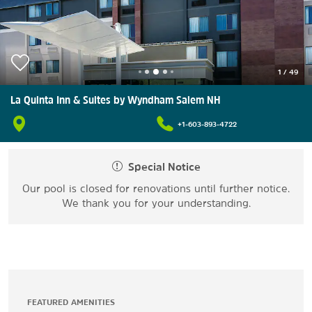
1
/
49
La Quinta Inn & Suites by Wyndham Salem NH
+1-603-893-4722
Special Notice
Our pool is closed for renovations until further notice.
We thank you for your understanding.
FEATURED AMENITIES