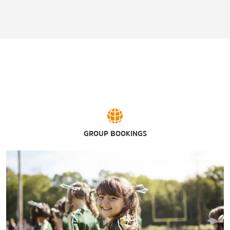
GROUP BOOKINGS