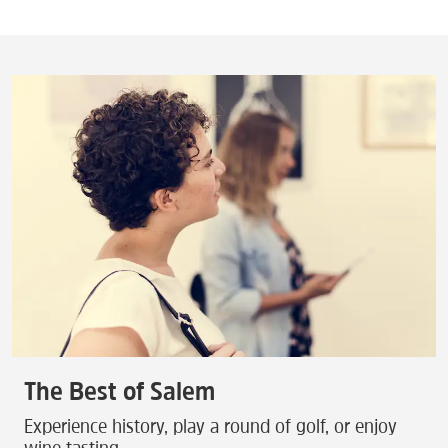
The Best of Salem
Experience history, play a round of golf, or enjoy