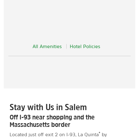
All Amenities
Hotel Policies
Stay with Us in Salem
Off I-93 near shopping and the
Massachusetts border
®
Located just off exit 2 on I-93, La Quinta
by