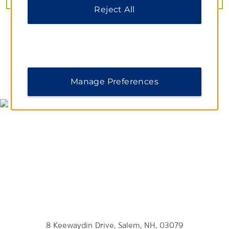
Shopping
Reject All
The Mall at Rockingham Park
Merrimack Premium Outlets
Tuscan Market
MAP & DIRECTIONS
Manage Preferences
Sports & Entertainment
Atkinson Country Club
Holman Stadium
Icenter Salem
Merrimack Repertory Theatre
Southern New Hampshire University Arena
Tupelo Music Hall
Zorvino Vineyards
8 Keewaydin Drive, Salem, NH, 03079