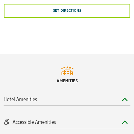
GET DIRECTIONS
AMENITIES
Hotel Amenities
Accessible Amenities