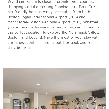
Wyndham Salem is close to premier golf courses,
shopping, and the exciting Canobie Lake Park. Our
pet-friendly hotel is easily accessible from both
Boston Logan International Airport (BOS) and
Manchester-Boston Regional Airport (MHT). Whether
you're here for business or family fun, we put you in
the perfect position to explore the Merrimack Valley,
Boston, and beyond. Make the most of your stay with
our fitness center, seasonal outdoor pool, and free
daily breakfast.