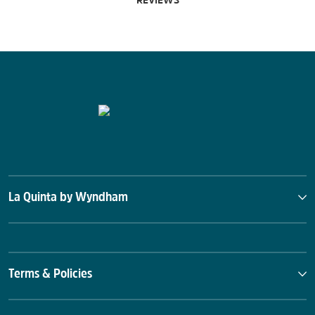
REVIEWS
La Quinta by Wyndham
Terms & Policies