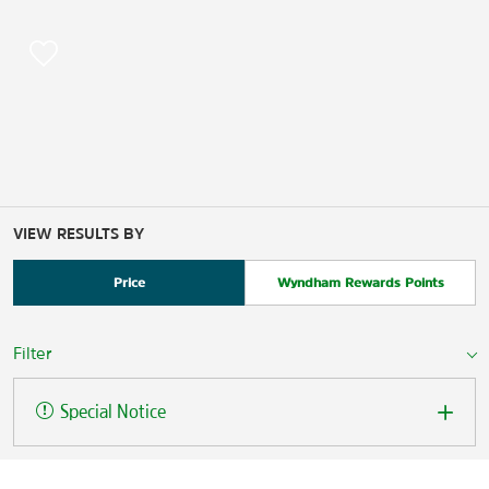
VIEW RESULTS BY
Price
Wyndham Rewards Points
Filter
Special Notice