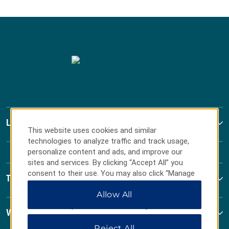
La Quinta by Wyndham
This website uses cookies and similar
technologies to analyze traffic and track usage,
personalize content and ads, and improve our
sites and services. By clicking “Accept All” you
consent to their use. You may also click “Manage
Terms & Policies
Preferences” to customize your choices or “Reject
Allow All
All” to allow only essential cookies. For additional
information, please visit our
Privacy Notice
.
Wyndham Business
Reject All