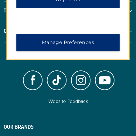
Terms & Policies
Corporate Resources
Manage Preferences
Website Feedback
OUR BRANDS