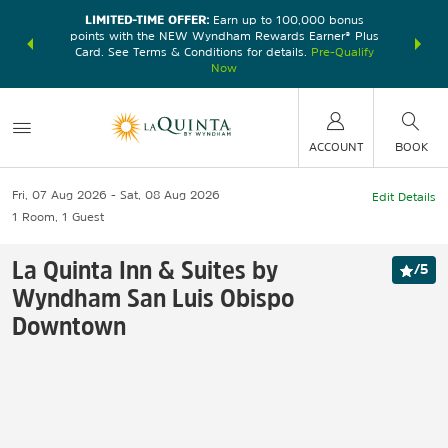
LIMITED-TIME OFFER:
Earn up to 100,000 bonus
DER:
Unlock
THE SU
points with the NEW Wyndham Rewards Earner® Plus
—plus, earn
nights at
Card. See Terms & Conditions for details.
Pre-Qualify
Now
ACCOUNT
BOOK
Fri, 07 Aug 2026
Sat, 08 Aug 2026
Edit Details
1
Room
,
1
Guest
La Quinta Inn & Suites by
/
5
Wyndham San Luis Obispo
Downtown