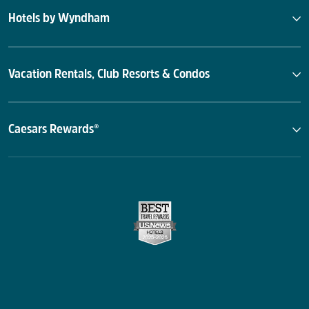
Hotels by Wyndham
Vacation Rentals, Club Resorts & Condos
Caesars Rewards®