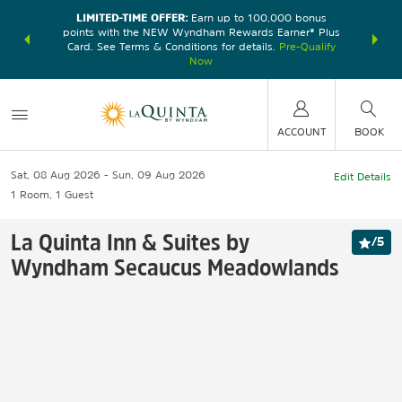
LIMITED-TIME OFFER:
Earn up to 100,000 bonus
DER:
Unlock
THE SU
points with the NEW Wyndham Rewards Earner® Plus
—plus, earn
nights at
Card. See Terms & Conditions for details.
Pre-Qualify
Now
ACCOUNT
BOOK
Sat, 08 Aug 2026
Sun, 09 Aug 2026
Edit Details
1
Room
,
1
Guest
La Quinta Inn & Suites by
/
5
Wyndham Secaucus Meadowlands