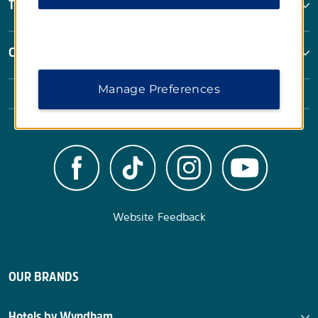
Terms & Policies
Corporate Resources
Manage Preferences
Website Feedback
OUR BRANDS
Hotels by Wyndham