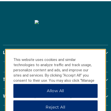
La Quinta by Wyndham
This website uses cookies and similar
technologies to analyze traffic and track usage,
personalize content and ads, and improve our
sites and services. By clicking “Accept All” you
Terms & Policies
consent to their use. You may also click “Manage
Preferences” to customize your choices or “Reject
Allow All
All” to allow only essential cookies. For additional
information, please visit our
Privacy Notice
.
Wyndham Business
Reject All