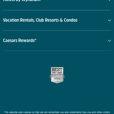
Vacation Rentals, Club Resorts & Condos
Caesars Rewards®
This website uses cookies so that we can remember you and understand how you and other visitors