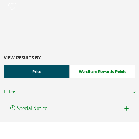
VIEW RESULTS BY
Price
Wyndham Rewards Points
Filter
Special Notice