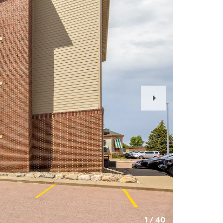
Next
Slide
1
/
40