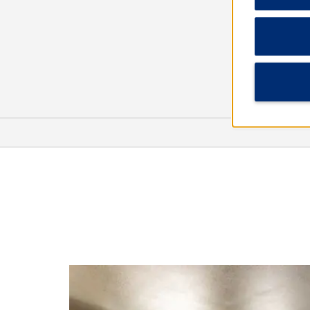
Points of Interest
Butterfly House & Aquarium
Cathedral of Saint Joseph
Downtown Sioux Falls
Great Plains Zoo & Delbridge
Museum of Natural History