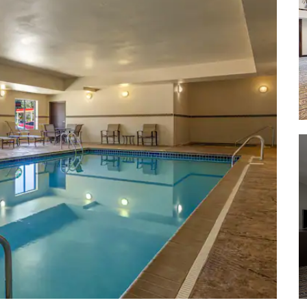
SculptureWalk | Sioux Falls
Sertoma Park
Stockyards Ag Experience Plaza and
Barn
Terrace Park
Thunder Road of Sioux Falls
Wild Water West Waterpark
Yankton Trail Park