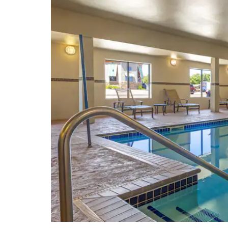
Old Courthouse Museum
Pettigrew Home & Museum
Queen Bee Mill Ruins
Sioux Falls Convention Center
USS South Dakota Battleship
Memorial
Washington Pavilion
W. H. Lyon Fairgrounds