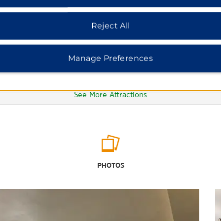
Reject All
Manage Preferences
See More Attractions
Outdoors & Recreation
Big Sioux State Recreation Area
PHOTOS
Falls Park
Great Bear Ski Valley
Japanese Gardens