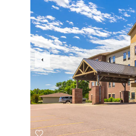
Previous
Slide