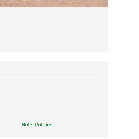
Hotel Policies