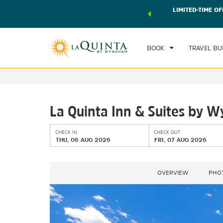
 world of exclusive discounts and deals—plus, earn points
LIMITED-TIME OF
CHE
r.
Learn More
TH
BOOK
TRAVEL BU
La Quinta Inn & Suites by W
CHECK IN
CHECK OUT
THU, 06 AUG 2026
FRI, 07 AUG 2026
OVERVIEW
PHO