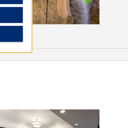
Shopping
Empire Mall
The Western Mall
Sports & Entertainment
Black Diamond Casino