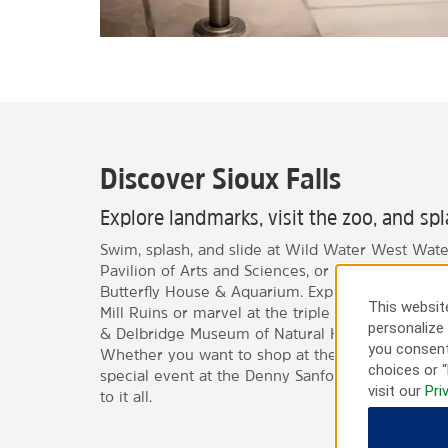
Discover Sioux Falls
Explore landmarks, visit the zoo, and sp
Swim, splash, and slide at Wild Water West Wate
Pavilion of Arts and Sciences, or head to Sertoma
Butterfly House & Aquarium. Explore historic la
This website
Mill Ruins or marvel at the triple waterfall at Fal
personalize 
& Delbridge Museum of Natural History is a great
you consent
Whether you want to shop at the Empire Mall or 
choices or “
special event at the Denny Sanford PREMIER Cent
visit our
Pri
to it all.