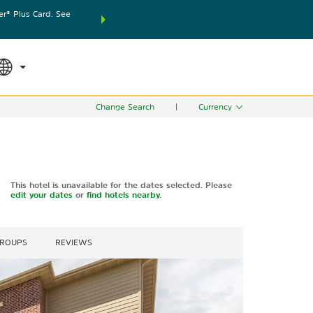
® Plus Card. See
THE SUMMER OF REWARDS:
Unlock up to 2 FREE nights
SPECIAL RATES
SEARCH
world.
Le
Change Search
|
Currency
This hotel is unavailable for the dates selected. Please
edit your dates
or
find hotels nearby.
GROUPS
REVIEWS