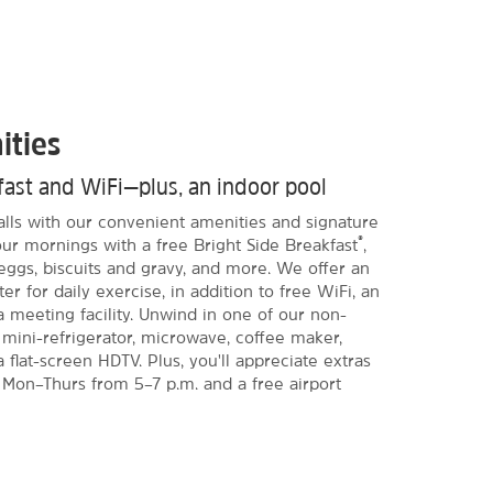
ities
kfast and WiFi—plus, an indoor pool
Falls with our convenient amenities and signature
®
our mornings with a free Bright Side Breakfast
,
eggs, biscuits and gravy, and more. We offer an
er for daily exercise, in addition to free WiFi, an
a meeting facility. Unwind in one of our non-
mini-refrigerator, microwave, coffee maker,
 flat-screen HDTV. Plus, you'll appreciate extras
 Mon–Thurs from 5–7 p.m. and a free airport