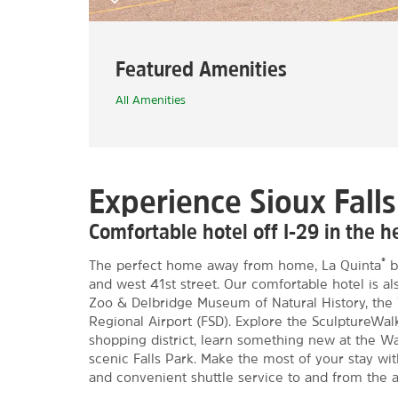
Featured Amenities
All Amenities
Experience Sioux Falls
Comfortable hotel off I-29 in the hea
®
The perfect home away from home, La Quinta
b
and west 41st street. Our comfortable hotel is al
Zoo & Delbridge Museum of Natural History, the 
Regional Airport (FSD). Explore the SculptureWa
shopping district, learn something new at the Was
scenic Falls Park. Make the most of your stay wit
and convenient shuttle service to and from the a