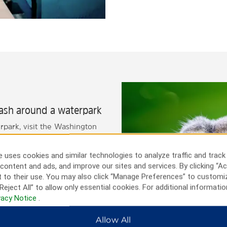
lash around a waterpark
rpark, visit the Washington
 Park, where you'll find the
ndmarks like the Queen Bee
 uses cookies and similar technologies to analyze traffic and track
ls Park. The Great Plains Zoo
content and ads, and improve our sites and services. By clicking “Ac
 place for family fun.
 to their use. You may also click “Manage Preferences” to customi
attend a concert, game, or
Reject All” to allow only essential cookies. For additional informatio
er, our hotel puts you close
vacy Notice
.
Allow All