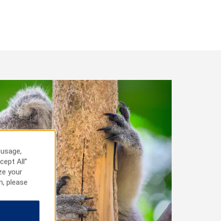
 usage,
cept All”
ze your
n, please