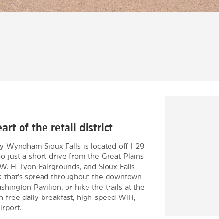
rt of the retail district
y Wyndham Sioux Falls is located off I-29
so just a short drive from the Great Plains
W. H. Lyon Fairgrounds, and Sioux Falls
lk that's spread throughout the downtown
hington Pavilion, or hike the trails at the
h free daily breakfast, high-speed WiFi,
irport.