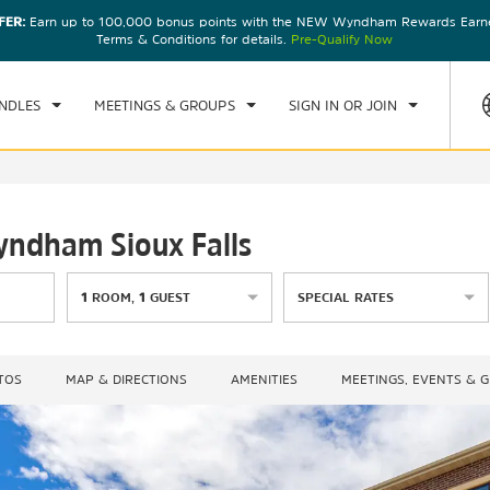
FER:
Earn up to 100,000 bonus points with the NEW Wyndham Rewards Earner
CK IN
CHECKOUT
1
ROOM
,
1
GUEST
Terms & Conditions for details.
Pre-Qualify Now
U, 06 AUG 2026
FRI, 07 AUG 2026
NDLES
MEETINGS & GROUPS
SIGN IN OR JOIN
yndham Sioux Falls
1
ROOM
,
1
GUEST
SPECIAL RATES
TOS
MAP & DIRECTIONS
AMENITIES
MEETINGS, EVENTS & 