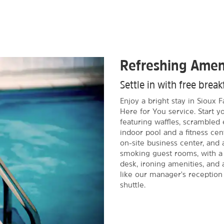
Refreshing Amen
Settle in with free brea
Enjoy a bright stay in Sioux 
Here for You service. Start y
featuring waffles, scrambled 
indoor pool and a fitness cent
on-site business center, and 
smoking guest rooms, with a 
desk, ironing amenities, and a
like our manager's reception
shuttle.