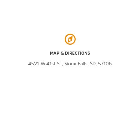
MAP & DIRECTIONS
4521 W.41st St., Sioux Falls, SD, 57106