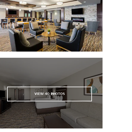
Denny Sanford PREMIER Center
Sioux Falls Arena
Strawbale Winery
Thunder Road of Sioux Falls
Wilde Prairie Winery
VIEW
40
PHOTOS