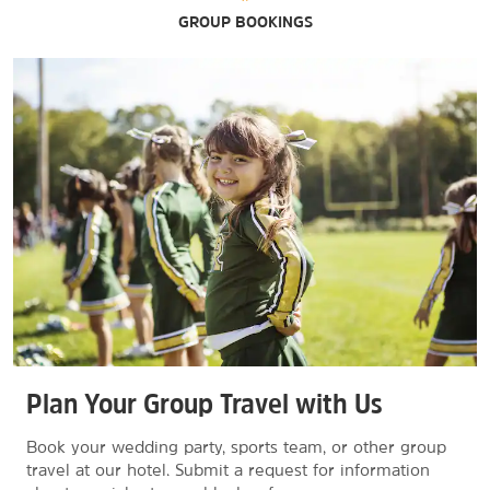
GROUP BOOKINGS
Plan Your Group Travel with Us
Book your wedding party, sports team, or other group
travel at our hotel. Submit a request for information