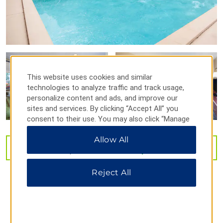
Florida State Fairgrounds
®
LEGOLAND
Florida Resort
MIDFLORIDA Credit Union Amphitheatre
Port Tampa Bay
The Florida Aquarium
This website uses cookies and similar
Tampa Riverwalk
technologies to analyze traffic and track usage,
University of South Florida
personalize content and ads, and improve our
sites and services. By clicking “Accept All” you
Ybor City
consent to their use. You may also click “Manage
Preferences” to customize your choices or “Reject
Allow All
All” to allow only essential cookies. For additional
VIEW
30
PHOTOS
information, please visit our
Privacy Notice
.
Outdoors & Recreation
Reject All
Adventure Island
Ballast Point Park
Ben T Davis Beach
Big Cat Rescue