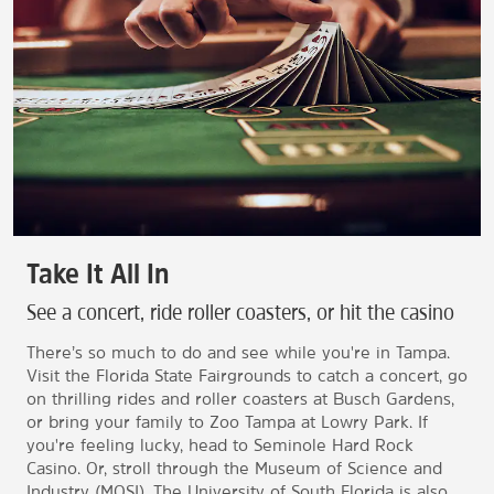
Take It All In
See a concert, ride roller coasters, or hit the casino
There’s so much to do and see while you're in Tampa.
Visit the Florida State Fairgrounds to catch a concert, go
on thrilling rides and roller coasters at Busch Gardens,
or bring your family to Zoo Tampa at Lowry Park. If
you're feeling lucky, head to Seminole Hard Rock
Casino. Or, stroll through the Museum of Science and
Industry (MOSI). The University of South Florida is also