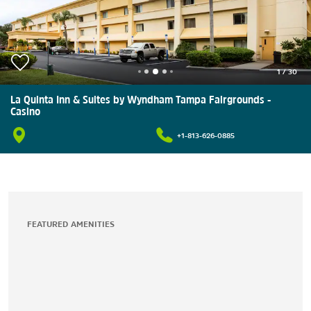
1
/
30
La Quinta Inn & Suites by Wyndham Tampa Fairgrounds -
Casino
+1-813-626-0885
FEATURED AMENITIES