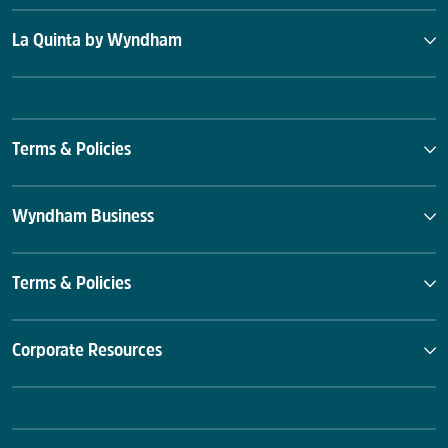
La Quinta by Wyndham
Terms & Policies
Wyndham Business
Terms & Policies
Corporate Resources