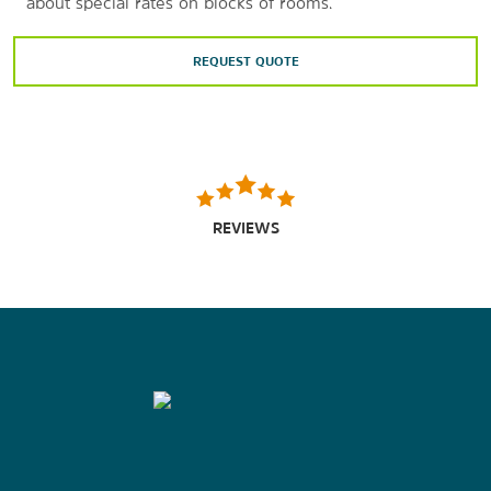
about special rates on blocks of rooms.
REQUEST QUOTE
REVIEWS