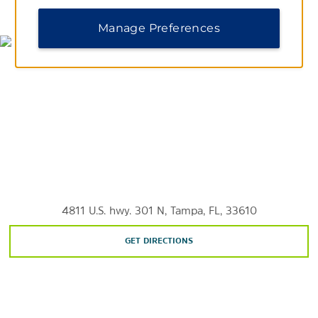
MAP & DIRECTIONS
Curtis Hixon Waterfront Park
Manage Preferences
Clearwater Beach
Cypress Point Park
Dinosaur World
Lettuce Lake Park
Manatee Viewing Center
Water Works Park
ZooTampa at Lowry Park
4811 U.S. hwy. 301 N, Tampa, FL, 33610
Shopping
GET DIRECTIONS
International Plaza and Bay Street
University Mall
Westfield Citrus Park