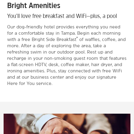
Bright Amenities
You'll love free breakfast and WiFi—plus, a pool
Our dog-friendly hotel provides everything you need
for a comfortable stay in Tampa. Begin each morning
®
with a free Bright Side Breakfast
of waffles, coffee, and
more. After a day of exploring the area, take a
refreshing swim in our outdoor pool. Rest up and
recharge in your non-smoking guest room that features
a flat-screen HDTV, desk, coffee maker, hair dryer, and
ironing amenities. Plus, stay connected with free WiFi
and at our business center and enjoy our signature
Here for You service.