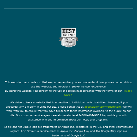
This website uses cookies so that we can remember you and understand how you and other visitors
use this website, and in order improve the user experience.
By using this website, you consent to the use of cookies in accordance with the terms of our
Privacy
Notice
.
We strive to have a website that is accessible to individuals with disabilities. However, if you
encounter any difficulty in using our site, please contact us at
accessibility@wyndham.com
. We will
work with you to ensure that you have full access to the information available to the public on our
site. Our customer service agents are also available at 1-800-407-9832 to provide you with
assistance with and information about our hotels and programs.
Apple and the Apple logo are trademarks of Apple Inc., registered in the U.S. and other countries and
regions. App Store is a service mark of Apple Inc. Google Play and the Google Play logo are
trademarks of Google LLC.