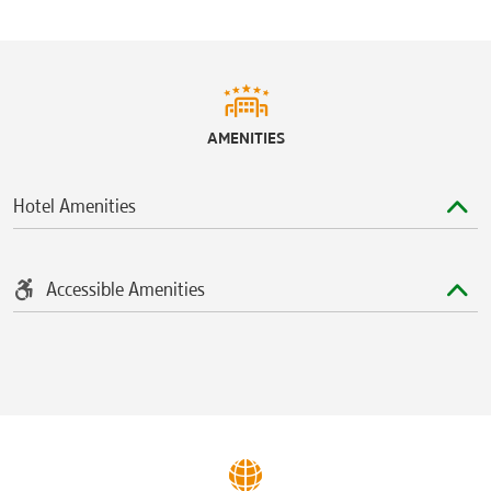
WestShore Plaza
Sports & Entertainment
Amalie Arena
AMENITIES
Busch Gardens Tampa Bay
Raymond James Stadium
Hotel Amenities
Seminole Hard Rock Hotel & Casino
Accessible Amenities