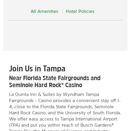
All Amenities
Hotel Policies
Join Us in Tampa
Near Florida State Fairgrounds and
Seminole Hard Rock® Casino
La Quinta Inn & Suites by Wyndham Tampa
Fairgrounds - Casino provides a convenient stay off I-
4, close to the Florida State Fairgrounds, Seminole
Hard Rock Casino, and the University of South Florida.
We offer easy access to Tampa International Airport
(TPA) and put you within reach of Busch Gardens®