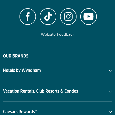
Website Feedback
OUR BRANDS
Hotels by Wyndham
Vacation Rentals, Club Resorts & Condos
Caesars Rewards®