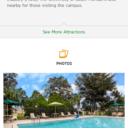
nearby for those visiting the campus.
See More Attractions
Arts & Culture
PHOTOS
Glazer Children’s Museum
Henry B. Plant Museum
Museum of Science and Industry (MOSI)
Tampa Museum of Art
The Tampa Theatre and Office Building
Ybor City Museum State Park Garden
Points of Interest