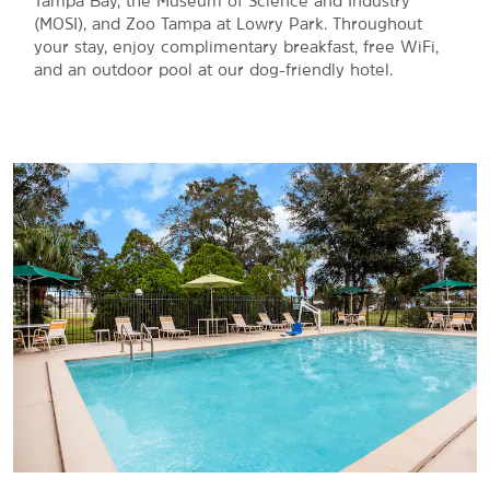
Tampa Bay, the Museum of Science and Industry
(MOSI), and Zoo Tampa at Lowry Park. Throughout
your stay, enjoy complimentary breakfast, free WiFi,
and an outdoor pool at our dog-friendly hotel.