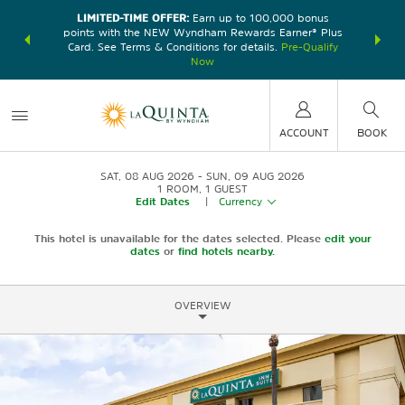
LIMITED-TIME OFFER:
Earn up to 100,000 bonus
DER:
Unlock
THE SU
points with the NEW Wyndham Rewards Earner® Plus
—plus, earn
nights at
Card. See Terms & Conditions for details.
Pre-Qualify
Now
ACCOUNT
BOOK
SAT, 08 AUG 2026
SUN, 09 AUG 2026
1
ROOM
,
1
GUEST
Edit Dates
|
Currency
This hotel is unavailable for the dates selected. Please
edit your
dates
or
find hotels nearby.
OVERVIEW