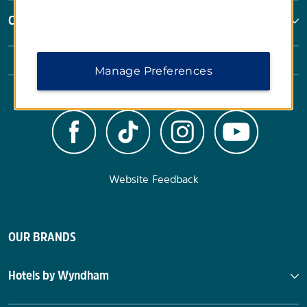
Corporate Resources
Manage Preferences
Website Feedback
OUR BRANDS
Hotels by Wyndham