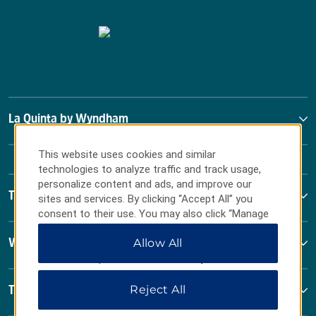
La Quinta by Wyndham
This website uses cookies and similar
technologies to analyze traffic and track usage,
personalize content and ads, and improve our
Terms & Policies
sites and services. By clicking “Accept All” you
consent to their use. You may also click “Manage
Preferences” to customize your choices or “Reject
Allow All
Wyndham Business
All” to allow only essential cookies. For additional
information, please visit our
Privacy Notice
.
Reject All
Terms & Policies