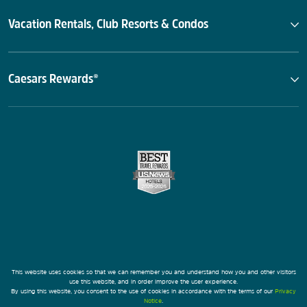
Vacation Rentals, Club Resorts & Condos
Caesars Rewards®
This website uses cookies so that we can remember you and understand how you and other visitors
use this website, and in order improve the user experience.
By using this website, you consent to the use of cookies in accordance with the terms of our
Privacy
Notice
.