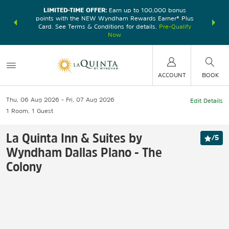
LIMITED-TIME OFFER:
Earn up to 100,000 bonus
DER:
Unlock
THE SU
points with the NEW Wyndham Rewards Earner® Plus
—plus, earn
nights at
Card. See Terms & Conditions for details.
Pre-Qualify
Now
ACCOUNT
BOOK
Thu, 06 Aug 2026
Fri, 07 Aug 2026
Edit Details
1
Room
,
1
Guest
La Quinta Inn & Suites by
/
5
Wyndham Dallas Plano - The
Colony