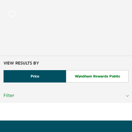
VIEW RESULTS BY
Price
Wyndham Rewards Points
Filter