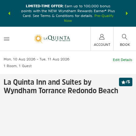
LIMITED-TIME OFFER:
Earn up to 100,000 bonus
DER:
Unlock
THE SU
points with the NEW Wyndham Rewards Earner® Plus
—plus, earn
nights at
Card. See Terms & Conditions for details.
Pre-Qualify
Now
ACCOUNT
BOOK
Mon, 10 Aug 2026
Tue, 11 Aug 2026
Edit Details
1
Room
,
1
Guest
La Quinta Inn and Suites by
/
5
Wyndham Torrance Redondo Beach