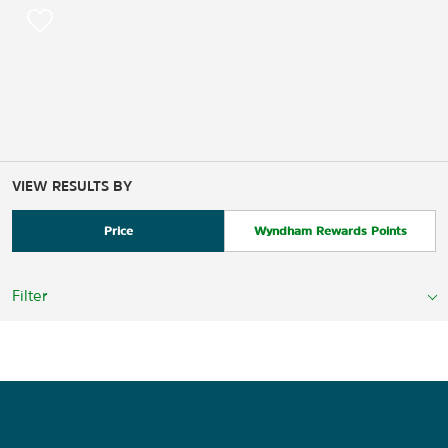
VIEW RESULTS BY
Price
Wyndham Rewards Points
Filter