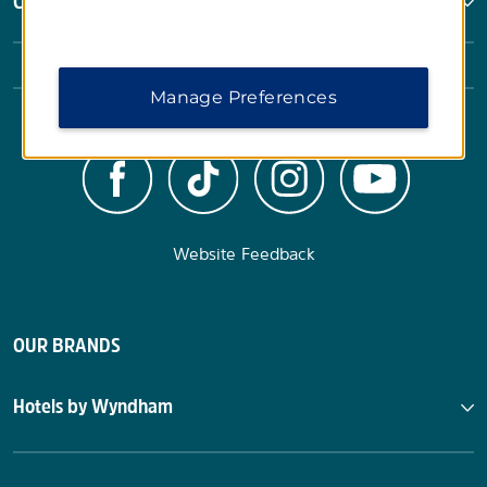
Corporate Resources
Manage Preferences
Website Feedback
OUR BRANDS
Hotels by Wyndham