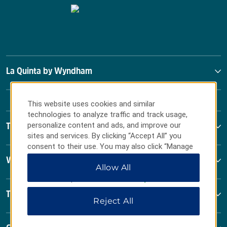
La Quinta by Wyndham
This website uses cookies and similar
technologies to analyze traffic and track usage,
personalize content and ads, and improve our
Terms & Policies
sites and services. By clicking “Accept All” you
consent to their use. You may also click “Manage
Preferences” to customize your choices or “Reject
Wyndham Business
Allow All
All” to allow only essential cookies. For additional
information, please visit our
Privacy Notice
.
Terms & Policies
Reject All