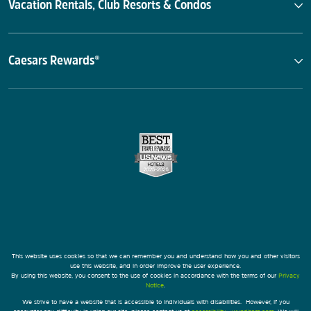
Vacation Rentals, Club Resorts & Condos
Caesars Rewards®
This website uses cookies so that we can remember you and understand how you and other visitors
use this website, and in order improve the user experience.
By using this website, you consent to the use of cookies in accordance with the terms of our
Privacy
Notice
.
We strive to have a website that is accessible to individuals with disabilities. However, if you