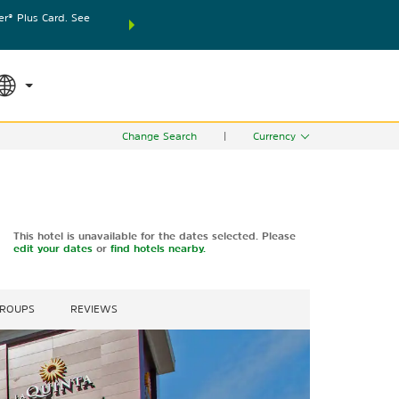
® Plus Card. See
THE SUMMER OF REWARDS:
Unlock up to 2 FREE nights
SPECIAL RATES
SEARCH
world.
Le
Change Search
|
Currency
This hotel is unavailable for the dates selected. Please
edit your dates
or
find hotels nearby.
GROUPS
REVIEWS