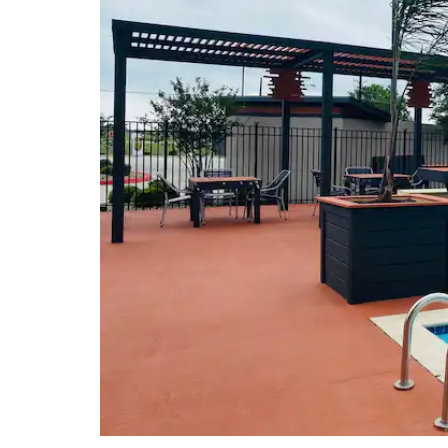
Sports & Entertainment
Memorial Stadium
Patti Welder Stadium
Riverside Stadium