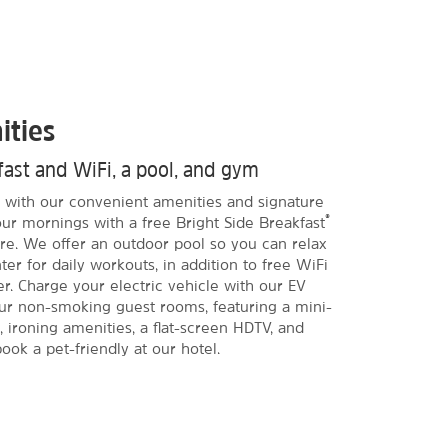
ities
kfast and WiFi, a pool, and gym
ia with our convenient amenities and signature
®
our mornings with a free Bright Side Breakfast
more. We offer an outdoor pool so you can relax
ter for daily workouts, in addition to free WiFi
r. Charge your electric vehicle with our EV
ur non-smoking guest rooms, featuring a mini-
, ironing amenities, a flat-screen HDTV, and
ook a pet-friendly at our hotel.