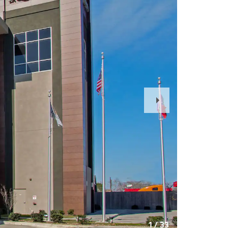
Next
Slide
1
/
33