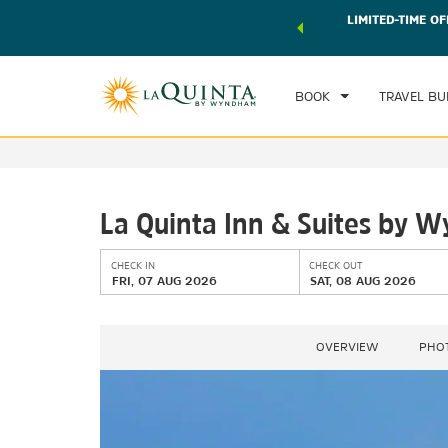
 world of exclusive discounts and deals—plus, earn points
LIMITED-TIME OF
CHE
r.
Learn More
FRI
BOOK
TRAVEL BU
La Quinta Inn & Suites by W
CHECK IN
CHECK OUT
FRI, 07 AUG 2026
SAT, 08 AUG 2026
OVERVIEW
PHO