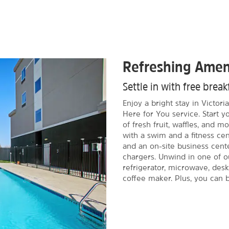
Refreshing Amen
Settle in with free brea
Enjoy a bright stay in Victor
Here for You service. Start y
of fresh fruit, waffles, and 
with a swim and a fitness cen
and an on-site business cente
chargers. Unwind in one of o
refrigerator, microwave, desk
coffee maker. Plus, you can b