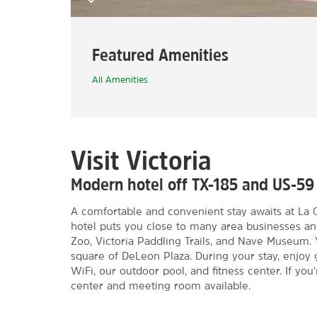
Featured Amenities
All Amenities
Visit Victoria
Modern hotel off TX-185 and US-59
A comfortable and convenient stay awaits at La 
hotel puts you close to many area businesses an
Zoo, Victoria Paddling Trails, and Nave Museum. 
square of DeLeon Plaza. During your stay, enjoy 
WiFi, our outdoor pool, and fitness center. If yo
center and meeting room available.