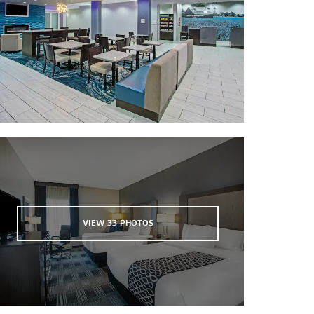
Victoria Educational Gardens
Victoria Paddling Trail
VIEW
33
PHOTOS