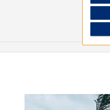
Arts & Culture
Five Points Museum of
Contemporary Art
Museum of the Coastal Bend
Nave Museum
Victoria Fine Arts Center