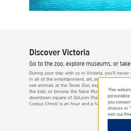
Discover Victoria
Go to the zoo, explore museums, or take 
During your stay with us in Victoria, you'll never
in all of the entertainment, art, and culture of th
see animals at the Texas Zoo, explore the Child
This website
the kids, or browse the Nave Museum. You can als
personalize 
downtown square of DeLeon Plaza. If you're looki
you consent
Corpus Christi is an hour and a half away.
choices or “
visit our
Pri