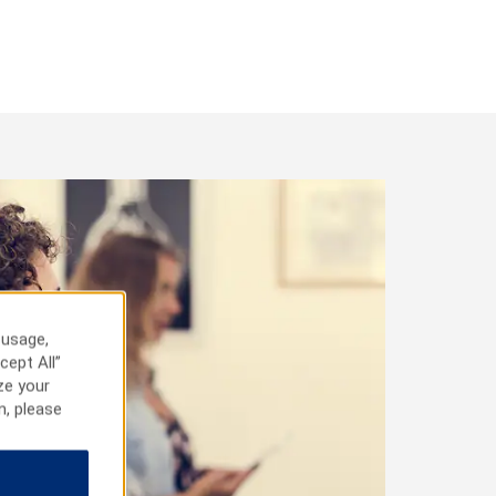
 usage,
cept All”
ze your
n, please