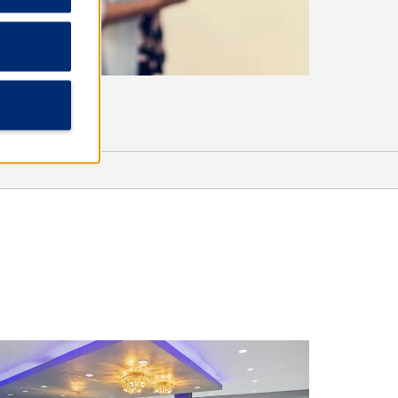
Outdoors & Recreation
Frijole Ranch
Lone Tree Creek Splash Pad
Saxet Lake Park
Riverside Golf Course