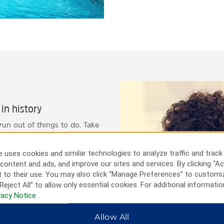
in history
 run out of things to do. Take
is bustling city. Head over to
ren's Discovery Museum with
 uses cookies and similar technologies to analyze traffic and track
o visit the historic
content and ads, and improve our sites and services. By clicking “Ac
ng for a nice day trip,
 to their use. You may also click “Manage Preferences” to customi
Reject All” to allow only essential cookies. For additional informatio
vacy Notice
.
Allow All