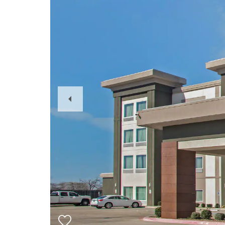
Previous
Slide