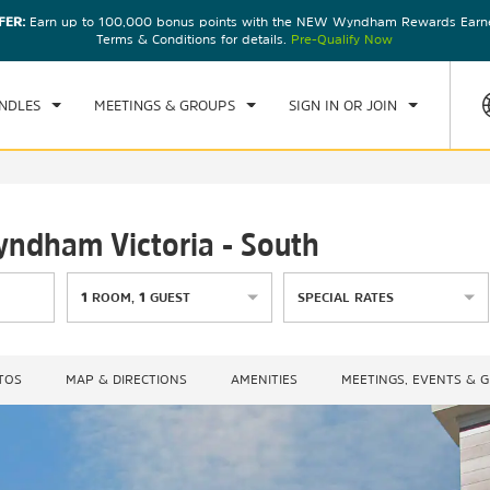
FER:
Earn up to 100,000 bonus points with the NEW Wyndham Rewards Earner
CK IN
CHECKOUT
1
ROOM
,
1
GUEST
Terms & Conditions for details.
Pre-Qualify Now
, 07 AUG 2026
SAT, 08 AUG 2026
NDLES
MEETINGS & GROUPS
SIGN IN OR JOIN
yndham Victoria - South
1
ROOM
,
1
GUEST
SPECIAL RATES
TOS
MAP & DIRECTIONS
AMENITIES
MEETINGS, EVENTS & 