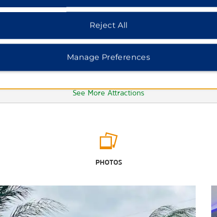
Reject All
Manage Preferences
See More Attractions
Points of Interest
DeLeon Plaza
PHOTOS
Indianola Ghost Town
The Texas Zoo
University of Houston-Victoria