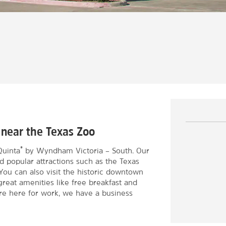
 near the Texas Zoo
®
Quinta
by Wyndham Victoria – South. Our
d popular attractions such as the Texas
You can also visit the historic downtown
great amenities like free breakfast and
u're here for work, we have a business