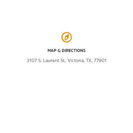
MAP & DIRECTIONS
3107 S. Laurent St., Victoria, TX, 77901