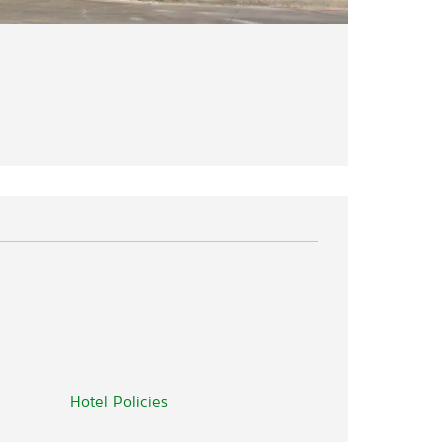
Hotel Policies