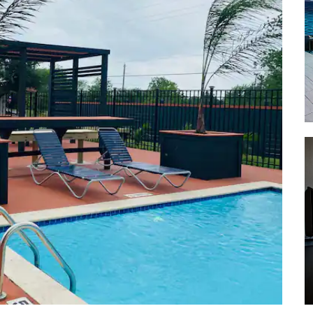
Shopping
Victoria Mall