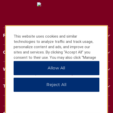
Ramada
This website uses cookies and similar
technologies to analyze traffic and track usage,
personalize content and ads, and improve our
Contact
sites and services. By clicking “Accept All” you
consent to their use. You may also click “Manage
Preferences” to customize your choices or “Reject
Allow All
All” to allow only essential cookies. For additional
Wyndham Business
information, please visit our
Privacy Notice
.
Reject All
Terms & Policies