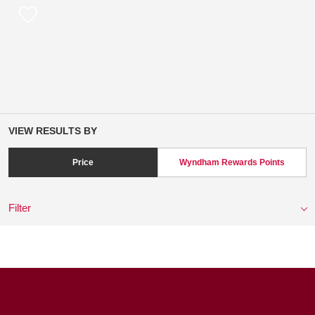
VIEW RESULTS BY
Price
Wyndham Rewards Points
Filter