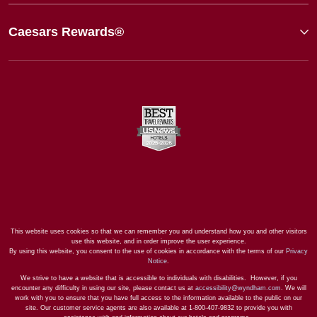
Caesars Rewards®
This website uses cookies so that we can remember you and understand how you and other visitors
use this website, and in order improve the user experience.
By using this website, you consent to the use of cookies in accordance with the terms of our
Privacy
Notice
.
We strive to have a website that is accessible to individuals with disabilities. However, if you
encounter any difficulty in using our site, please contact us at
accessibility@wyndham.com
. We will
work with you to ensure that you have full access to the information available to the public on our
site. Our customer service agents are also available at 1-800-407-9832 to provide you with