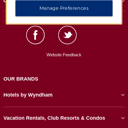
Corporate Resources
Manage Preferences
Website Feedback
OUR BRANDS
Hotels by Wyndham
Vacation Rentals, Club Resorts & Condos