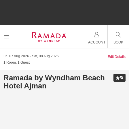
ACCOUNT
BOOK
Fri, 07 Aug 2026
Sat, 08 Aug 2026
Edit Details
1
Room
,
1
Guest
Ramada by Wyndham Beach
/
5
Hotel Ajman