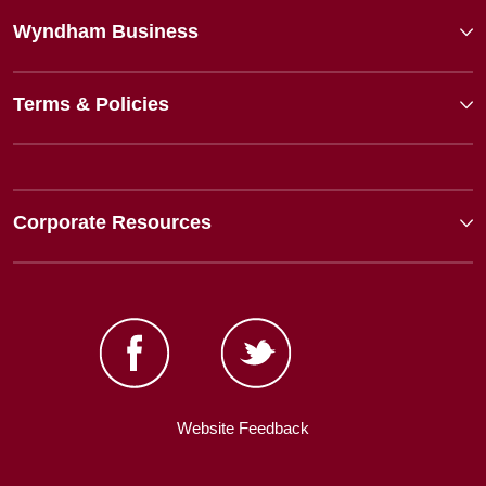
Wyndham Business
Terms & Policies
Corporate Resources
Website Feedback