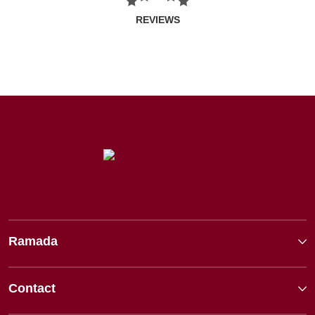
REVIEWS
Ramada
Contact