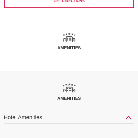
GET DIRECTIONS
AMENITIES
AMENITIES
Hotel Amenities