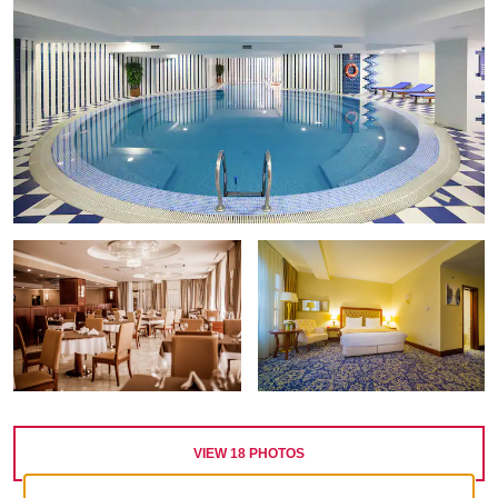
VIEW
18
PHOTOS