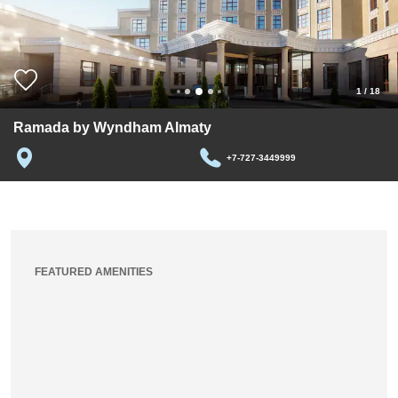
1
/
18
Ramada by Wyndham Almaty
+7-727-3449999
FEATURED AMENITIES