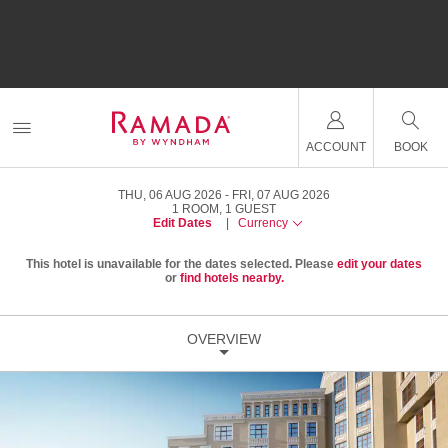
ACCOUNT
BOOK
THU, 06 AUG 2026
FRI, 07 AUG 2026
1
ROOM
,
1
GUEST
Edit Dates
|
Currency
This hotel is unavailable for the dates selected. Please
edit your dates
or
find hotels nearby.
OVERVIEW