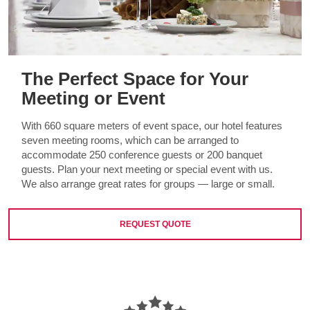
The Perfect Space for Your
Meeting or Event
With 660 square meters of event space, our hotel features
seven meeting rooms, which can be arranged to
accommodate 250 conference guests or 200 banquet
guests. Plan your next meeting or special event with us.
We also arrange great rates for groups — large or small.
REQUEST QUOTE