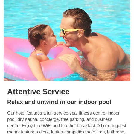
Attentive Service
Relax and unwind in our indoor pool
Our hotel features a full-service spa, fitness centre, indoor
pool, dry sauna, concierge, free parking, and business
centre. Enjoy free WiFi and free hot breakfast. All of our guest
rooms feature a desk, laptop-compatible safe, iron, bathrobe,