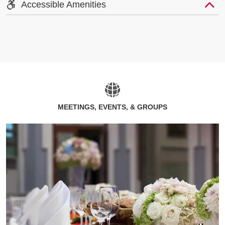
Accessible Amenities
MEETINGS, EVENTS, & GROUPS