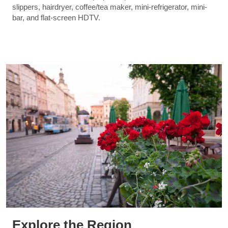
slippers, hairdryer, coffee/tea maker, mini-refrigerator, mini-
bar, and flat-screen HDTV.
Explore the Region