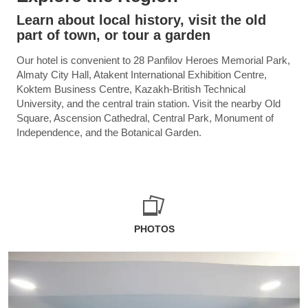
Learn about local history, visit the old
part of town, or tour a garden
Our hotel is convenient to 28 Panfilov Heroes Memorial Park,
Almaty City Hall, Atakent International Exhibition Centre,
Koktem Business Centre, Kazakh-British Technical
University, and the central train station. Visit the nearby Old
Square, Ascension Cathedral, Central Park, Monument of
Independence, and the Botanical Garden.
PHOTOS