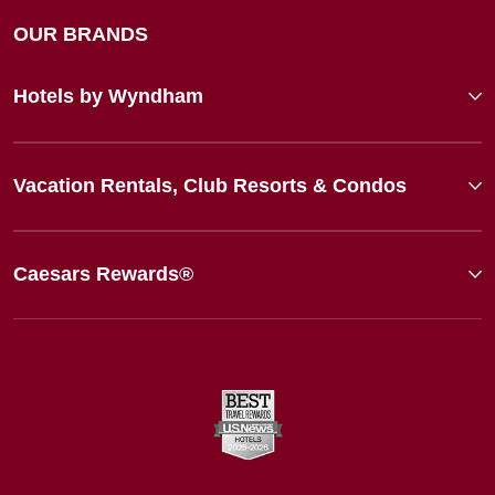
OUR BRANDS
Hotels by Wyndham
Vacation Rentals, Club Resorts & Condos
Caesars Rewards®