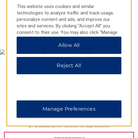
This website uses cookies and similar
technologies to analyze traffic and track usage,
personalize content and ads, and improve our
sites and services. By clicking “Accept All” you
consent to their use. You may also click “Manage
MAP & DIRECTIONS
Preferences” to customize your choices or “Reject
Allow All
All” to allow only essential cookies. For additional
information, please visit our
Privacy Notice
.
Reject All
Manage Preferences
27/1 Baitursynov Street, Almaty, 050000