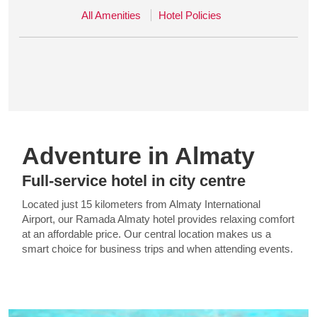
All Amenities
Hotel Policies
Adventure in Almaty
Full-service hotel in city centre
Located just 15 kilometers from Almaty International
Airport, our Ramada Almaty hotel provides relaxing comfort
at an affordable price. Our central location makes us a
smart choice for business trips and when attending events.