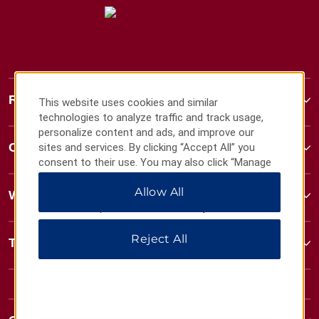
Ramada
This website uses cookies and similar
technologies to analyze traffic and track usage,
personalize content and ads, and improve our
Contact
sites and services. By clicking “Accept All” you
consent to their use. You may also click “Manage
Preferences” to customize your choices or “Reject
Allow All
All” to allow only essential cookies. For additional
Wyndham Business
information, please visit our
Privacy Notice
.
Reject All
Terms & Policies