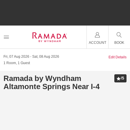
ACCOUNT
BOOK
Fri, 07 Aug 2026
Sat, 08 Aug 2026
Edit Details
1
Room
,
1
Guest
Ramada by Wyndham
/
5
Altamonte Springs Near I-4