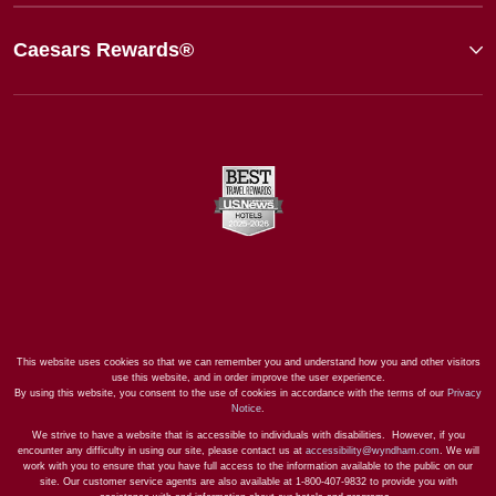
Caesars Rewards®
This website uses cookies so that we can remember you and understand how you and other visitors
use this website, and in order improve the user experience.
By using this website, you consent to the use of cookies in accordance with the terms of our
Privacy
Notice
.
We strive to have a website that is accessible to individuals with disabilities. However, if you
encounter any difficulty in using our site, please contact us at
accessibility@wyndham.com
. We will
work with you to ensure that you have full access to the information available to the public on our
site. Our customer service agents are also available at 1-800-407-9832 to provide you with