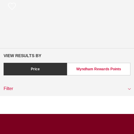
VIEW RESULTS BY
Price
Wyndham Rewards Points
Filter