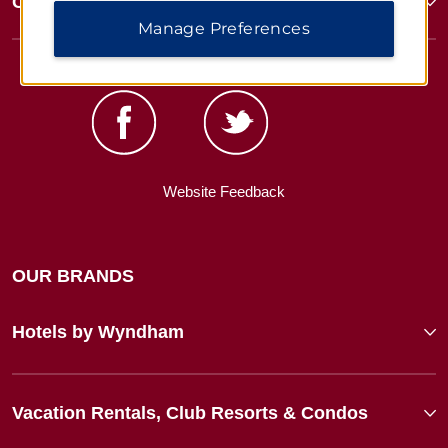
Corporate Resources
Manage Preferences
Website Feedback
OUR BRANDS
Hotels by Wyndham
Vacation Rentals, Club Resorts & Condos