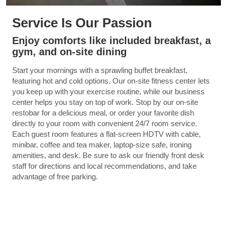
Service Is Our Passion
Enjoy comforts like included breakfast, a
gym, and on-site dining
Start your mornings with a sprawling buffet breakfast,
featuring hot and cold options. Our on-site fitness center lets
you keep up with your exercise routine, while our business
center helps you stay on top of work. Stop by our on-site
restobar for a delicious meal, or order your favorite dish
directly to your room with convenient 24/7 room service.
Each guest room features a flat-screen HDTV with cable,
minibar, coffee and tea maker, laptop-size safe, ironing
amenities, and desk. Be sure to ask our friendly front desk
staff for directions and local recommendations, and take
advantage of free parking.