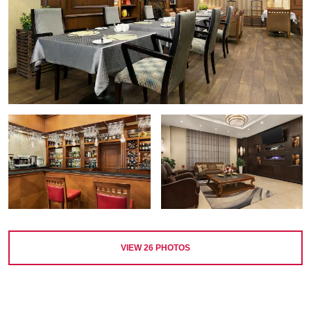
VIEW
26
PHOTOS