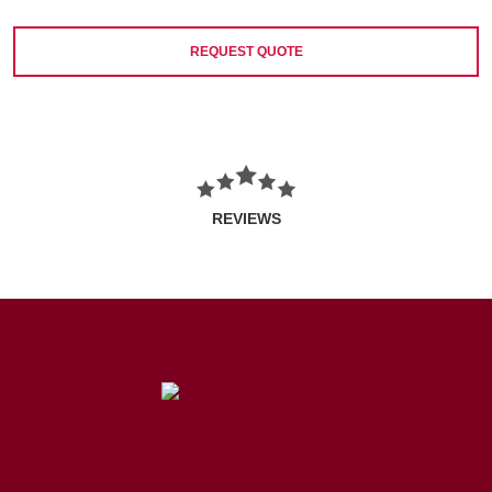
REQUEST QUOTE
REVIEWS