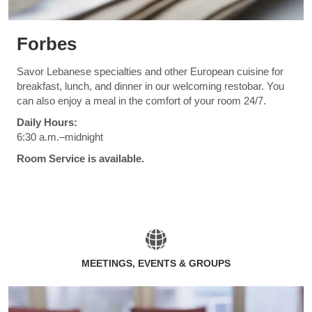
Forbes
Savor Lebanese specialties and other European cuisine for
breakfast, lunch, and dinner in our welcoming restobar. You
can also enjoy a meal in the comfort of your room 24/7.
Daily Hours:
6:30 a.m.–midnight
Room Service is available.
MEETINGS, EVENTS & GROUPS