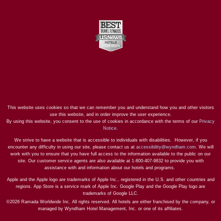
This website uses cookies so that we can remember you and understand how you and other visitors
use this website, and in order improve the user experience.
By using this website, you consent to the use of cookies in accordance with the terms of our
Privacy
Notice
.
We strive to have a website that is accessible to individuals with disabilities. However, if you
encounter any difficulty in using our site, please contact us at
accessibility@wyndham.com
. We will
work with you to ensure that you have full access to the information available to the public on our
site. Our customer service agents are also available at 1-800-407-9832 to provide you with
assistance with and information about our hotels and programs.
Apple and the Apple logo are trademarks of Apple Inc., registered in the U.S. and other countries and
regions. App Store is a service mark of Apple Inc. Google Play and the Google Play logo are
trademarks of Google LLC.
©2026 Ramada Worldwide Inc. All rights reserved. All hotels are either franchised by the company, or
managed by Wyndham Hotel Management, Inc. or one of its affiliates.