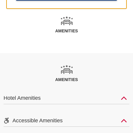
AMENITIES
AMENITIES
Hotel Amenities
Accessible Amenities