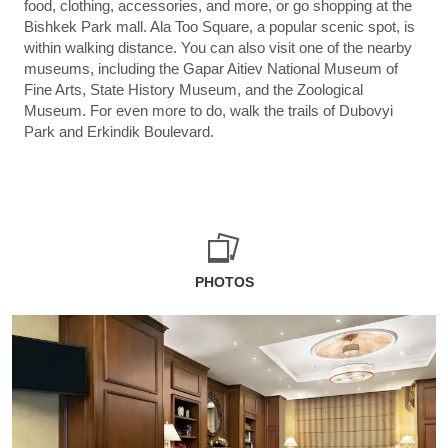
food, clothing, accessories, and more, or go shopping at the
Bishkek Park mall. Ala Too Square, a popular scenic spot, is
within walking distance. You can also visit one of the nearby
museums, including the Gapar Aitiev National Museum of
Fine Arts, State History Museum, and the Zoological
Museum. For even more to do, walk the trails of Dubovyi
Park and Erkindik Boulevard.
PHOTOS