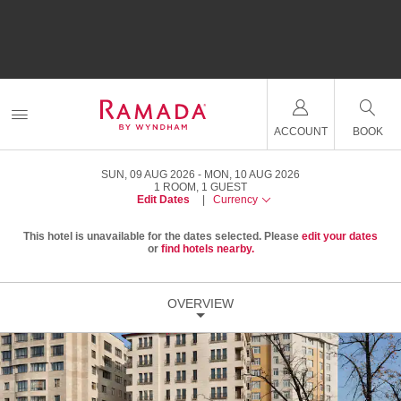
ACCOUNT
BOOK
SUN, 09 AUG 2026
MON, 10 AUG 2026
1
ROOM
,
1
GUEST
Edit Dates
|
Currency
This hotel is unavailable for the dates selected. Please
edit your dates
or
find hotels nearby.
OVERVIEW