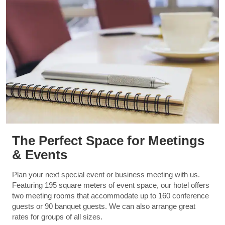
The Perfect Space for Meetings
& Events
Plan your next special event or business meeting with us.
Featuring 195 square meters of event space, our hotel offers
two meeting rooms that accommodate up to 160 conference
guests or 90 banquet guests. We can also arrange great
rates for groups of all sizes.