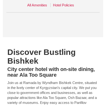
All Amenities
Hotel Policies
Discover Bustling
Bishkek
City center hotel with on-site dining,
near Ala Too Square
Join us at Ramada by Wyndham Bishkek Centre, situated
in the lively center of Kyrgyzstan’s capital city. We put you
close to government offices and businesses, as well as
popular attractions like Ala Too Square, Osh Bazaar, and a
variety of museums. Enjoy easy access to Panfilov