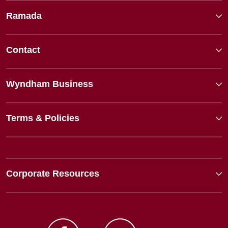
Ramada
Contact
Wyndham Business
Terms & Policies
Corporate Resources