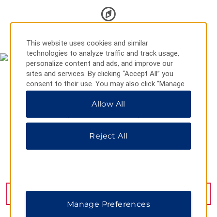
MAP & DIRECTIONS
This website uses cookies and similar
technologies to analyze traffic and track usage,
personalize content and ads, and improve our
sites and services. By clicking “Accept All” you
consent to their use. You may also click “Manage
Preferences” to customize your choices or “Reject
Allow All
All” to allow only essential cookies. For additional
information, please visit our
Privacy Notice
.
Reject All
37 Isanova Street, Bishkek, 720017
GET DIRECTIONS
Manage Preferences