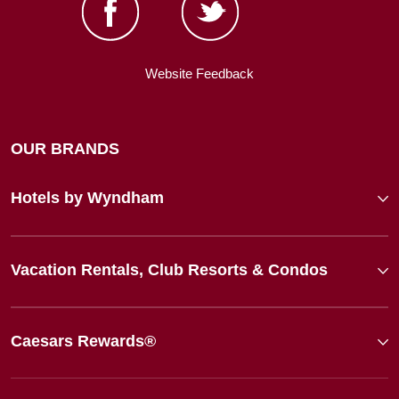
Website Feedback
OUR BRANDS
Hotels by Wyndham
Vacation Rentals, Club Resorts & Condos
Caesars Rewards®