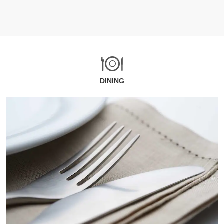
DINING