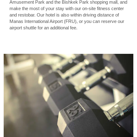
Amusement Park and the Bishkek Park shopping mall, and
make the most of your stay with our on-site fitness center
and restobar. Our hotel is also within driving distance of
Manas International Airport (FRU), or you can reserve our
airport shuttle for an additional fee.