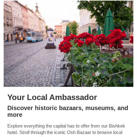
Your Local Ambassador
Discover historic bazaars, museums, and
more
Explore everything the capital has to offer from our Bishkek
hotel. Stroll through the iconic Osh Bazaar to browse local