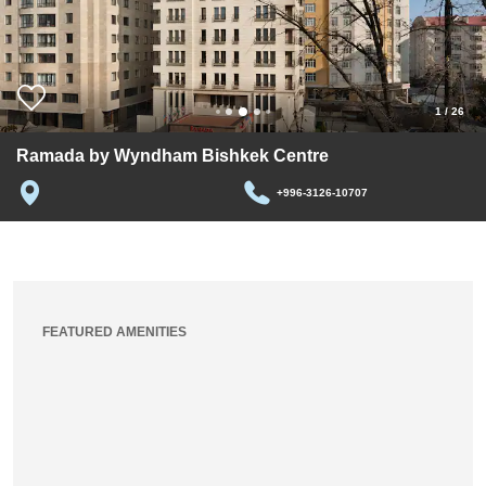
1
/
26
Ramada by Wyndham Bishkek Centre
+996-3126-10707
FEATURED AMENITIES