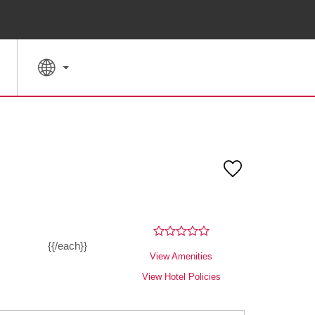
SPECIAL RATES
SEARCH
{{/each}}
View Amenities
View Hotel Policies