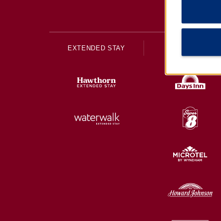
EXTENDED STAY
ECONOMY