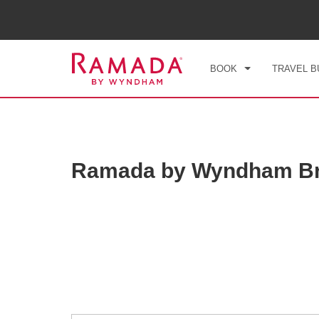
CHE
THU
BOOK
TRAVEL B
Ramada by Wyndham Br
Photos