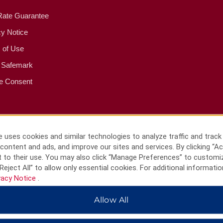
Rate Guarantee
cy Notice
 of Use
 Safemark
e Consent
 uses cookies and similar technologies to analyze traffic and track
content and ads, and improve our sites and services. By clicking “Ac
 to their use. You may also click “Manage Preferences” to customi
Reject All” to allow only essential cookies. For additional informatio
vacy Notice
.
Allow All