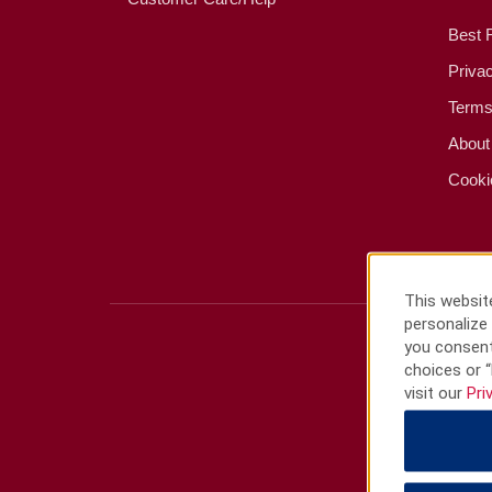
Best 
Priva
Terms
About
Cooki
This website
personalize 
you consent
choices or “
visit our
Pri