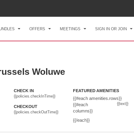
CK IN
CHECKOUT
1
ROOM
,
1
GUEST
, 06 AUG 2026
FRI, 07 AUG 2026
UNDLES
OFFERS
MEETINGS
SIGN IN OR JOIN
ussels Woluwe
CHECK IN
FEATURED AMENITIES
{{policies.checkInTime}}
{{#each amenities.rows}}
{{text}}
{{#each
CHECKOUT
columns}}
{{policies.checkOutTime}}
{{/each}}