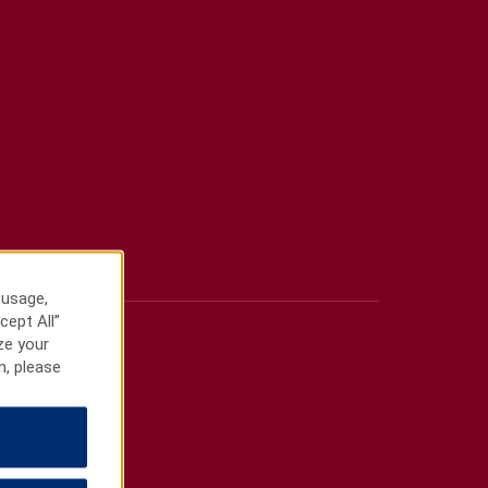
 usage,
cept All”
ze your
n, please