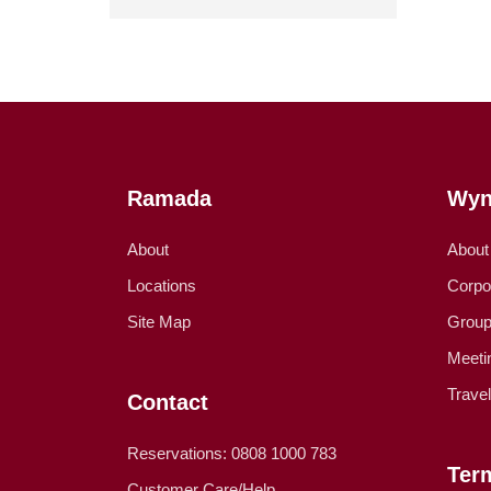
Ramada
Wyn
About
About
Locations
Corpo
Site Map
Group
Meeti
Trave
Contact
Reservations: 0808 1000 783
Ter
Customer Care/Help