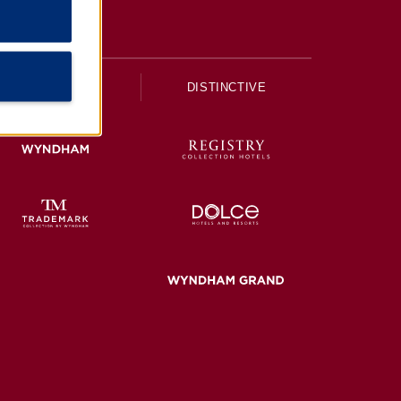
UPSCALE
DISTINCTIVE