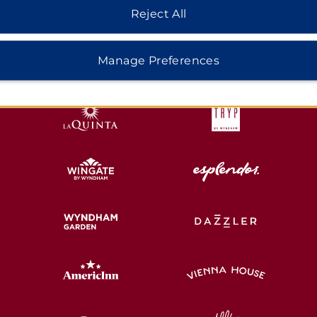
Reject All
HOTELS BY WYNDHAM
Manage Preferences
MIDSCALE
LIFESTYLE