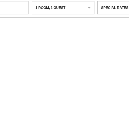
1
ROOM
,
1
GUEST
SPECIAL RATES