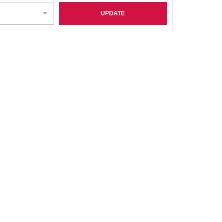
UPDATE