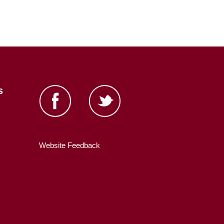
s
Website Feedback