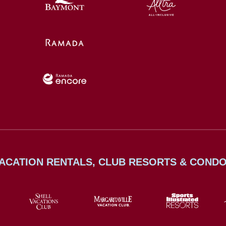
ACATION RENTALS, CLUB RESORTS & COND