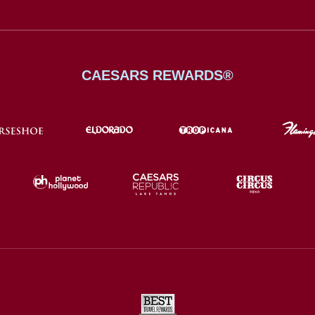
CAESARS REWARDS®