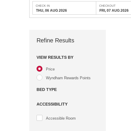
CHECK IN
CHECKOUT
THU, 06 AUG 2026
FRI, 07 AUG 2026
Refine Results
VIEW RESULTS BY
Price
Wyndham Rewards Points
BED TYPE
ACCESSIBILITY
Accessible Room