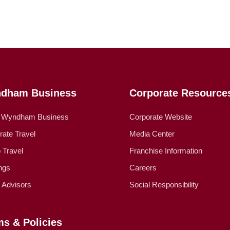
dham Business
Corporate Resource
 Wyndham Business
Corporate Website
rate Travel
Media Center
 Travel
Franchise Information
ngs
Careers
l Advisors
Social Responsibility
ms & Policies