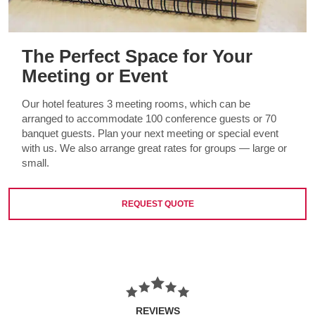
The Perfect Space for Your
Meeting or Event
Our hotel features 3 meeting rooms, which can be
arranged to accommodate 100 conference guests or 70
banquet guests. Plan your next meeting or special event
with us. We also arrange great rates for groups — large or
small.
REQUEST QUOTE
REVIEWS