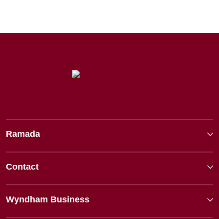
Ramada
Contact
Wyndham Business