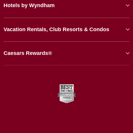
Hotels by Wyndham
Vacation Rentals, Club Resorts & Condos
Caesars Rewards®