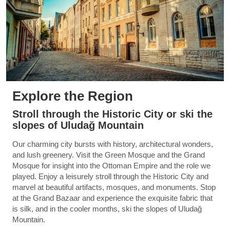
Explore the Region
Stroll through the Historic City or ski the
slopes of Uludağ Mountain
Our charming city bursts with history, architectural wonders,
and lush greenery. Visit the Green Mosque and the Grand
Mosque for insight into the Ottoman Empire and the role we
played. Enjoy a leisurely stroll through the Historic City and
marvel at beautiful artifacts, mosques, and monuments. Stop
at the Grand Bazaar and experience the exquisite fabric that
is silk, and in the cooler months, ski the slopes of Uludağ
Mountain.