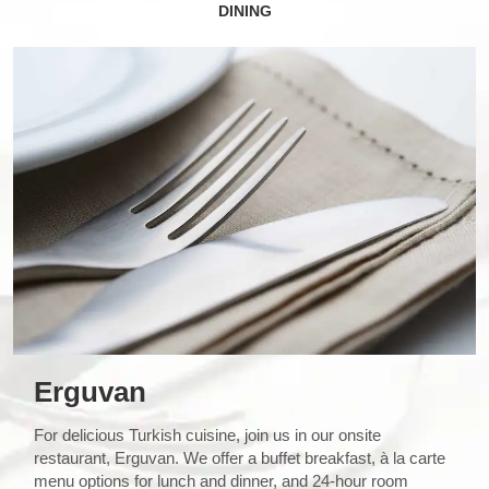
DINING
Erguvan
For delicious Turkish cuisine, join us in our onsite
restaurant, Erguvan. We offer a buffet breakfast, à la carte
menu options for lunch and dinner, and 24-hour room