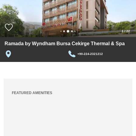
1
/
22
Ramada by Wyndham Bursa Cekirge Thermal & Spa
+90-224-2321212
FEATURED AMENITIES