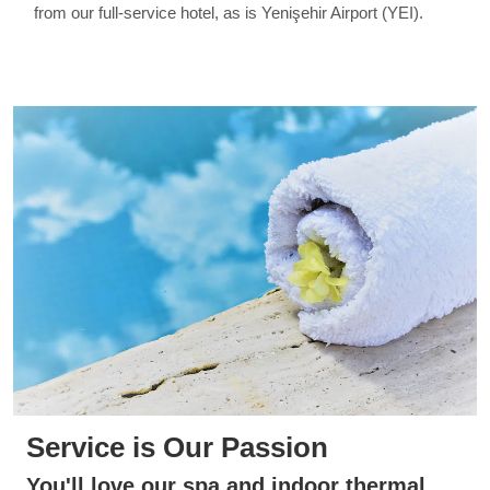
from our full-service hotel, as is Yenişehir Airport (YEI).
Service is Our Passion
You'll love our spa and indoor thermal