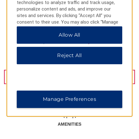
technologies to analyze traffic and track usage,
personalize content and ads, and improve our
sites and services. By clicking “Accept All” you
consent to their use. You may also click “Manage
Preferences” to customize your choices or “Reject
Allow All
All” to allow only essential cookies. For additional
information, please visit our
Privacy Notice
.
Reject All
Kukurtlu 1, Bursa, 16100
GET DIRECTIONS
Manage Preferences
AMENITIES