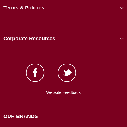
Terms & Policies
Corporate Resources
Website Feedback
OUR BRANDS