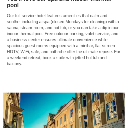
pool
Our full-service hotel features amenities that calm and
soothe, including a spa (closed Mondays for cleaning) with a
sauna, steam room, and hot tub, or you can take a dip in our
indoor thermal pool. Free outdoor parking, valet service, and
a business center ensures ultimate convenience while
spacious guest rooms equipped with a minibar, flat-screen
HDTV, WiFi, safe, and bathrobe offer the ultimate repose. For
a weekend retreat, book a suite with jetted hot tub and
balcony.