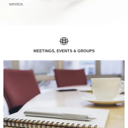
service.
MEETINGS, EVENTS & GROUPS