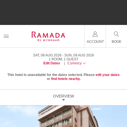
ACCOUNT
BOOK
SAT, 08 AUG 2026
SUN, 09 AUG 2026
1
ROOM
,
1
GUEST
Edit Dates
|
Currency
This hotel is unavailable for the dates selected. Please
edit your dates
or
find hotels nearby.
OVERVIEW