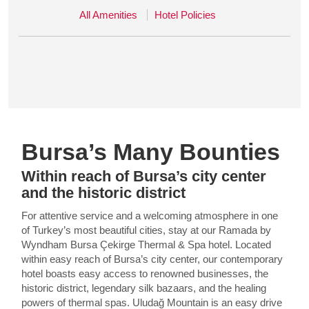
All Amenities
Hotel Policies
Bursa’s Many Bounties
Within reach of Bursa’s city center
and the historic district
For attentive service and a welcoming atmosphere in one
of Turkey’s most beautiful cities, stay at our Ramada by
Wyndham Bursa Çekirge Thermal & Spa hotel. Located
within easy reach of Bursa’s city center, our contemporary
hotel boasts easy access to renowned businesses, the
historic district, legendary silk bazaars, and the healing
powers of thermal spas. Uludağ Mountain is an easy drive