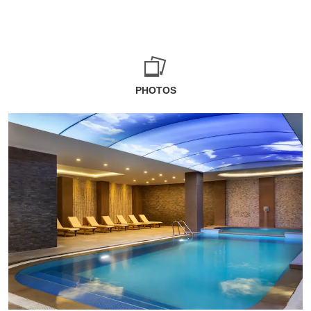
PHOTOS