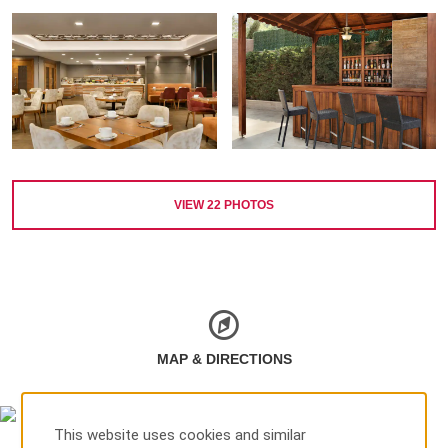
VIEW
22
PHOTOS
MAP & DIRECTIONS
This website uses cookies and similar