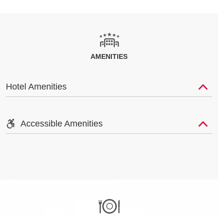
AMENITIES
Hotel Amenities
Accessible Amenities