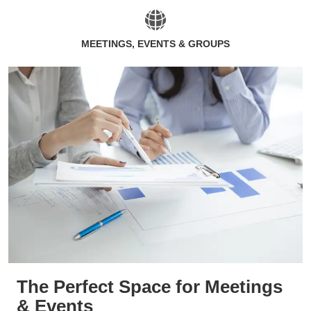
MEETINGS, EVENTS & GROUPS
The Perfect Space for Meetings
& Events