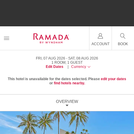
ACCOUNT
BOOK
FRI, 07 AUG 2026
SAT, 08 AUG 2026
1
ROOM
,
1
GUEST
Edit Dates
|
Currency
This hotel is unavailable for the dates selected. Please
edit your dates
or
find hotels nearby.
OVERVIEW