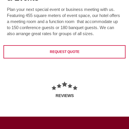
Plan your next special event or business meeting with us.
Featuring 455 square meters of event space, our hotel offers
a meeting room and a function room that accommodate up
to 150 conference guests or 180 banquet guests. We can
also arrange great rates for groups of all sizes.
REQUEST QUOTE
REVIEWS