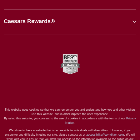
Caesars Rewards®
This website uses cookies so that we can remember you and understand how you and other visitors
use this website, and in order improve the user experience.
By using this website, you consent to the use of cookies in accordance with the terms of our
Privacy
Notice
.
We strive to have a website that is accessible to individuals with disabilities. However, if you
encounter any difficulty in using our site, please contact us at
accessibility@wyndham.com
. We will
work with you to ensure that you have full access to the information available to the public on our