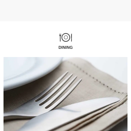
DINING