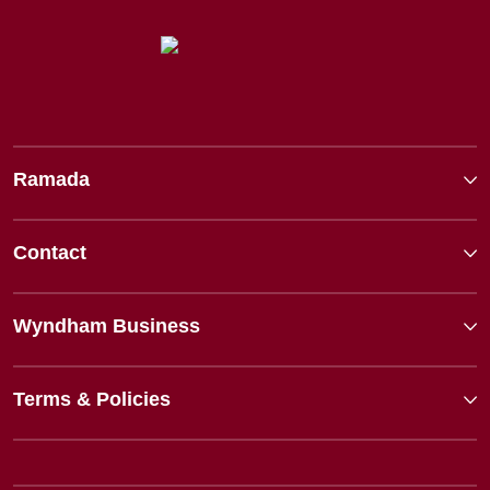
Ramada
Contact
Wyndham Business
Terms & Policies