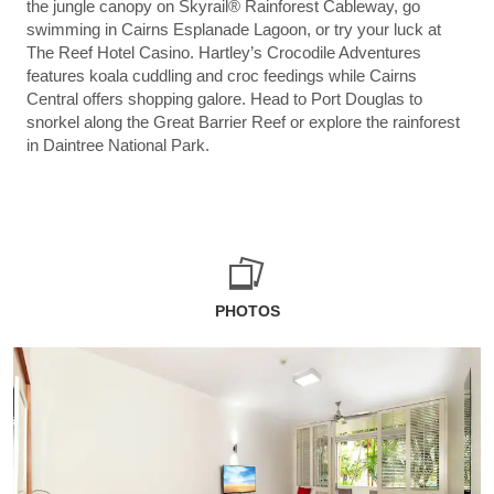
the jungle canopy on Skyrail® Rainforest Cableway, go
swimming in Cairns Esplanade Lagoon, or try your luck at
The Reef Hotel Casino. Hartley’s Crocodile Adventures
features koala cuddling and croc feedings while Cairns
Central offers shopping galore. Head to Port Douglas to
snorkel along the Great Barrier Reef or explore the rainforest
in Daintree National Park.
PHOTOS