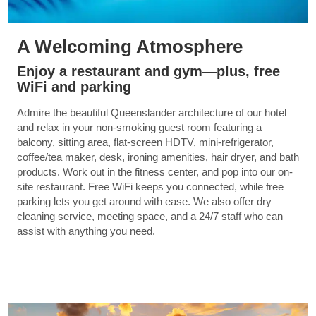
A Welcoming Atmosphere
Enjoy a restaurant and gym—plus, free
WiFi and parking
Admire the beautiful Queenslander architecture of our hotel
and relax in your non-smoking guest room featuring a
balcony, sitting area, flat-screen HDTV, mini-refrigerator,
coffee/tea maker, desk, ironing amenities, hair dryer, and bath
products. Work out in the fitness center, and pop into our on-
site restaurant. Free WiFi keeps you connected, while free
parking lets you get around with ease. We also offer dry
cleaning service, meeting space, and a 24/7 staff who can
assist with anything you need.