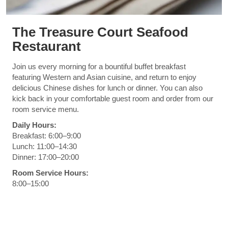
The Treasure Court Seafood
Restaurant
Join us every morning for a bountiful buffet breakfast
featuring Western and Asian cuisine, and return to enjoy
delicious Chinese dishes for lunch or dinner. You can also
kick back in your comfortable guest room and order from our
room service menu.
Daily Hours:
Breakfast: 6:00–9:00
Lunch: 11:00–14:30
Dinner: 17:00–20:00
Room Service Hours:
8:00–15:00