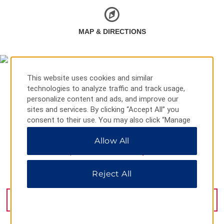
MAP & DIRECTIONS
This website uses cookies and similar
technologies to analyze traffic and track usage,
personalize content and ads, and improve our
sites and services. By clicking “Accept All” you
consent to their use. You may also click “Manage
Preferences” to customize your choices or “Reject
Allow All
All” to allow only essential cookies. For additional
information, please visit our
Privacy Notice
.
Reject All
6 12 Florence St, Cairns, 04870
GET DIRECTIONS