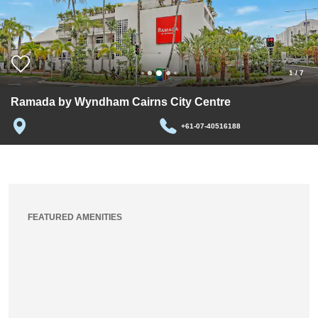
1
/
7
Ramada by Wyndham Cairns City Centre
+61-07-40516188
FEATURED AMENITIES