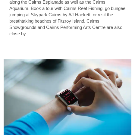
along the Cairns Esplanade as well as the Cairns
Aquarium. Book a tour with Cairns Reef Fishing, go bungee
jumping at Skypark Cairns by AJ Hackett, or visit the
breathtaking beaches of Fitzroy Island. Cairns
Showgrounds and Cairns Performing Arts Centre are also
close by.