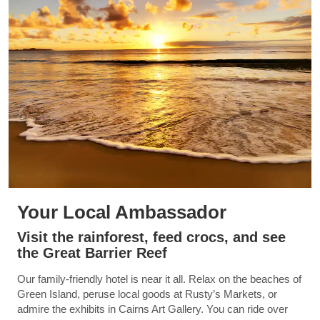
Your Local Ambassador
Visit the rainforest, feed crocs, and see
the Great Barrier Reef
Our family-friendly hotel is near it all. Relax on the beaches of
Green Island, peruse local goods at Rusty’s Markets, or
admire the exhibits in Cairns Art Gallery. You can ride over