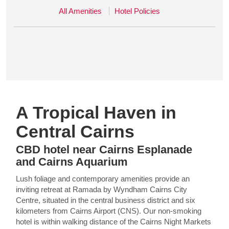
All Amenities
Hotel Policies
A Tropical Haven in
Central Cairns
CBD hotel near Cairns Esplanade
and Cairns Aquarium
Lush foliage and contemporary amenities provide an
inviting retreat at Ramada by Wyndham Cairns City
Centre, situated in the central business district and six
kilometers from Cairns Airport (CNS). Our non-smoking
hotel is within walking distance of the Cairns Night Markets