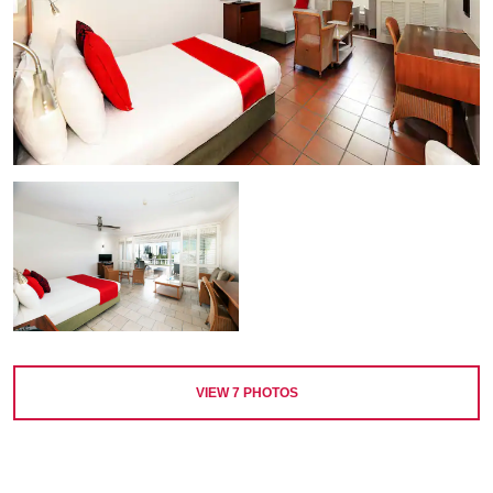
VIEW
7
PHOTOS