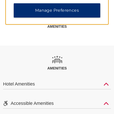
Manage Preferences
AMENITIES
AMENITIES
Hotel Amenities
Accessible Amenities