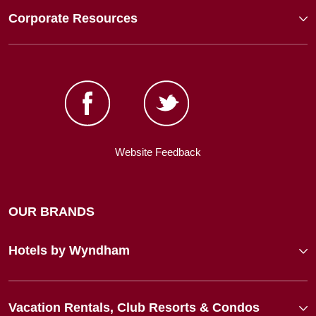
Corporate Resources
Website Feedback
OUR BRANDS
Hotels by Wyndham
Vacation Rentals, Club Resorts & Condos