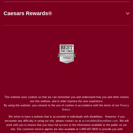
Caesars Rewards®
This website uses cookies so that we can remember you and understand how you and other visitors
use this website, and in order improve the user experience.
By using this website, you consent to the use of cookies in accordance with the terms of our
Privacy
Notice
.
We strive to have a website that is accessible to individuals with disabilities. However, if you
encounter any difficulty in using our site, please contact us at
accessibility@wyndham.com
. We will
work with you to ensure that you have full access to the information available to the public on our
site. Our customer service agents are also available at 1-800-407-9832 to provide you with