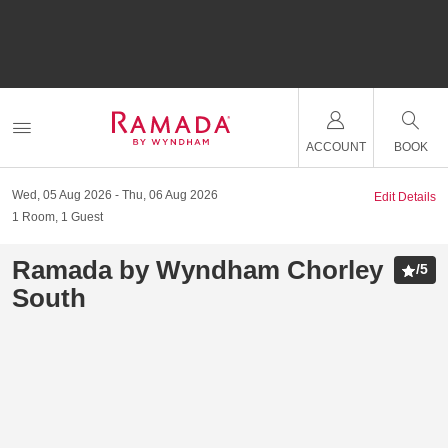
ACCOUNT
BOOK
Wed, 05 Aug 2026
Thu, 06 Aug 2026
Edit Details
1
Room
,
1
Guest
Ramada by Wyndham Chorley
/
5
South