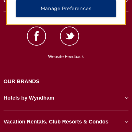
Corporate Resources
Manage Preferences
Website Feedback
OUR BRANDS
Hotels by Wyndham
Vacation Rentals, Club Resorts & Condos