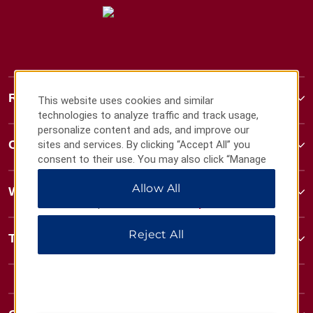
Ramada
This website uses cookies and similar
technologies to analyze traffic and track usage,
personalize content and ads, and improve our
Contact
sites and services. By clicking “Accept All” you
consent to their use. You may also click “Manage
Preferences” to customize your choices or “Reject
Allow All
All” to allow only essential cookies. For additional
Wyndham Business
information, please visit our
Privacy Notice
.
Reject All
Terms & Policies