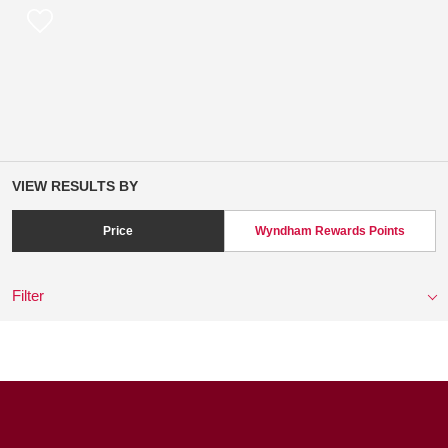
VIEW RESULTS BY
Price
Wyndham Rewards Points
Filter