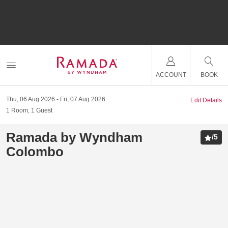
ACCOUNT
BOOK
Thu, 06 Aug 2026
Fri, 07 Aug 2026
Edit Details
1
Room
,
1
Guest
Ramada by Wyndham
/
5
Colombo