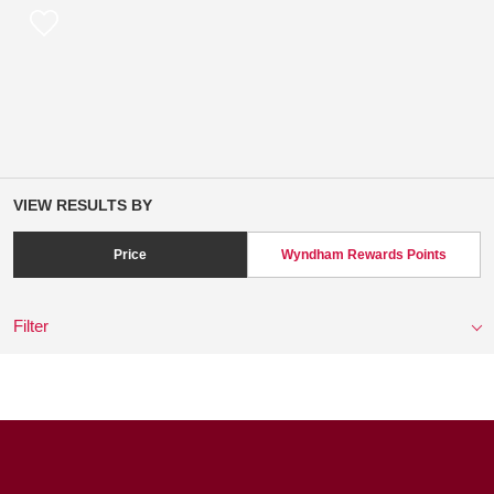
VIEW RESULTS BY
Price
Wyndham Rewards Points
Filter