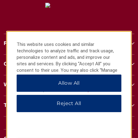
Ramada
This website uses cookies and similar
technologies to analyze traffic and track usage,
personalize content and ads, and improve our
Contact
sites and services. By clicking “Accept All” you
consent to their use. You may also click “Manage
Preferences” to customize your choices or “Reject
Allow All
All” to allow only essential cookies. For additional
Wyndham Business
information, please visit our
Privacy Notice
.
Reject All
Terms & Policies