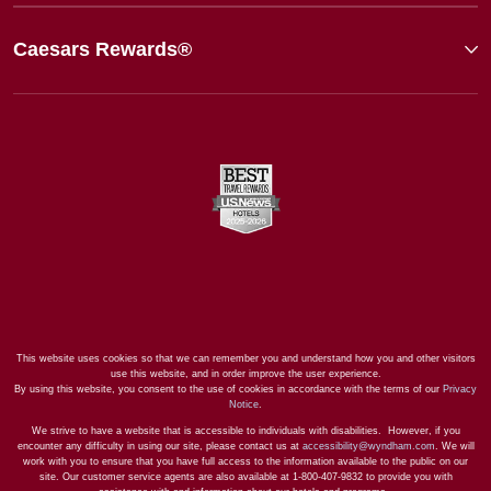
Caesars Rewards®
This website uses cookies so that we can remember you and understand how you and other visitors
use this website, and in order improve the user experience.
By using this website, you consent to the use of cookies in accordance with the terms of our
Privacy
Notice
.
We strive to have a website that is accessible to individuals with disabilities. However, if you
encounter any difficulty in using our site, please contact us at
accessibility@wyndham.com
. We will
work with you to ensure that you have full access to the information available to the public on our
site. Our customer service agents are also available at 1-800-407-9832 to provide you with