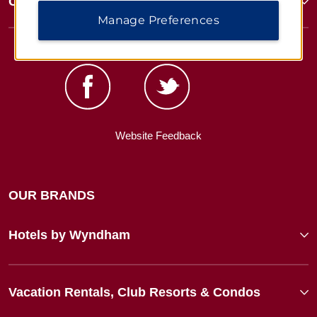
Corporate Resources
Manage Preferences
Website Feedback
OUR BRANDS
Hotels by Wyndham
Vacation Rentals, Club Resorts & Condos