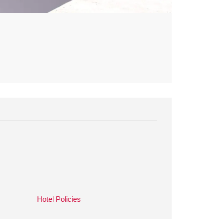
Hotel Policies