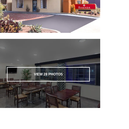
VIEW
28
PHOTOS