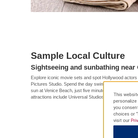
Sample Local Culture
Sightseeing and sunbathing near 
Explore iconic movie sets and spot Hollywood actors
Pictures Studio. Spend the day swimming, surfing, fis
sun at Venice Beach, just five minutes from our Culve
This website
attractions include Universal Studios Hollywood and 
personalize 
you consent
choices or “
visit our
Pri