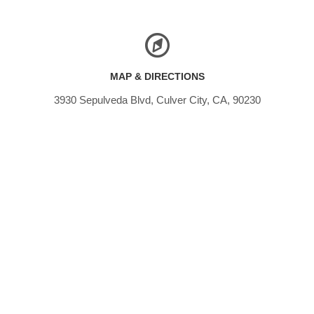
MAP & DIRECTIONS
3930 Sepulveda Blvd, Culver City, CA, 90230