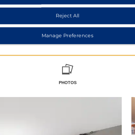
Reject All
Manage Preferences
PHOTOS