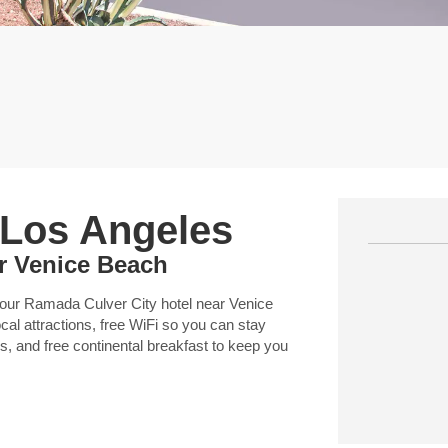
 Los Angeles
ar Venice Beach
 our Ramada Culver City hotel near Venice
ocal attractions, free WiFi so you can stay
s, and free continental breakfast to keep you