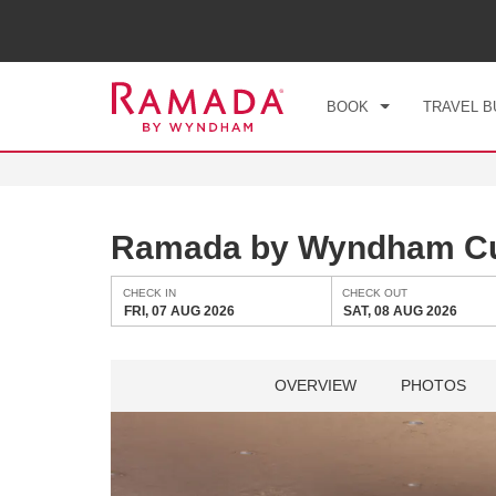
CHE
FRI
BOOK
TRAVEL B
Ramada by Wyndham Cul
CHECK IN
CHECK OUT
FRI, 07 AUG 2026
SAT, 08 AUG 2026
OVERVIEW
PHOTOS