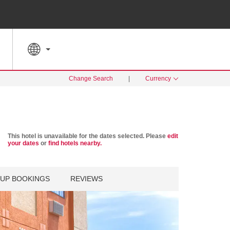
SPECIAL RATES
SEARCH
Change Search
|
Currency
This hotel is unavailable for the dates selected. Please
edit
your dates
or
find hotels nearby.
UP BOOKINGS
REVIEWS