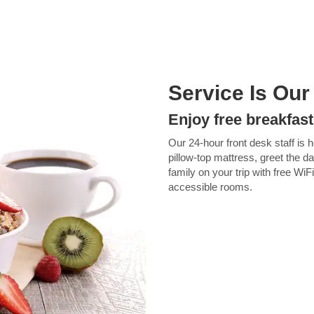
Service Is Our
Enjoy free breakfast
Our 24-hour front desk staff is 
pillow-top mattress, greet the d
family on your trip with free Wi
accessible rooms.