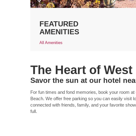
FEATURED
AMENITIES
All Amenities
The Heart of West
Savor the sun at our hotel ne
For fun times and fond memories, book your room at
Beach. We offer free parking so you can easily visit l
connected with friends, family, and your favorite show
full.