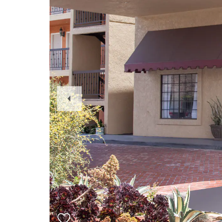
Previous
Slide