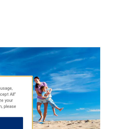
 usage,
cept All”
ze your
n, please