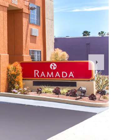
Next
Slide
1
/
28