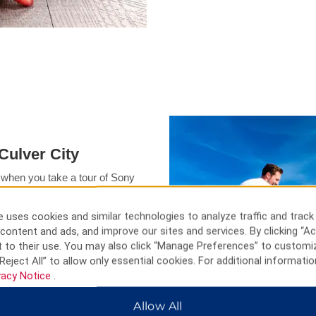
Culver City
 when you take a tour of Sony
hing, boating, or soaking up the
r City hotel. Other must-see
 uses cookies and similar technologies to analyze traffic and track
Santa Monica Pier.
content and ads, and improve our sites and services. By clicking “Ac
 to their use. You may also click “Manage Preferences” to customi
Reject All” to allow only essential cookies. For additional informatio
vacy Notice
.
Allow All