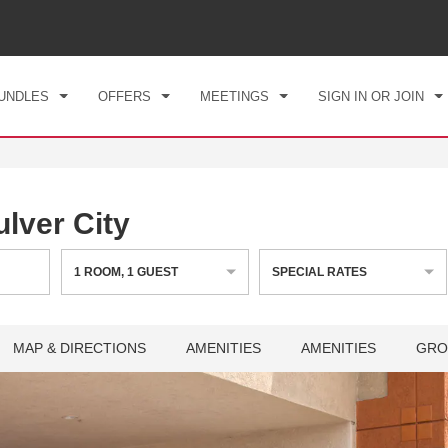
CK IN
CHECKOUT
1
ROOM
,
1
GUEST
, 07 AUG 2026
SAT, 08 AUG 2026
UNDLES
OFFERS
MEETINGS
SIGN IN OR JOIN
ver City
1
ROOM
,
1
GUEST
SPECIAL RATES
MAP & DIRECTIONS
AMENITIES
AMENITIES
GRO