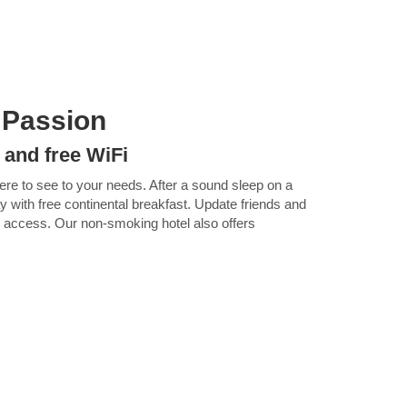
 Passion
 and free WiFi
here to see to your needs. After a sound sleep on a
ay with free continental breakfast. Update friends and
Fi access. Our non-smoking hotel also offers