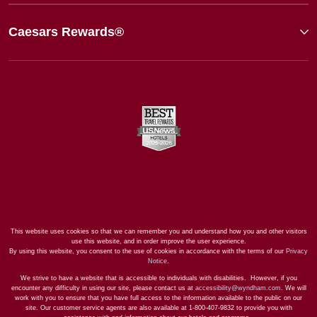
Caesars Rewards®
This website uses cookies so that we can remember you and understand how you and other visitors
use this website, and in order improve the user experience.
By using this website, you consent to the use of cookies in accordance with the terms of our
Privacy
Notice
.
We strive to have a website that is accessible to individuals with disabilities. However, if you
encounter any difficulty in using our site, please contact us at
accessibility@wyndham.com
. We will
work with you to ensure that you have full access to the information available to the public on our
site. Our customer service agents are also available at 1-800-407-9832 to provide you with