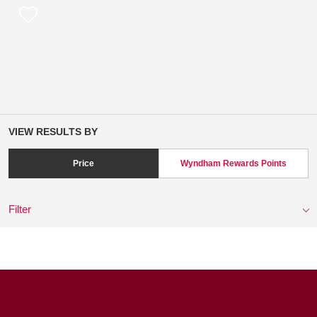
VIEW RESULTS BY
Price
Wyndham Rewards Points
Filter