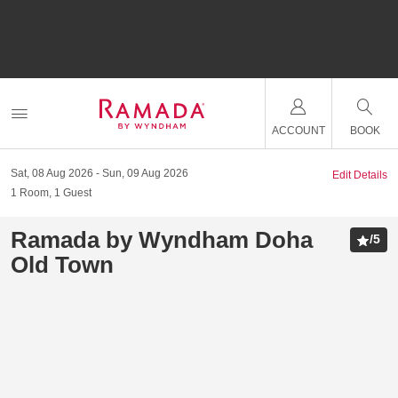
ACCOUNT
BOOK
Sat, 08 Aug 2026
Sun, 09 Aug 2026
Edit Details
1
Room
,
1
Guest
Ramada by Wyndham Doha
/
5
Old Town