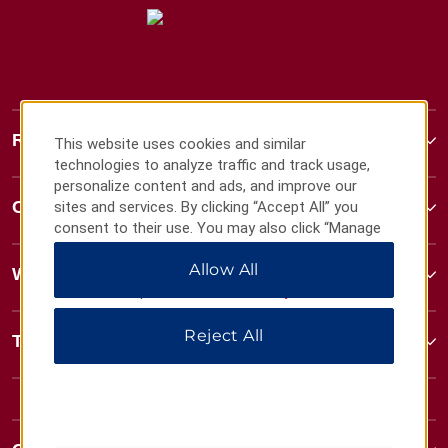
Ramada
This website uses cookies and similar
technologies to analyze traffic and track usage,
personalize content and ads, and improve our
Contact
sites and services. By clicking “Accept All” you
consent to their use. You may also click “Manage
Preferences” to customize your choices or “Reject
Allow All
All” to allow only essential cookies. For additional
Wyndham Business
information, please visit our
Privacy Notice
.
Reject All
Terms & Policies