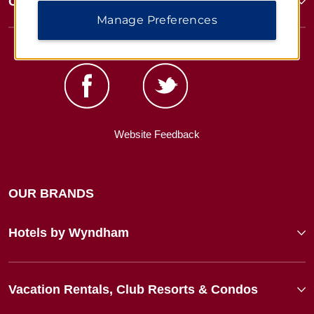
Corporate Resources
Manage Preferences
Website Feedback
OUR BRANDS
Hotels by Wyndham
Vacation Rentals, Club Resorts & Condos