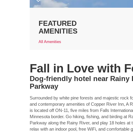
FEATURED
AMENITIES
All Amenities
Fall in Love with 
Dog-friendly hotel near Rainy
Parkway
Surrounded by white pine forests and majestic rock for
and contemporary amenities of Copper River Inn, 
is located off ON-11, five miles from Falls Internation
Minnesota border. Go hiking, fishing, and birding at R
Parkway along the Rainy River, and play 18 holes at t
relax with an indoor pool, free WiFi, and comfortable