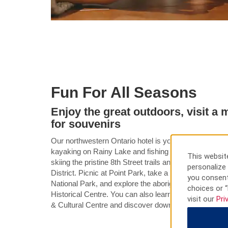
Fun For All Seasons
Enjoy the great outdoors, visit 
for souvenirs
Our northwestern Ontario hotel is your gateway to ye
kayaking on Rainy Lake and fishing for walleye on Ra
This website
skiing the pristine 8th Street trails and snowmobiling 
personalize 
District. Picnic at Point Park, take a boat tour to see
you consent
National Park, and explore the aboriginal burial gr
choices or “
Historical Centre. You can also learn about area his
visit our
Pri
& Cultural Centre and discover downtown shops and 