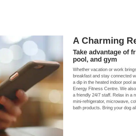
A Charming Re
Take advantage of fr
pool, and gym
Whether vacation or work brings 
breakfast and stay connected wi
a dip in the heated indoor pool 
Energy Fitness Centre. We also 
a friendly 24/7 staff. Relax in 
mini-refrigerator, microwave, co
bath products. Bring your dog al