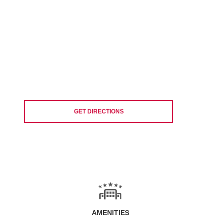
GET DIRECTIONS
AMENITIES