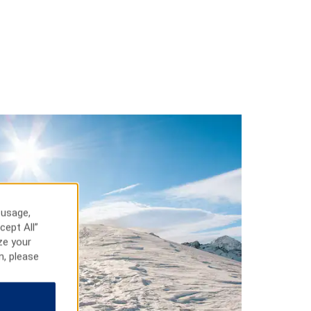
 usage,
cept All”
ze your
n, please