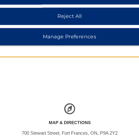
Reject All
Manage Preferences
MAP & DIRECTIONS
700 Stewart Street, Fort Frances, ON, P9A 2Y2