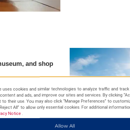
a museum, and shop
ar-round adventures, from
iny River to cross-country
 uses cookies and similar technologies to analyze traffic and track
through the beautiful Rainy River
content and ads, and improve our sites and services. By clicking “Ac
 the rock formations at Voyageurs
 to their use. You may also click “Manage Preferences” to customi
ounds at Kay-Nah-Chi-Wah-Nung
Reject All” to allow only essential cookies. For additional informatio
tory at the Fort Frances Museum
vacy Notice
.
restaurants.
Allow All