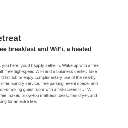
treat
ee breakfast and WiFi, a heated
you here, you’ll happily settle in. Wake up with a free
th free high-speed WiFi and a business center. Take
and hot tub or enjoy complimentary use of the nearby
offer laundry service, free parking, event space, and
a non-smoking guest room with a flat-screen HDTV,
ffee maker, pillow-top mattress, desk, hair dryer, and
ong for an extra fee.