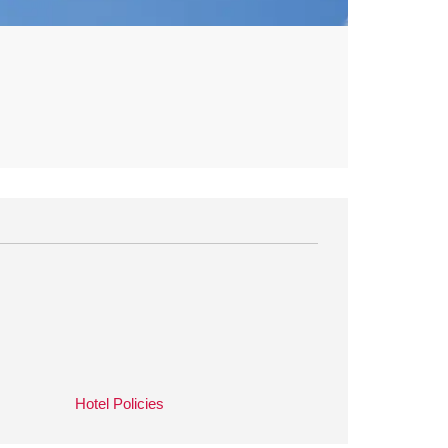
Hotel Policies