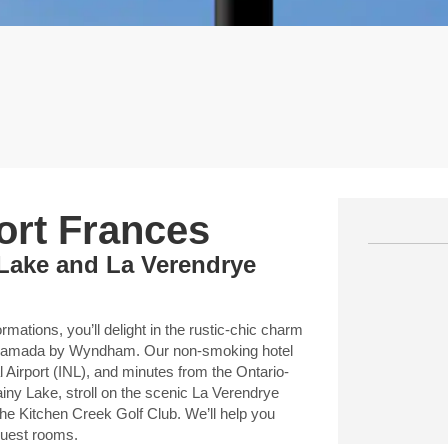
Fort Frances
 Lake and La Verendrye
mations, you’ll delight in the rustic-chic charm
A Ramada by Wyndham. Our non-smoking hotel
al Airport (INL), and minutes from the Ontario-
ainy Lake, stroll on the scenic La Verendrye
he Kitchen Creek Golf Club. We’ll help you
 guest rooms.