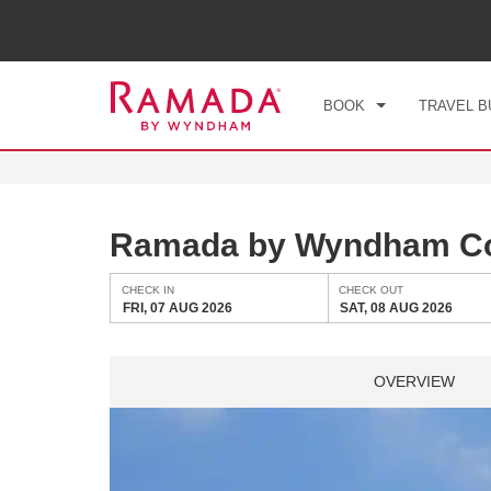
CHE
FRI
BOOK
TRAVEL B
Ramada by Wyndham Cop
CHECK IN
CHECK OUT
FRI, 07 AUG 2026
SAT, 08 AUG 2026
OVERVIEW