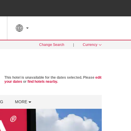
SPECIAL RATES
SEARCH
Change Search
|
Currency
This hotel is unavailable for the dates selected. Please
edit
your dates
or
find hotels nearby.
NG
MORE