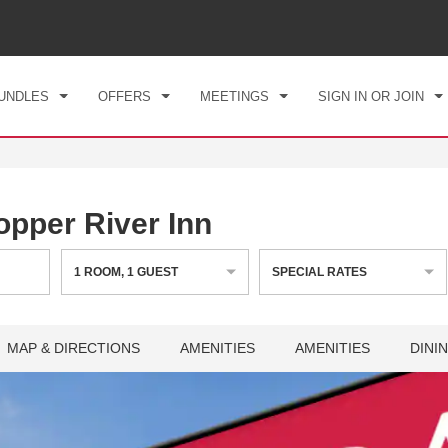
CK IN
CHECKOUT
1
ROOM
,
1
GUEST
, 07 AUG 2026
SAT, 08 AUG 2026
UNDLES
OFFERS
MEETINGS
SIGN IN OR JOIN
per River Inn
1
ROOM
,
1
GUEST
SPECIAL RATES
MAP & DIRECTIONS
AMENITIES
AMENITIES
DINI