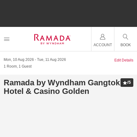
ACCOUNT
BOOK
Mon, 10 Aug 2026
Tue, 11 Aug 2026
Edit Details
1
Room
,
1
Guest
Ramada by Wyndham Gangtok
/
5
Hotel & Casino Golden