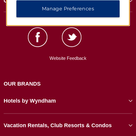
Corporate Resources
Manage Preferences
Website Feedback
OUR BRANDS
Hotels by Wyndham
Vacation Rentals, Club Resorts & Condos