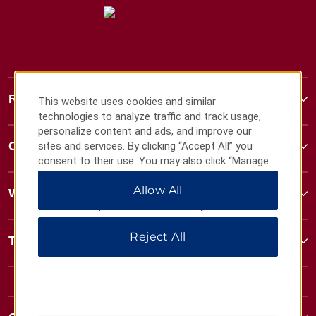
Ramada
This website uses cookies and similar
technologies to analyze traffic and track usage,
personalize content and ads, and improve our
Contact
sites and services. By clicking “Accept All” you
consent to their use. You may also click “Manage
Preferences” to customize your choices or “Reject
Allow All
All” to allow only essential cookies. For additional
Wyndham Business
information, please visit our
Privacy Notice
.
Reject All
Terms & Policies