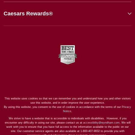
Caesars Rewards®
This website uses cookies so that we can remember you and understand how you and other visitors
use this website, and in order improve the user experience.
By using this website, you consent to the use of cookies in accordance with the terms of our
Privacy
Notice
.
We strive to have a website that is accessible to individuals with disabilities. However, if you
encounter any difficulty in using our site, please contact us at
accessibility@wyndham.com
. We will
work with you to ensure that you have full access to the information available to the public on our
site. Our customer service agents are also available at 1-800-407-9832 to provide you with