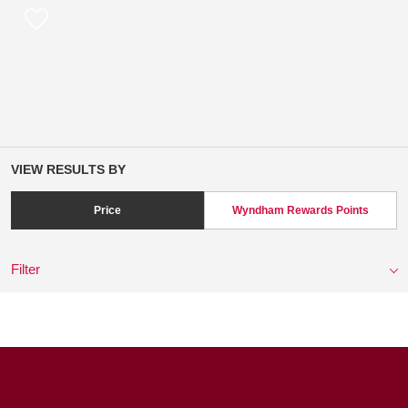
VIEW RESULTS BY
Price
Wyndham Rewards Points
Filter