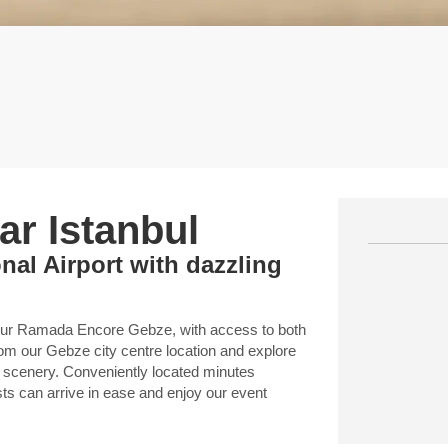
r Istanbul
nal Airport with dazzling
 our Ramada Encore Gebze, with access to both
rom our Gebze city centre location and explore
e scenery. Conveniently located minutes
ts can arrive in ease and enjoy our event