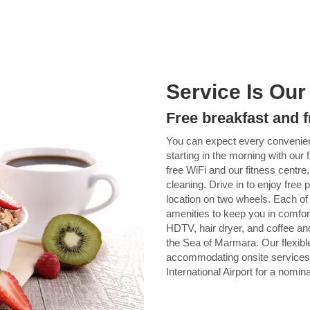
Service Is Our
Free breakfast and f
You can expect every conveni
starting in the morning with our 
free WiFi and our fitness centre
cleaning. Drive in to enjoy free 
location on two wheels. Each of
amenities to keep you in comfort
HDTV, hair dryer, and coffee an
the Sea of Marmara. Our flexible
accommodating onsite services.
International Airport for a nomina