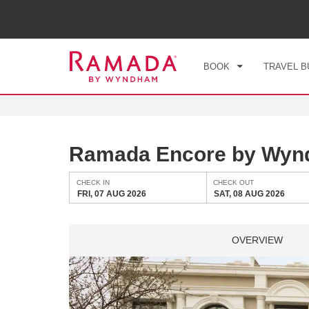
CHE
FRI
BOOK
TRAVEL B
Ramada Encore by Wyn
CHECK IN
CHECK OUT
FRI, 07 AUG 2026
SAT, 08 AUG 2026
OVERVIEW