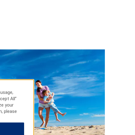
 usage,
cept All”
ze your
n, please