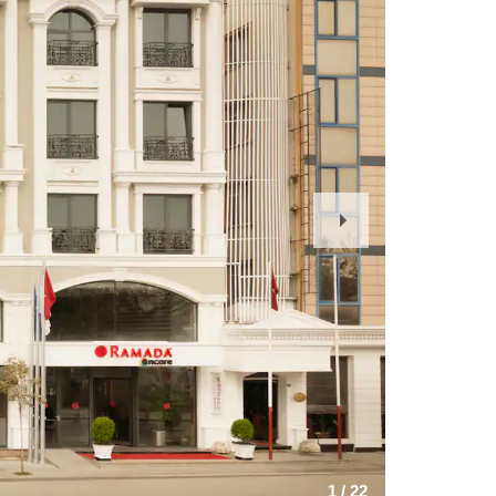
Next
Slide
1
/
22