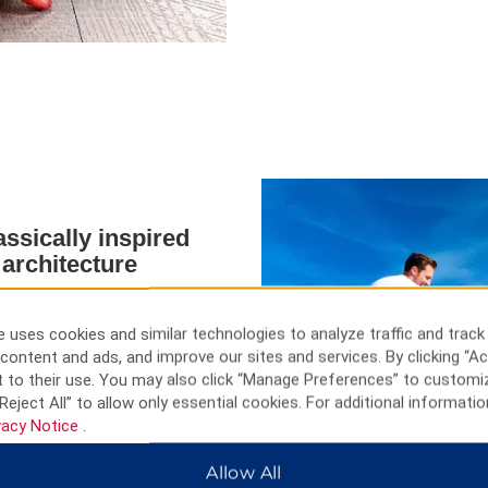
assically inspired
 architecture
oğlu beach, or find a vaunted
sy as a walk down to nearby
 uses cookies and similar technologies to analyze traffic and track
pansive mall at ViaPort.
content and ads, and improve our sites and services. By clicking “Ac
Sosyal Tesisleri are nearby for
 to their use. You may also click “Manage Preferences” to customi
ganized Industrial Zones host
Reject All” to allow only essential cookies. For additional informatio
ng to haggle for a deal on a
vacy Notice
.
r taste distinct Turkish meals,
ur stay.
Allow All