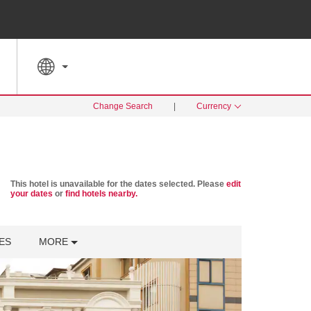
SPECIAL RATES
SEARCH
Change Search
|
Currency
This hotel is unavailable for the dates selected. Please
edit
your dates
or
find hotels nearby.
ES
MORE