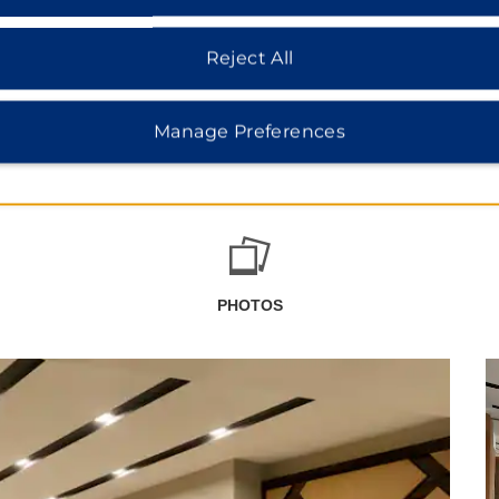
Reject All
Manage Preferences
PHOTOS