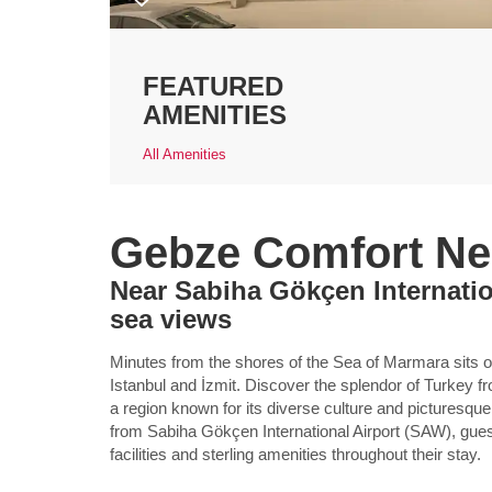
FEATURED
AMENITIES
All Amenities
Gebze Comfort Nea
Near Sabiha Gökçen Internatio
sea views
Minutes from the shores of the Sea of Marmara sits
Istanbul and İzmit. Discover the splendor of Turkey f
a region known for its diverse culture and picturesqu
from Sabiha Gökçen International Airport (SAW), gues
facilities and sterling amenities throughout their stay.