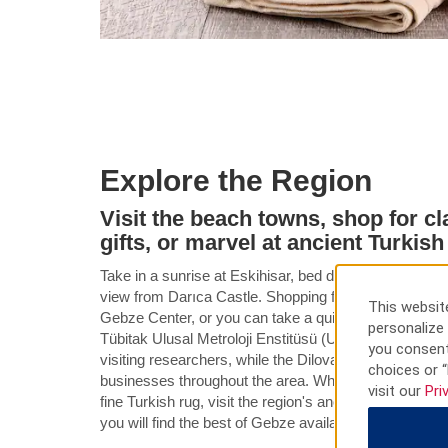
Explore the Region
Visit the beach towns, shop for cl
gifts, or marvel at ancient Turkish
Take in a sunrise at Eskihisar, bed down on a Bayram
view from Darıca Castle. Shopping for gifts is as ea
This website
Gebze Center, or you can take a quick drive to the ex
personalize 
Tübitak Ulusal Metroloji Enstitüsü (UME) and Tübitak 
you consent
visiting researchers, while the Dilovasi and Gebze Or
choices or “
businesses throughout the area. Whether you are looki
visit our
Pri
fine Turkish rug, visit the region's ancient mosques, o
you will find the best of Gebze available throughout yo