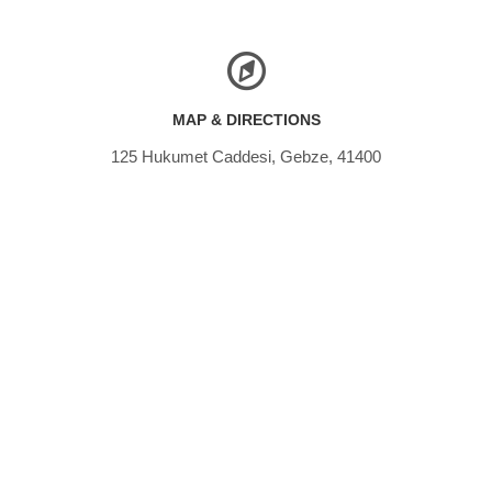
MAP & DIRECTIONS
125 Hukumet Caddesi, Gebze, 41400