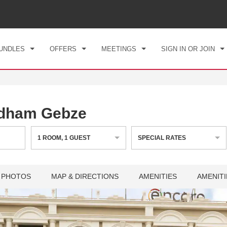
CK IN
CHECKOUT
1
ROOM
,
1
GUEST
, 07 AUG 2026
SAT, 08 AUG 2026
UNDLES
OFFERS
MEETINGS
SIGN IN OR JOIN
dham Gebze
1
ROOM
,
1
GUEST
SPECIAL RATES
PHOTOS
MAP & DIRECTIONS
AMENITIES
AMENITI