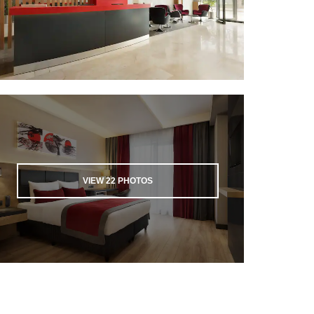
VIEW
22
PHOTOS