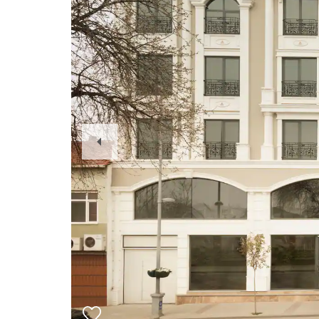
Previous
Slide