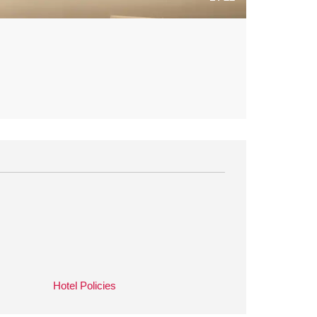
Hotel Policies