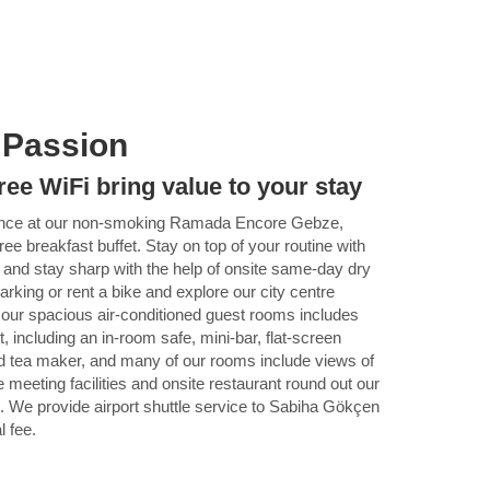
 Passion
ree WiFi bring value to your stay
ence at our non-smoking Ramada Encore Gebze,
free breakfast buffet. Stay on top of your routine with
, and stay sharp with the help of onsite same-day dry
parking or rent a bike and explore our city centre
 our spacious air-conditioned guest rooms includes
, including an in-room safe, mini-bar, flat-screen
d tea maker, and many of our rooms include views of
 meeting facilities and onsite restaurant round out our
 We provide airport shuttle service to Sabiha Gökçen
l fee.