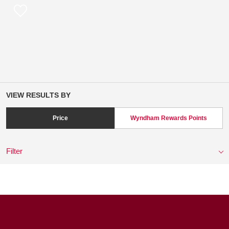
VIEW RESULTS BY
Price
Wyndham Rewards Points
Filter