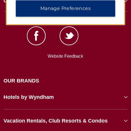
Corporate Resources
Manage Preferences
Website Feedback
OUR BRANDS
Hotels by Wyndham
Vacation Rentals, Club Resorts & Condos