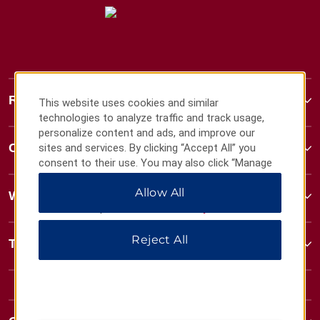
Ramada
This website uses cookies and similar
technologies to analyze traffic and track usage,
personalize content and ads, and improve our
Contact
sites and services. By clicking “Accept All” you
consent to their use. You may also click “Manage
Preferences” to customize your choices or “Reject
Allow All
All” to allow only essential cookies. For additional
Wyndham Business
information, please visit our
Privacy Notice
.
Reject All
Terms & Policies