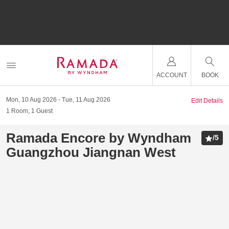
ACCOUNT
BOOK
Mon, 10 Aug 2026
Tue, 11 Aug 2026
Edit Details
1
Room
,
1
Guest
Ramada Encore by Wyndham
/
5
Guangzhou Jiangnan West