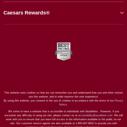
Caesars Rewards®
This website uses cookies so that we can remember you and understand how you and other visitors
use this website, and in order improve the user experience.
By using this website, you consent to the use of cookies in accordance with the terms of our
Privacy
Notice
.
We strive to have a website that is accessible to individuals with disabilities. However, if you
encounter any difficulty in using our site, please contact us at
accessibility@wyndham.com
. We will
work with you to ensure that you have full access to the information available to the public on our
site. Our customer service agents are also available at 1-800-407-9832 to provide you with