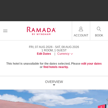
ACCOUNT
BOOK
FRI, 07 AUG 2026
SAT, 08 AUG 2026
1
ROOM
,
1
GUEST
Edit Dates
|
Currency
This hotel is unavailable for the dates selected. Please
edit your dates
or
find hotels nearby.
OVERVIEW