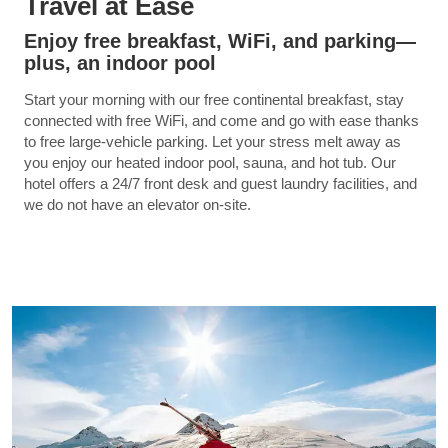
Travel at Ease
Enjoy free breakfast, WiFi, and parking—
plus, an indoor pool
Start your morning with our free continental breakfast, stay
connected with free WiFi, and come and go with ease thanks
to free large-vehicle parking. Let your stress melt away as
you enjoy our heated indoor pool, sauna, and hot tub. Our
hotel offers a 24/7 front desk and guest laundry facilities, and
we do not have an elevator on-site.