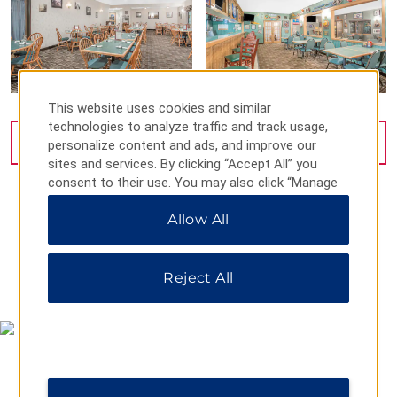
This website uses cookies and similar
technologies to analyze traffic and track usage,
VIEW
26
PHOTOS
personalize content and ads, and improve our
sites and services. By clicking “Accept All” you
consent to their use. You may also click “Manage
Preferences” to customize your choices or “Reject
Allow All
All” to allow only essential cookies. For additional
information, please visit our
Privacy Notice
.
Reject All
MAP & DIRECTIONS