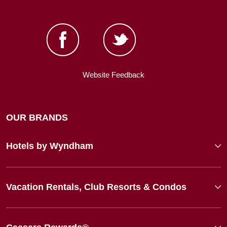
Website Feedback
OUR BRANDS
Hotels by Wyndham
Vacation Rentals, Club Resorts & Condos