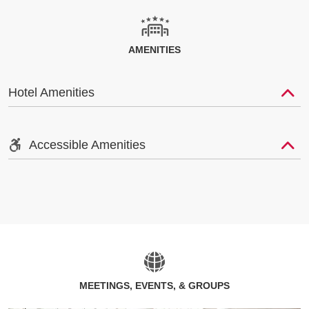
AMENITIES
Hotel Amenities
Accessible Amenities
MEETINGS, EVENTS, & GROUPS