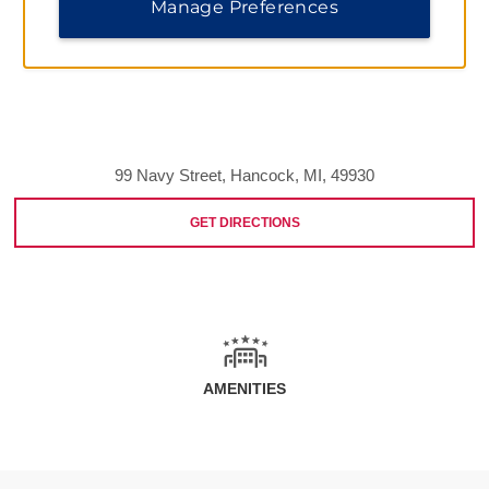
Manage Preferences
99 Navy Street, Hancock, MI, 49930
GET DIRECTIONS
AMENITIES