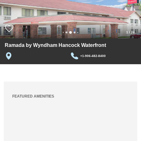
1
/
26
Ramada by Wyndham Hancock Waterfront
+1-906-482-8400
FEATURED AMENITIES