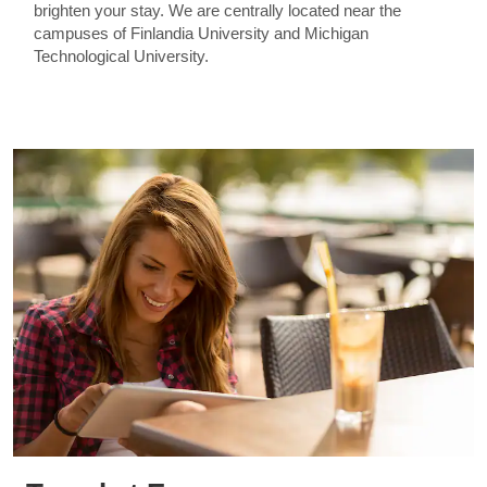
brighten your stay. We are centrally located near the
campuses of Finlandia University and Michigan
Technological University.