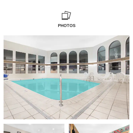
PHOTOS