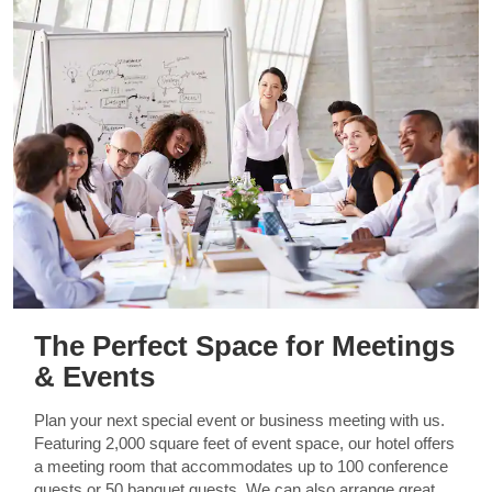
The Perfect Space for Meetings
& Events
Plan your next special event or business meeting with us.
Featuring 2,000 square feet of event space, our hotel offers
a meeting room that accommodates up to 100 conference
guests or 50 banquet guests. We can also arrange great