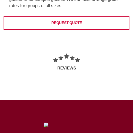
rates for groups of all sizes.
REQUEST QUOTE
REVIEWS