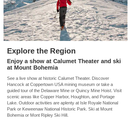
Explore the Region
Enjoy a show at Calumet Theater and ski
at Mount Bohemia
See a live show at historic Calumet Theater. Discover
Hancock at Coppertown USA mining museum or take a
guided tour of the Delaware Mine or Quincy Mine Hoist. Visit
scenic areas like Copper Harbor, Houghton, and Portage
Lake. Outdoor activities are aplenty at Isle Royale National
Park or Keweenaw National Historic Park. Ski at Mount
Bohemia or Mont Ripley Ski Hill.