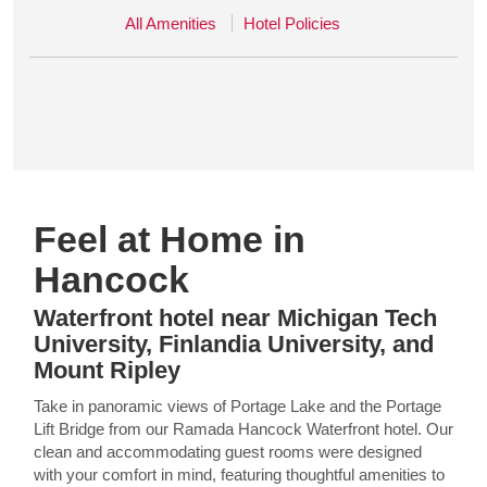
All Amenities
Hotel Policies
Feel at Home in
Hancock
Waterfront hotel near Michigan Tech
University, Finlandia University, and
Mount Ripley
Take in panoramic views of Portage Lake and the Portage
Lift Bridge from our Ramada Hancock Waterfront hotel. Our
clean and accommodating guest rooms were designed
with your comfort in mind, featuring thoughtful amenities to