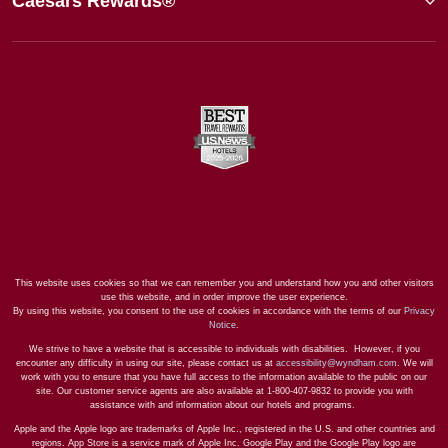
Caesars Rewards®
This website uses cookies so that we can remember you and understand how you and other visitors
use this website, and in order improve the user experience.
By using this website, you consent to the use of cookies in accordance with the terms of our
Privacy
Notice
.
We strive to have a website that is accessible to individuals with disabilities. However, if you
encounter any difficulty in using our site, please contact us at
accessibility@wyndham.com
. We will
work with you to ensure that you have full access to the information available to the public on our
site. Our customer service agents are also available at 1-800-407-9832 to provide you with
assistance with and information about our hotels and programs.
Apple and the Apple logo are trademarks of Apple Inc., registered in the U.S. and other countries and
regions. App Store is a service mark of Apple Inc. Google Play and the Google Play logo are