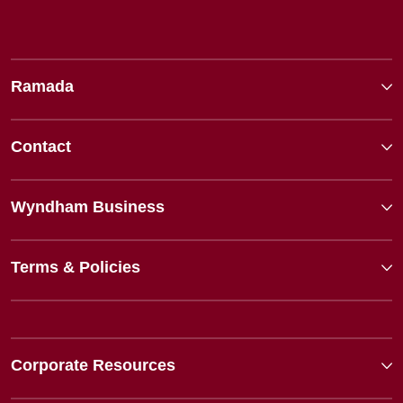
Ramada
Contact
Wyndham Business
Terms & Policies
Corporate Resources