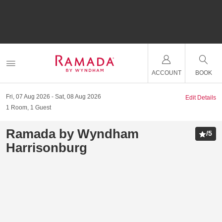
ACCOUNT
BOOK
Fri, 07 Aug 2026
Sat, 08 Aug 2026
Edit Details
1
Room
,
1
Guest
Ramada by Wyndham
/
5
Harrisonburg