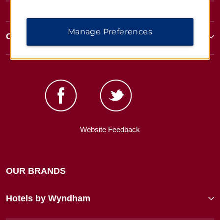
Manage Preferences
Corporate Resources
Website Feedback
OUR BRANDS
Hotels by Wyndham