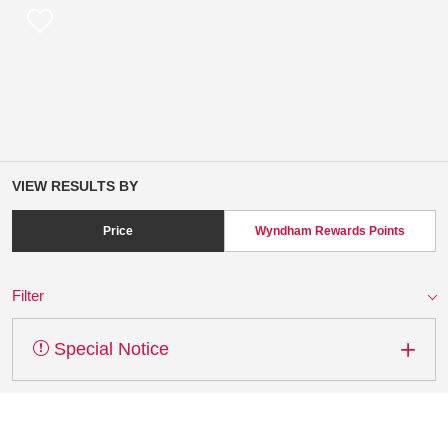
VIEW RESULTS BY
Price
Wyndham Rewards Points
Filter
Special Notice