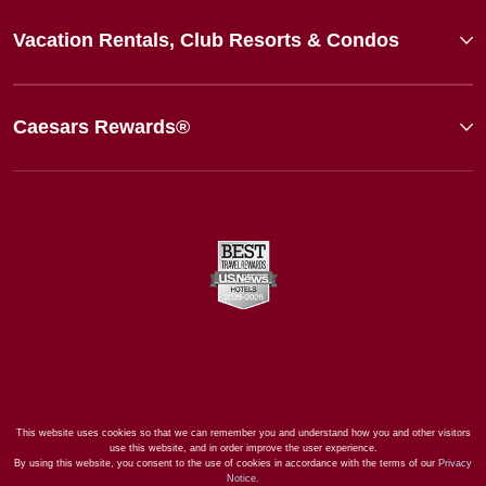
Vacation Rentals, Club Resorts & Condos
Caesars Rewards®
This website uses cookies so that we can remember you and understand how you and other visitors
use this website, and in order improve the user experience.
By using this website, you consent to the use of cookies in accordance with the terms of our
Privacy
Notice
.