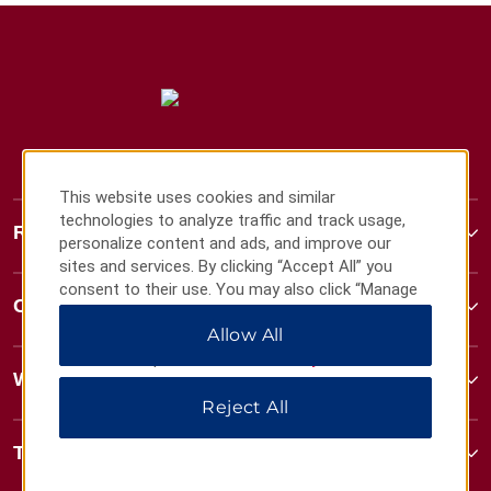
This website uses cookies and similar
technologies to analyze traffic and track usage,
Ramada
personalize content and ads, and improve our
sites and services. By clicking “Accept All” you
consent to their use. You may also click “Manage
Contact
Preferences” to customize your choices or “Reject
Allow All
All” to allow only essential cookies. For additional
information, please visit our
Privacy Notice
.
Wyndham Business
Reject All
Terms & Policies