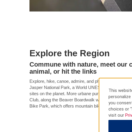
Explore the Region
Commune with nature, meet our c
animal, or hit the links
Explore, hike, canoe, admire, and photograph the incr
Jasper National Park, a World UNESCO Heritage Site,
This website
sites on the planet. More urbane pursuits can be foun
personalize 
Club, along the Beaver Boardwalk where you can meet 
you consent
Bike Park, which offers mountain biking treks through
choices or “
visit our
Pri