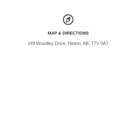
MAP & DIRECTIONS
149 Woodley Drive, Hinton, AB, T7V 0A7