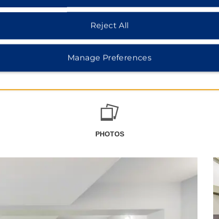
Reject All
Manage Preferences
PHOTOS