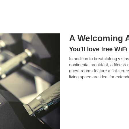
A Welcoming 
You'll love free WiF
In addition to breathtaking vistas
continental breakfast, a fitness
guest rooms feature a flat-scre
living space are ideal for exten