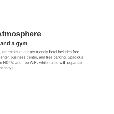
Atmosphere
i and a gym
, amenities at our pet-friendly hotel includes free
 center, business center, and free parking. Spacious
en HDTV, and free WiFi, while suites with separate
ded stays.