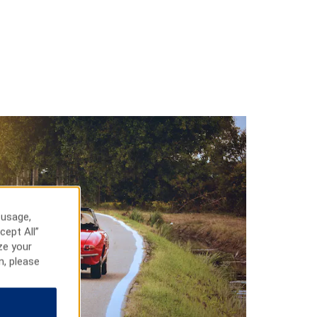
 usage,
cept All”
ze your
n, please