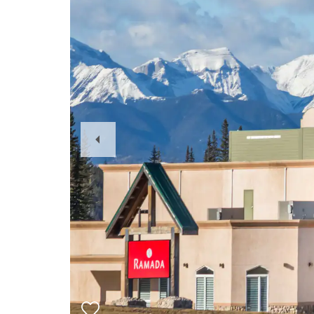
Previous
Slide