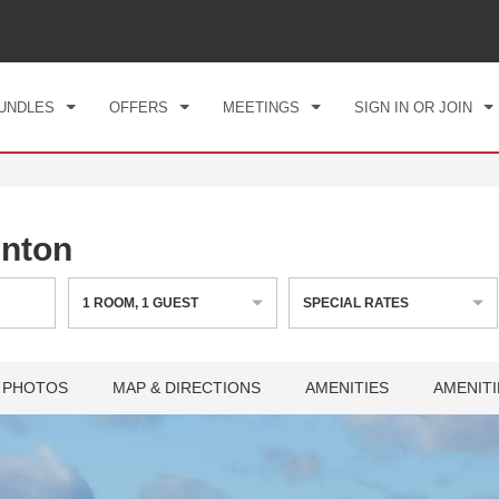
CK IN
CHECKOUT
1
ROOM
,
1
GUEST
, 08 AUG 2026
SUN, 09 AUG 2026
UNDLES
OFFERS
MEETINGS
SIGN IN OR JOIN
nton
1
ROOM
,
1
GUEST
SPECIAL RATES
PHOTOS
MAP & DIRECTIONS
AMENITIES
AMENITI