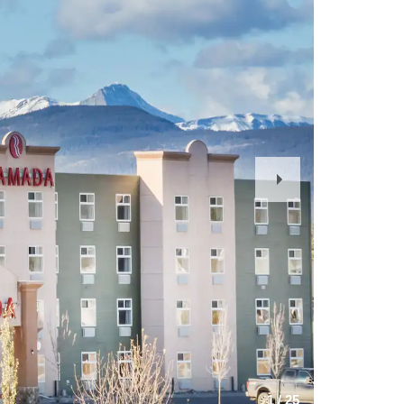
Next
Slide
1
/
25