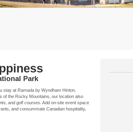
appiness
ational Park
you stay at Ramada by Wyndham Hinton.
 of the Rocky Mountains, our location also
nts, and golf courses. Add on-site event space
aurants, and consummate Canadian hospitality,