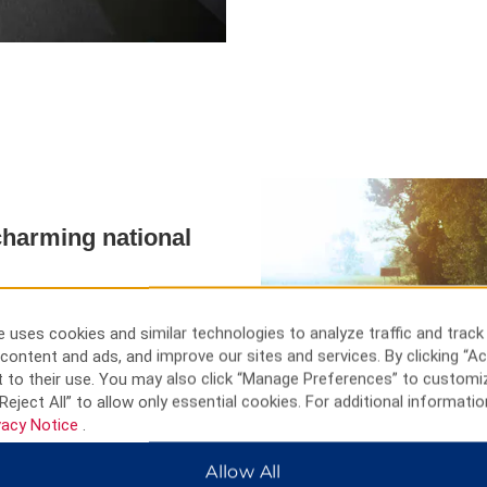
harming national
edible magnificence that is
 and one of the most pristine
 uses cookies and similar technologies to analyze traffic and track
d nearby at the Hinton Golf
content and ads, and improve our sites and services. By clicking “Ac
our national icon, or Hinton
 to their use. You may also click “Manage Preferences” to customi
 nature.
Reject All” to allow only essential cookies. For additional informatio
vacy Notice
.
Allow All