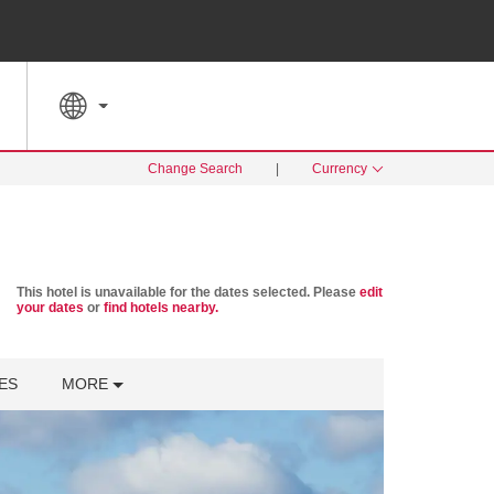
SPECIAL RATES
SEARCH
Change Search
|
Currency
This hotel is unavailable for the dates selected. Please
edit
your dates
or
find hotels nearby.
ES
MORE