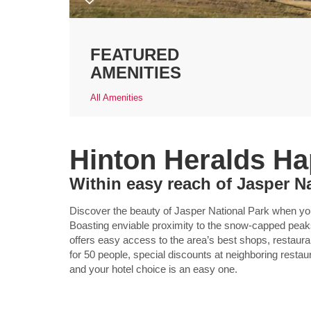
FEATURED
AMENITIES
All Amenities
Hinton Heralds H
Within easy reach of Jasper N
Discover the beauty of Jasper National Park when 
Boasting enviable proximity to the snow-capped peaks
offers easy access to the area’s best shops, restaura
for 50 people, special discounts at neighboring rest
and your hotel choice is an easy one.