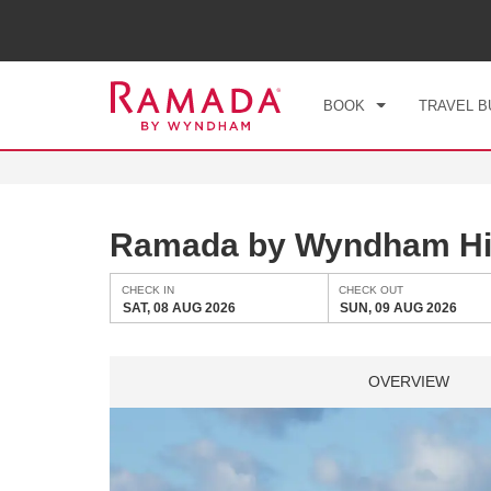
CHE
SAT
BOOK
TRAVEL B
Ramada by Wyndham Hi
CHECK IN
CHECK OUT
SAT, 08 AUG 2026
SUN, 09 AUG 2026
OVERVIEW