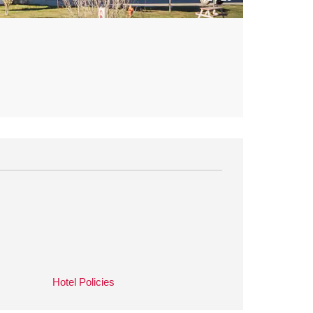
Hotel Policies