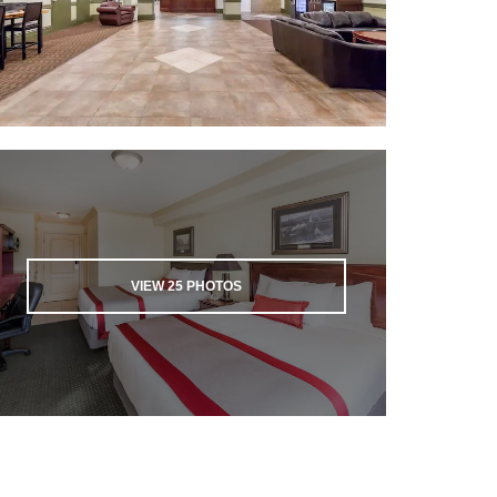
VIEW
25
PHOTOS