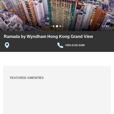
1
/
27
Ramada by Wyndham Hong Kong Grand View
+852-2130-3388
FEATURED AMENITIES