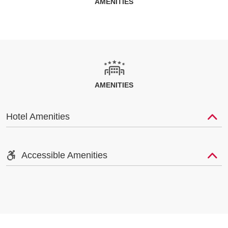
AMENITIES
AMENITIES
Hotel Amenities
Accessible Amenities