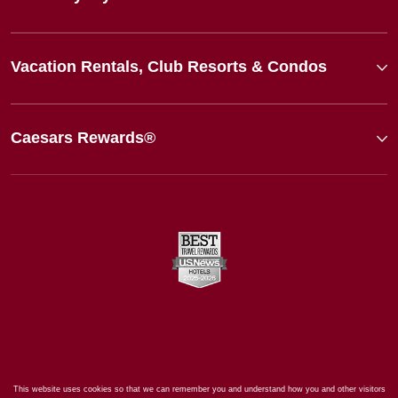
Vacation Rentals, Club Resorts & Condos
Caesars Rewards®
This website uses cookies so that we can remember you and understand how you and other visitors