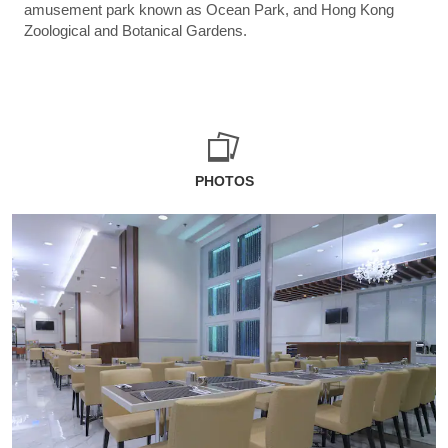
amusement park known as Ocean Park, and Hong Kong
Zoological and Botanical Gardens.
PHOTOS