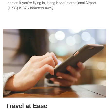
center. If you’re flying in, Hong Kong International Airport
(HKG) is 37 kilometers away.
Travel at Ease