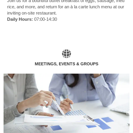
Join us for a bountiful buffet breakfast of eggs, sausage, fried
rice, and more, and return for an à la carte lunch menu at our
inviting on-site restaurant.
Daily Hours:
07:00-14:30
MEETINGS, EVENTS & GROUPS