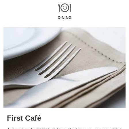
DINING
First Café