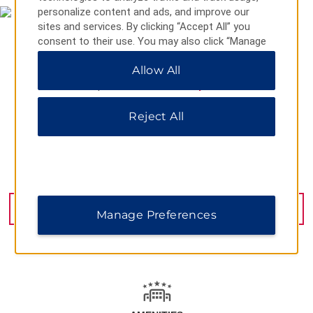
personalize content and ads, and improve our
sites and services. By clicking “Accept All” you
consent to their use. You may also click “Manage
Preferences” to customize your choices or “Reject
Allow All
All” to allow only essential cookies. For additional
information, please visit our
Privacy Notice
.
Reject All
88 Chun Yeung St., Hong Kong, 000852
GET DIRECTIONS
Manage Preferences