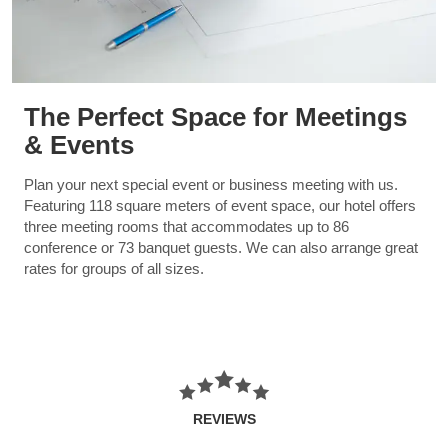
The Perfect Space for Meetings
& Events
Plan your next special event or business meeting with us.
Featuring 118 square meters of event space, our hotel offers
three meeting rooms that accommodates up to 86
conference or 73 banquet guests. We can also arrange great
rates for groups of all sizes.
REVIEWS