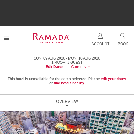
ACCOUNT
BOOK
SUN, 09 AUG 2026
MON, 10 AUG 2026
1
ROOM
,
1
GUEST
Edit Dates
|
Currency
This hotel is unavailable for the dates selected. Please
edit your dates
or
find hotels nearby.
OVERVIEW