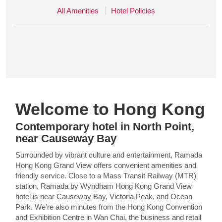
All Amenities
Hotel Policies
Welcome to Hong Kong
Contemporary hotel in North Point,
near Causeway Bay
Surrounded by vibrant culture and entertainment, Ramada
Hong Kong Grand View offers convenient amenities and
friendly service. Close to a Mass Transit Railway (MTR)
station, Ramada by Wyndham Hong Kong Grand View
hotel is near Causeway Bay, Victoria Peak, and Ocean
Park. We’re also minutes from the Hong Kong Convention
and Exhibition Centre in Wan Chai, the business and retail