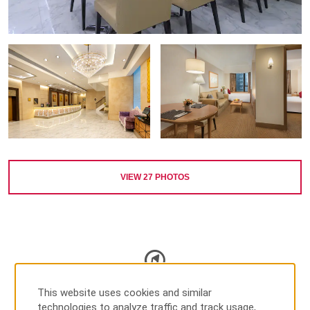
VIEW
27
PHOTOS
MAP & DIRECTIONS
This website uses cookies and similar
technologies to analyze traffic and track usage,