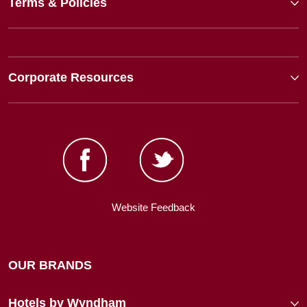
Terms & Policies
Corporate Resources
Website Feedback
OUR BRANDS
Hotels by Wyndham