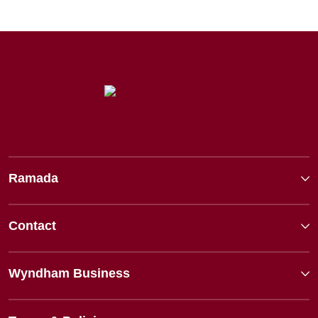
Ramada
Contact
Wyndham Business