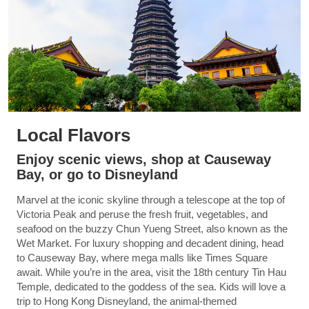
Local Flavors
Enjoy scenic views, shop at Causeway
Bay, or go to Disneyland
Marvel at the iconic skyline through a telescope at the top of
Victoria Peak and peruse the fresh fruit, vegetables, and
seafood on the buzzy Chun Yueng Street, also known as the
Wet Market. For luxury shopping and decadent dining, head
to Causeway Bay, where mega malls like Times Square
await. While you’re in the area, visit the 18th century Tin Hau
Temple, dedicated to the goddess of the sea. Kids will love a
trip to Hong Kong Disneyland, the animal-themed