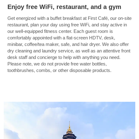
Enjoy free WiFi, restaurant, and a gym
Get energized with a buffet breakfast at First Café, our on-site
restaurant, plan your day using free WiFi, and stay active in
our well-equipped fitness center. Each guest room is
comfortably appointed with a flat-screen HDTV, desk,
minibar, coffee/tea maker, safe, and hair dryer. We also offer
dry cleaning and laundry service, as well as an attentive front
desk staff and concierge to help with anything you need.
Please note, we do not provide free water bottles,
toothbrushes, combs, or other disposable products.