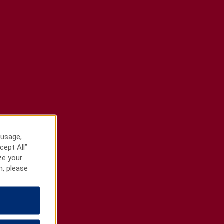
 usage,
cept All”
ze your
n, please