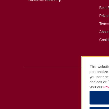
Best 
Priva
Terms
About
Cooki
This website
personalize 
you consent
choices or “
visit our
Pri