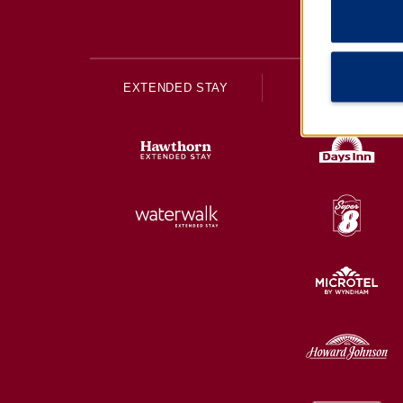
EXTENDED STAY
ECONOMY