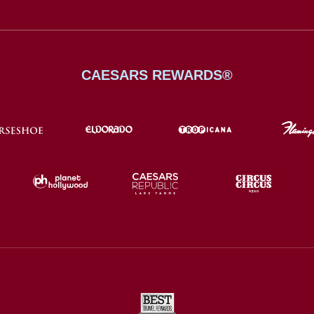
CAESARS REWARDS®