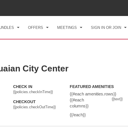
CK IN
CHECKOUT
1
ROOM
,
1
GUEST
, 08 AUG 2026
SUN, 09 AUG 2026
UNDLES
OFFERS
MEETINGS
SIGN IN OR JOIN
ian City Center
CHECK IN
FEATURED AMENITIES
{{policies.checkInTime}}
{{#each amenities.rows}}
{{text}}
{{#each
CHECKOUT
columns}}
{{policies.checkOutTime}}
{{/each}}