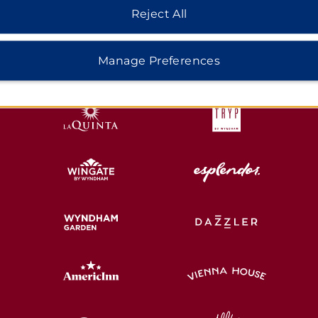
Reject All
HOTELS BY WYNDHAM
Manage Preferences
MIDSCALE
LIFESTYLE