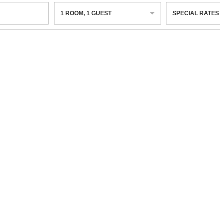
1
ROOM
,
1
GUEST
SPECIAL RATES