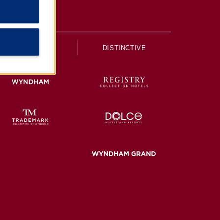
UPSCALE
DISTINCTIVE