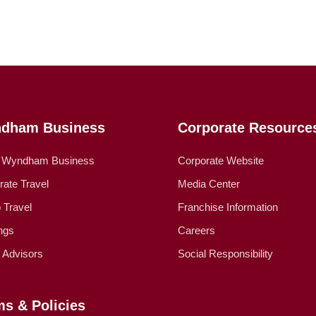
dham Business
Corporate Resource
 Wyndham Business
Corporate Website
rate Travel
Media Center
 Travel
Franchise Information
ngs
Careers
l Advisors
Social Responsibility
ms & Policies