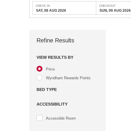
CHECK IN
CHECKOUT
SAT, 08 AUG 2026
SUN, 09 AUG 2026
Refine Results
VIEW RESULTS BY
Price
Wyndham Rewards Points
BED TYPE
ACCESSIBILITY
Accessible Room