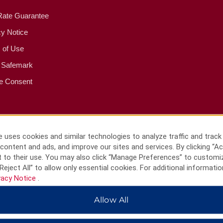
Rate Guarantee
cy Notice
 of Use
 Safemark
e Consent
 uses cookies and similar technologies to analyze traffic and track
content and ads, and improve our sites and services. By clicking “Ac
 to their use. You may also click “Manage Preferences” to customi
Reject All” to allow only essential cookies. For additional informatio
vacy Notice
.
Allow All