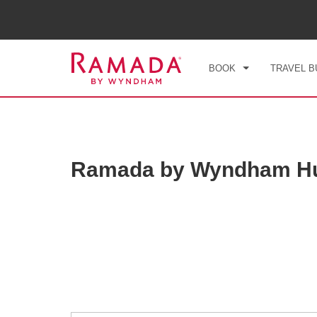
CHE
SAT
BOOK
TRAVEL B
Ramada by Wyndham Hua
Photos