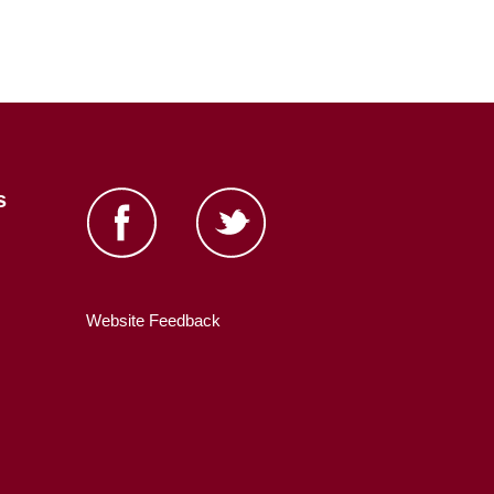
s
Website Feedback