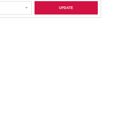
UPDATE