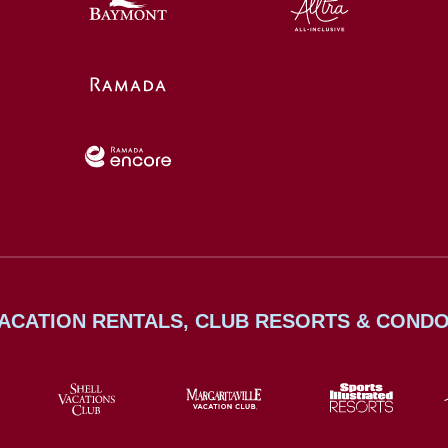
ACATION RENTALS, CLUB RESORTS & COND