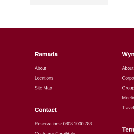
Ramada
Wyn
About
About
Locations
Corpo
Site Map
Group
Meeti
Trave
Contact
Reservations: 0808 1000 783
Ter
Customer Care/Help