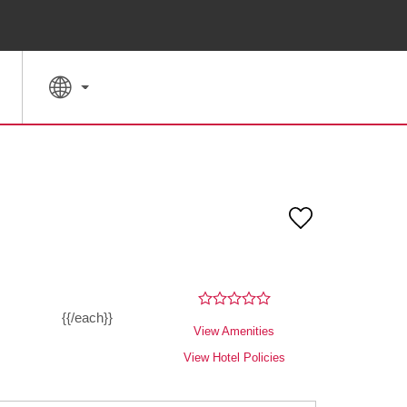
SPECIAL RATES
SEARCH
{{/each}}
View Amenities
View Hotel Policies