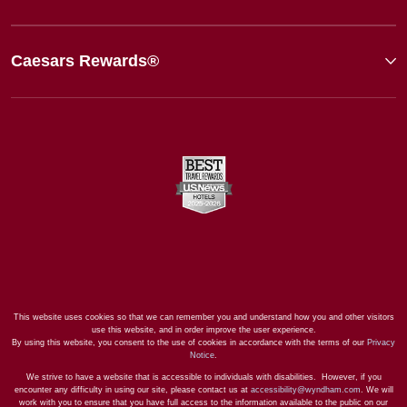
Caesars Rewards®
This website uses cookies so that we can remember you and understand how you and other visitors
use this website, and in order improve the user experience.
By using this website, you consent to the use of cookies in accordance with the terms of our
Privacy
Notice
.
We strive to have a website that is accessible to individuals with disabilities. However, if you
encounter any difficulty in using our site, please contact us at
accessibility@wyndham.com
. We will
work with you to ensure that you have full access to the information available to the public on our