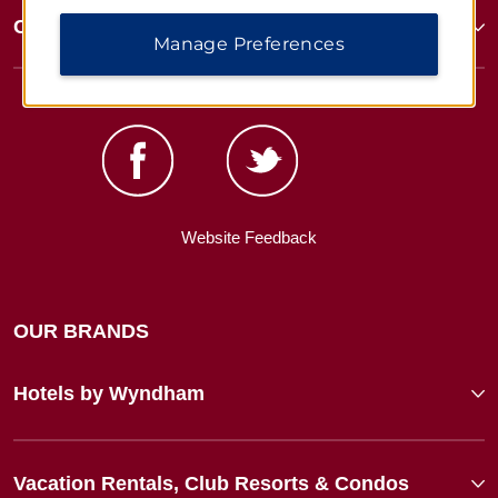
Corporate Resources
Manage Preferences
Website Feedback
OUR BRANDS
Hotels by Wyndham
Vacation Rentals, Club Resorts & Condos