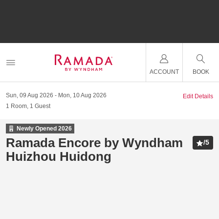
ACCOUNT
BOOK
Sun, 09 Aug 2026
Mon, 10 Aug 2026
Edit Details
1
Room
,
1
Guest
Newly Opened
2026
Ramada Encore by Wyndham
/
5
Huizhou Huidong