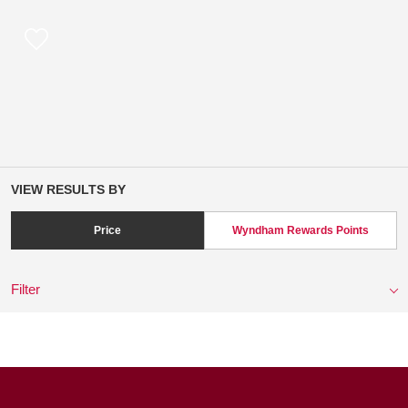
VIEW RESULTS BY
Price
Wyndham Rewards Points
Filter