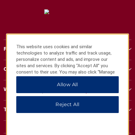
This website uses cookies and similar
Ramada
technologies to analyze traffic and track usage,
personalize content and ads, and improve our
sites and services. By clicking “Accept All” you
Contact
consent to their use. You may also click “Manage
Preferences” to customize your choices or “Reject
Allow All
All” to allow only essential cookies. For additional
Wyndham Business
information, please visit our
Privacy Notice
.
Reject All
Terms & Policies