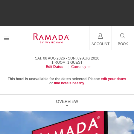
ACCOUNT
BOOK
SAT, 08 AUG 2026
SUN, 09 AUG 2026
1
ROOM
,
1
GUEST
Edit Dates
|
Currency
This hotel is unavailable for the dates selected. Please
edit your dates
or
find hotels nearby.
OVERVIEW