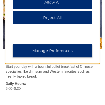
Allow All
All” to allow only essential cookies. For additional
information, please visit our
Privacy Notice
.
Reject All
Manage Preferences
Fahim Western Restaurant
Start your day with a bountiful buffet breakfast of Chinese
specialties like dim sum and Western favorites such as
freshly baked bread.
Daily Hours:
6:00–9:30