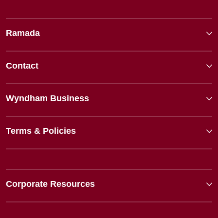
Ramada
Contact
Wyndham Business
Terms & Policies
Corporate Resources