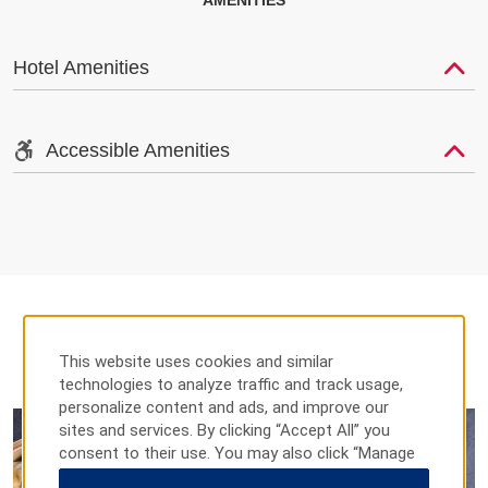
AMENITIES
Hotel Amenities
Accessible Amenities
This website uses cookies and similar
DINING
technologies to analyze traffic and track usage,
personalize content and ads, and improve our
sites and services. By clicking “Accept All” you
consent to their use. You may also click “Manage
Preferences” to customize your choices or “Reject