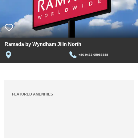
Ramada by Wyndham Jilin North
+86-0432-65088888
FEATURED AMENITIES