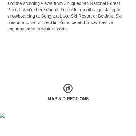
and the stunning views from Zhuqueshan National Forest
Park. If you’re here during the colder months, go skiing or
snowboarding at Songhua Lake Ski Resort or Beidahu Ski
Resort and catch the Jilin Rime Ice and Snow Festival
featuring various winter sports.
MAP & DIRECTIONS