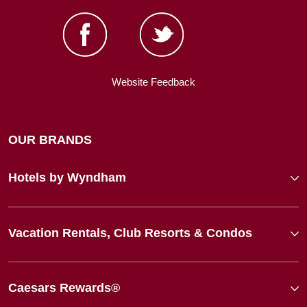
Website Feedback
OUR BRANDS
Hotels by Wyndham
Vacation Rentals, Club Resorts & Condos
Caesars Rewards®