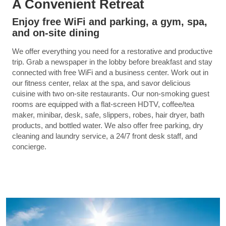
A Convenient Retreat
Enjoy free WiFi and parking, a gym, spa,
and on-site dining
We offer everything you need for a restorative and productive
trip. Grab a newspaper in the lobby before breakfast and stay
connected with free WiFi and a business center. Work out in
our fitness center, relax at the spa, and savor delicious
cuisine with two on-site restaurants. Our non-smoking guest
rooms are equipped with a flat-screen HDTV, coffee/tea
maker, minibar, desk, safe, slippers, robes, hair dryer, bath
products, and bottled water. We also offer free parking, dry
cleaning and laundry service, a 24/7 front desk staff, and
concierge.