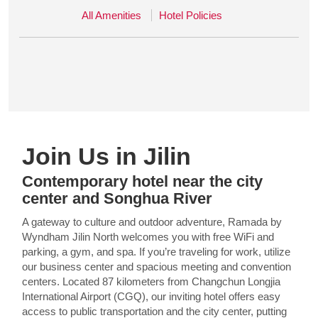
All Amenities
Hotel Policies
Join Us in Jilin
Contemporary hotel near the city
center and Songhua River
A gateway to culture and outdoor adventure, Ramada by
Wyndham Jilin North welcomes you with free WiFi and
parking, a gym, and spa. If you’re traveling for work, utilize
our business center and spacious meeting and convention
centers. Located 87 kilometers from Changchun Longjia
International Airport (CGQ), our inviting hotel offers easy
access to public transportation and the city center, putting