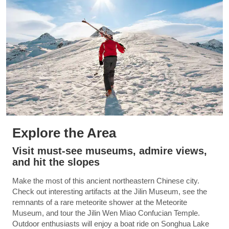
Explore the Area
Visit must-see museums, admire views,
and hit the slopes
Make the most of this ancient northeastern Chinese city.
Check out interesting artifacts at the Jilin Museum, see the
remnants of a rare meteorite shower at the Meteorite
Museum, and tour the Jilin Wen Miao Confucian Temple.
Outdoor enthusiasts will enjoy a boat ride on Songhua Lake