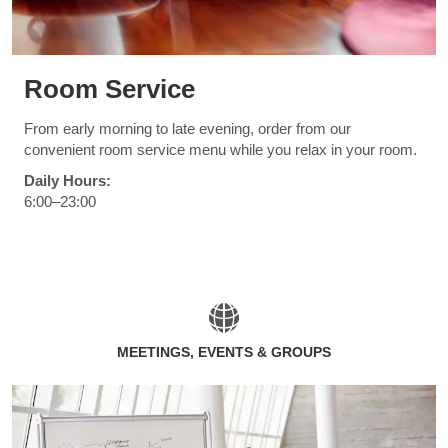
Room Service
From early morning to late evening, order from our
convenient room service menu while you relax in your room.
Daily Hours:
6:00–23:00
MEETINGS, EVENTS & GROUPS