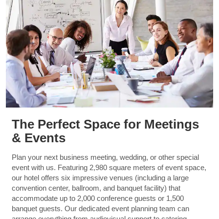
The Perfect Space for Meetings
& Events
Plan your next business meeting, wedding, or other special
event with us. Featuring 2,980 square meters of event space,
our hotel offers six impressive venues (including a large
convention center, ballroom, and banquet facility) that
accommodate up to 2,000 conference guests or 1,500
banquet guests. Our dedicated event planning team can
arrange everything from audiovisual support to catering