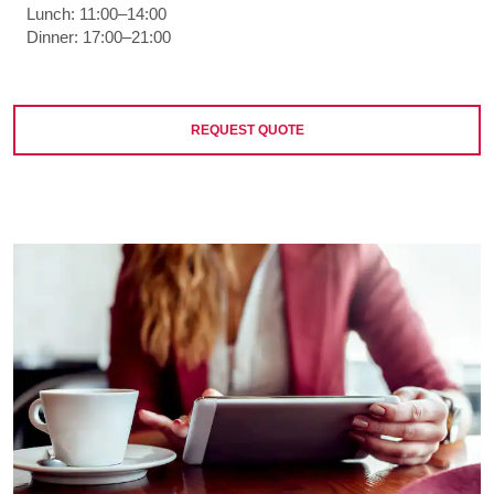
Lunch: 11:00–14:00
Dinner: 17:00–21:00
REQUEST QUOTE