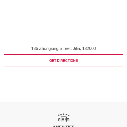
136 Zhongxing Street, Jilin, 132000
GET DIRECTIONS