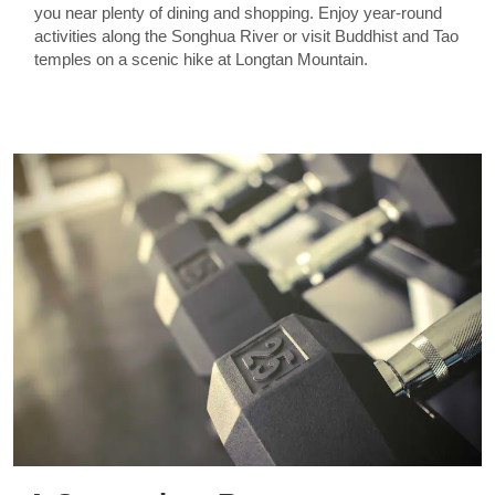
you near plenty of dining and shopping. Enjoy year-round
activities along the Songhua River or visit Buddhist and Tao
temples on a scenic hike at Longtan Mountain.