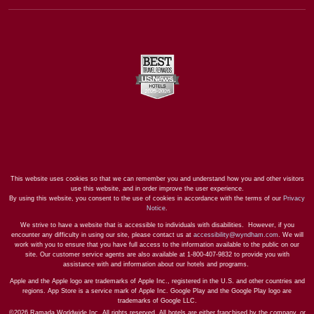
This website uses cookies so that we can remember you and understand how you and other visitors
use this website, and in order improve the user experience.
By using this website, you consent to the use of cookies in accordance with the terms of our
Privacy
Notice
.
We strive to have a website that is accessible to individuals with disabilities. However, if you
encounter any difficulty in using our site, please contact us at
accessibility@wyndham.com
. We will
work with you to ensure that you have full access to the information available to the public on our
site. Our customer service agents are also available at 1-800-407-9832 to provide you with
assistance with and information about our hotels and programs.
Apple and the Apple logo are trademarks of Apple Inc., registered in the U.S. and other countries and
regions. App Store is a service mark of Apple Inc. Google Play and the Google Play logo are
trademarks of Google LLC.
©2026 Ramada Worldwide Inc. All rights reserved. All hotels are either franchised by the company, or