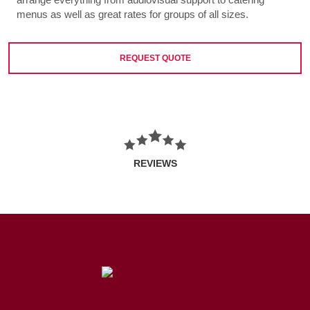
menus as well as great rates for groups of all sizes.
REQUEST QUOTE
REVIEWS