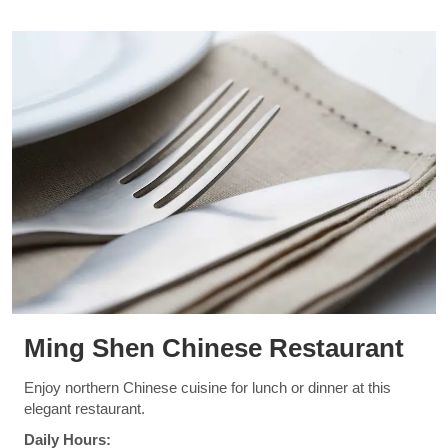
Ming Shen Chinese Restaurant
Enjoy northern Chinese cuisine for lunch or dinner at this
elegant restaurant.
Daily Hours: