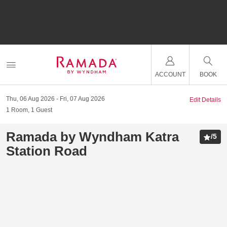
ACCOUNT
BOOK
Thu, 06 Aug 2026
Fri, 07 Aug 2026
Edit Details
1
Room
,
1
Guest
Ramada by Wyndham Katra
/
5
Station Road