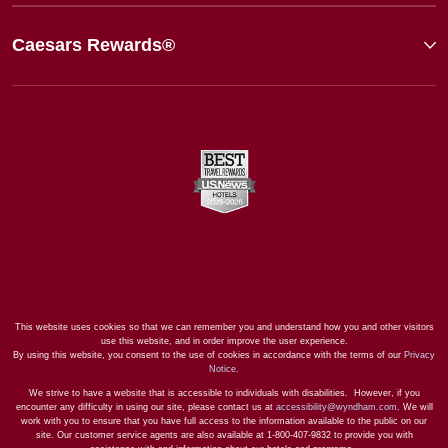
Caesars Rewards®
This website uses cookies so that we can remember you and understand how you and other visitors
use this website, and in order improve the user experience.
By using this website, you consent to the use of cookies in accordance with the terms of our
Privacy
Notice
.
We strive to have a website that is accessible to individuals with disabilities. However, if you
encounter any difficulty in using our site, please contact us at
accessibility@wyndham.com
. We will
work with you to ensure that you have full access to the information available to the public on our
site. Our customer service agents are also available at 1-800-407-9832 to provide you with