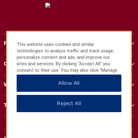
Ramada
This website uses cookies and similar
technologies to analyze traffic and track usage,
personalize content and ads, and improve our
Contact
sites and services. By clicking “Accept All” you
consent to their use. You may also click “Manage
Preferences” to customize your choices or “Reject
Allow All
All” to allow only essential cookies. For additional
Wyndham Business
information, please visit our
Privacy Notice
.
Reject All
Terms & Policies