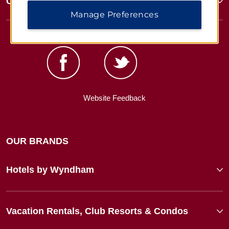
Corporate Resources
Manage Preferences
Website Feedback
OUR BRANDS
Hotels by Wyndham
Vacation Rentals, Club Resorts & Condos