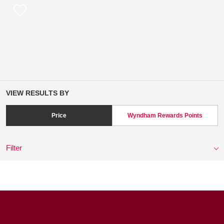
VIEW RESULTS BY
Price
Wyndham Rewards Points
Filter