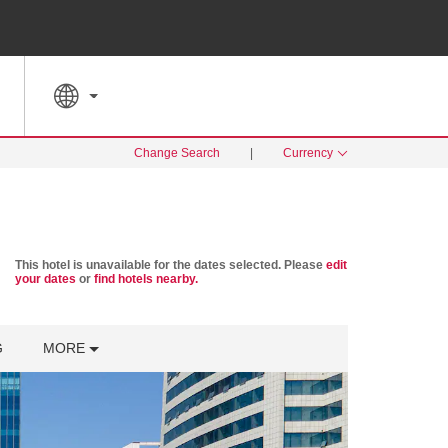
SPECIAL RATES
SEARCH
Change Search
|
Currency
This hotel is unavailable for the dates selected. Please
edit
your dates
or
find hotels nearby.
G
MORE