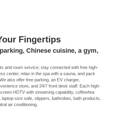
Your Fingertips
 parking, Chinese cuisine, a gym,
nts and room service; stay connected with free high-
ess center, relax in the spa with a sauna, and pack
s. We also offer free parking, an EV charger,
venience store, and 24/7 front desk staff. Each high-
-screen HDTV with streaming capability, coffee/tea
, laptop-size safe, slippers, bathrobes, bath products,
tral air conditioning.