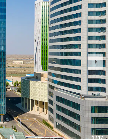
Next
Slide
1
/
17