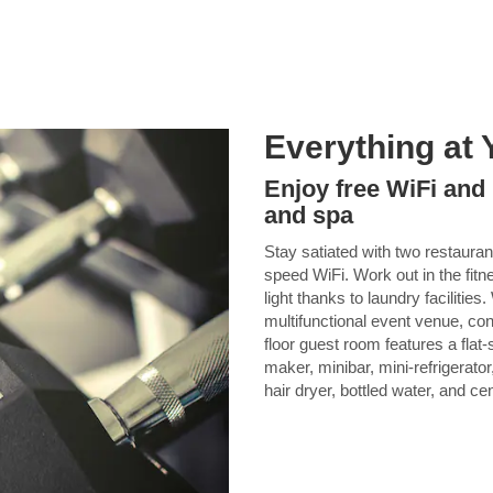
Everything at 
Enjoy free WiFi and
and spa
Stay satiated with two restaura
speed WiFi. Work out in the fitn
light thanks to laundry facilitie
multifunctional event venue, con
floor guest room features a flat
maker, minibar, mini-refrigerator
hair dryer, bottled water, and cen