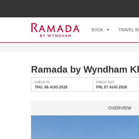
CHE
THU
BOOK
TRAVEL B
Ramada by Wyndham Kh
CHECK IN
CHECK OUT
THU, 06 AUG 2026
FRI, 07 AUG 2026
OVERVIEW