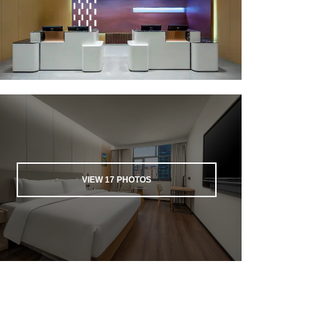
VIEW
17
PHOTOS