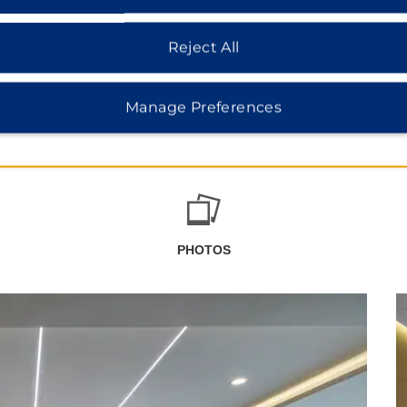
Reject All
Manage Preferences
PHOTOS