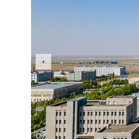
Previous
Slide