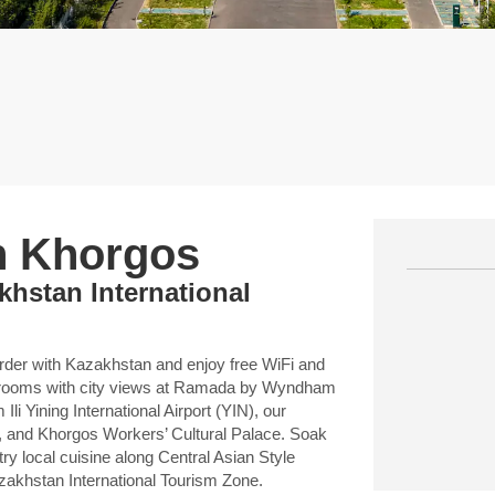
n Khorgos
khstan International
border with Kazakhstan and enjoy free WiFi and
est rooms with city views at Ramada by Wyndham
i Yining International Airport (YIN), our
, and Khorgos Workers’ Cultural Palace. Soak
ry local cuisine along Central Asian Style
azakhstan International Tourism Zone.