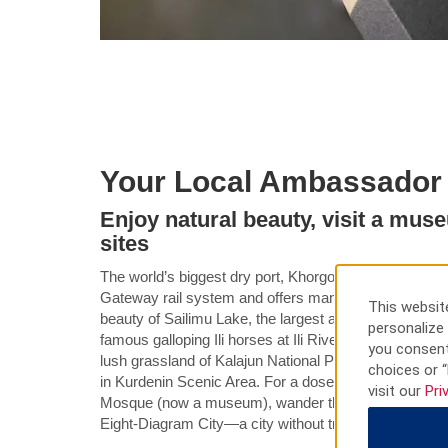
Your Local Ambassador
Enjoy natural beauty, visit a mus
sites
The world’s biggest dry port, Khorgos is connected t
Gateway rail system and offers many must-see attract
This website
beauty of Sailimu Lake, the largest and highest alpine 
personalize 
famous galloping Ili horses at Ili River Valley Nationa
you consent
lush grassland of Kalajun National Park or admire 
choices or “
in Kurdenin Scenic Area. For a dose of culture, check 
visit our
Pri
Mosque (now a museum), wander the mid-1930s block o
Eight-Diagram City—a city without traffic lights.