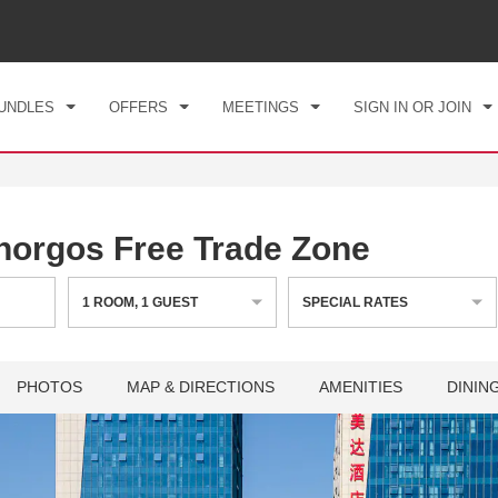
CK IN
CHECKOUT
1
ROOM
,
1
GUEST
, 06 AUG 2026
FRI, 07 AUG 2026
UNDLES
OFFERS
MEETINGS
SIGN IN OR JOIN
orgos Free Trade Zone
1
ROOM
,
1
GUEST
SPECIAL RATES
PHOTOS
MAP & DIRECTIONS
AMENITIES
DININ