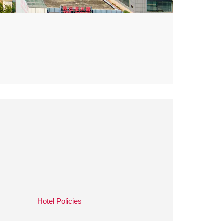
Hotel Policies