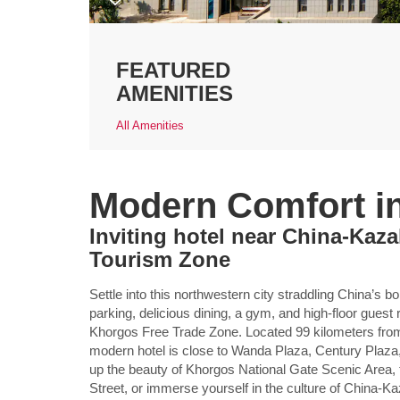
FEATURED
AMENITIES
All Amenities
Modern Comfort i
Inviting hotel near China-Kaza
Tourism Zone
Settle into this northwestern city straddling China’s 
parking, delicious dining, a gym, and high-floor gu
Khorgos Free Trade Zone. Located 99 kilometers from Il
modern hotel is close to Wanda Plaza, Century Plaza
up the beauty of Khorgos National Gate Scenic Area, t
Street, or immerse yourself in the culture of China-K