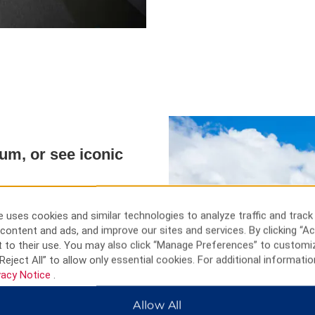
eum, or see iconic
o Kazakhstan via the Khorgos
ions. Take in the stunning
 uses cookies and similar technologies to analyze traffic and track
lake in Xinjiang, and see the
content and ads, and improve our sites and services. By clicking “Ac
l Wetland Park. Hike through the
 to their use. You may also click “Manage Preferences” to customi
the snow-capped Kabanbay Peak
Reject All” to allow only essential cookies. For additional informatio
out artifacts at the Zharkent
vacy Notice
.
f Liuxing Street, or tour the
Allow All