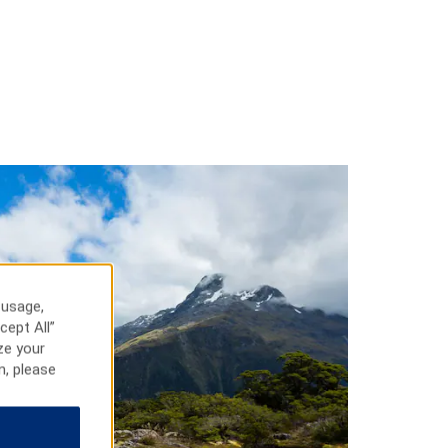
 usage,
cept All”
ze your
n, please