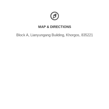
MAP & DIRECTIONS
Block A, Lianyungang Building, Khorgos, 835221