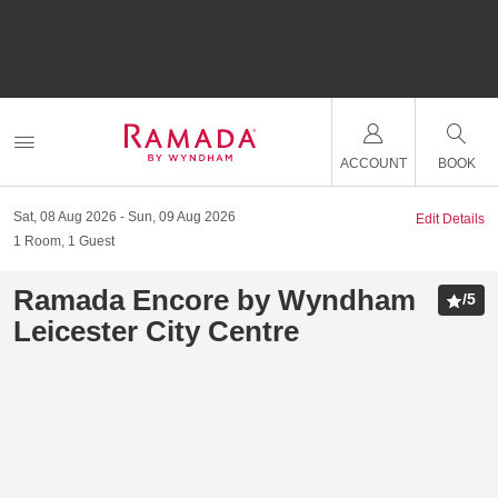
ACCOUNT
BOOK
Sat, 08 Aug 2026
Sun, 09 Aug 2026
Edit Details
1
Room
,
1
Guest
Ramada Encore by Wyndham
/
5
Leicester City Centre