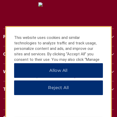
Ramada
This website uses cookies and similar
technologies to analyze traffic and track usage,
personalize content and ads, and improve our
Contact
sites and services. By clicking “Accept All” you
consent to their use. You may also click “Manage
Preferences” to customize your choices or “Reject
Allow All
All” to allow only essential cookies. For additional
Wyndham Business
information, please visit our
Privacy Notice
.
Reject All
Terms & Policies