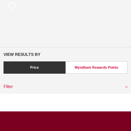
VIEW RESULTS BY
Price
Wyndham Rewards Points
Filter