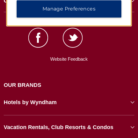
Corporate Resources
Manage Preferences
Website Feedback
OUR BRANDS
Hotels by Wyndham
Vacation Rentals, Club Resorts & Condos