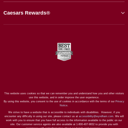
Caesars Rewards®
This website uses cookies so that we can remember you and understand how you and other visitors
use this website, and in order improve the user experience.
By using this website, you consent to the use of cookies in accordance with the terms of our
Privacy
Notice
.
We strive to have a website that is accessible to individuals with disabilities. However, if you
encounter any difficulty in using our site, please contact us at
accessibility@wyndham.com
. We will
work with you to ensure that you have full access to the information available to the public on our
site. Our customer service agents are also available at 1-800-407-9832 to provide you with