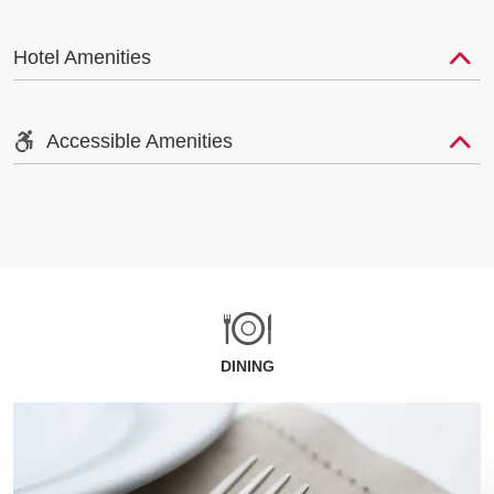
Hotel Amenities
Accessible Amenities
DINING