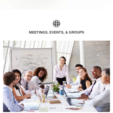
MEETINGS, EVENTS, & GROUPS