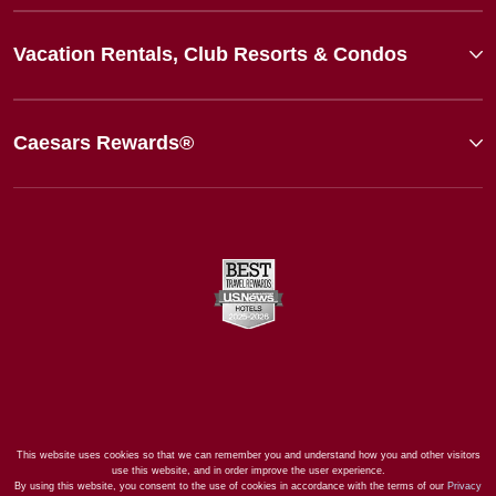
Vacation Rentals, Club Resorts & Condos
Caesars Rewards®
This website uses cookies so that we can remember you and understand how you and other visitors
use this website, and in order improve the user experience.
By using this website, you consent to the use of cookies in accordance with the terms of our
Privacy