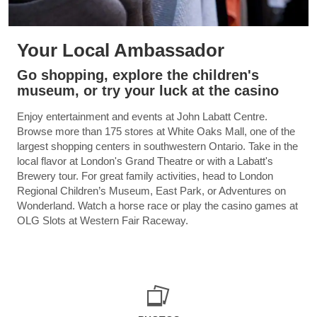
Your Local Ambassador
Go shopping, explore the children's
museum, or try your luck at the casino
Enjoy entertainment and events at John Labatt Centre.
Browse more than 175 stores at White Oaks Mall, one of the
largest shopping centers in southwestern Ontario. Take in the
local flavor at London's Grand Theatre or with a Labatt's
Brewery tour. For great family activities, head to London
Regional Children’s Museum, East Park, or Adventures on
Wonderland. Watch a horse race or play the casino games at
OLG Slots at Western Fair Raceway.