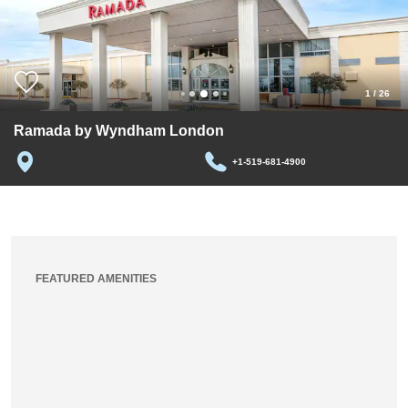
1
/
26
Ramada by Wyndham London
+1-519-681-4900
FEATURED AMENITIES