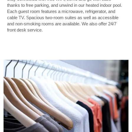
thanks to free parking, and unwind in our heated indoor pool.
Each guest room features a microwave, refrigerator, and
cable TV. Spacious two-room suites as well as accessible
and non-smoking rooms are available. We also offer 24/7
front desk service.