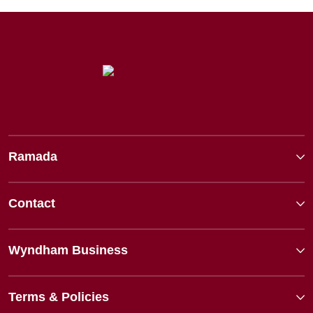
Ramada
Contact
Wyndham Business
Terms & Policies