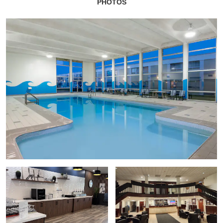
PHOTOS