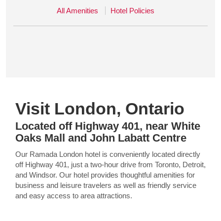
All Amenities
Hotel Policies
Visit London, Ontario
Located off Highway 401, near White
Oaks Mall and John Labatt Centre
Our Ramada London hotel is conveniently located directly
off Highway 401, just a two-hour drive from Toronto, Detroit,
and Windsor. Our hotel provides thoughtful amenities for
business and leisure travelers as well as friendly service
and easy access to area attractions.