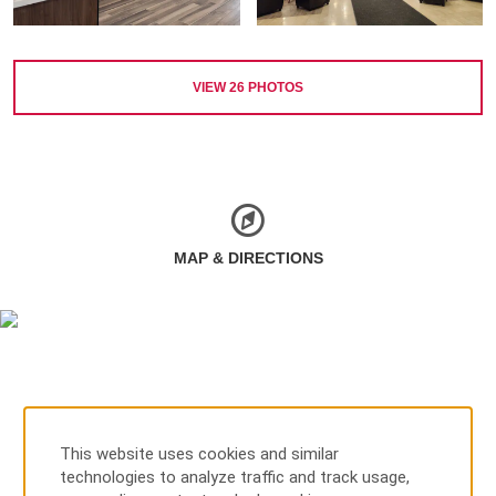
VIEW
26
PHOTOS
MAP & DIRECTIONS
This website uses cookies and similar
technologies to analyze traffic and track usage,