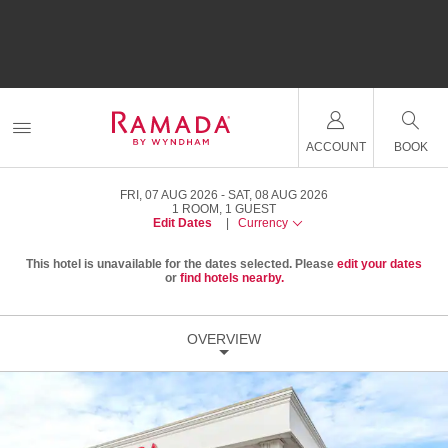
ACCOUNT
BOOK
FRI, 07 AUG 2026
SAT, 08 AUG 2026
1
ROOM
,
1
GUEST
Edit Dates
|
Currency
This hotel is unavailable for the dates selected. Please
edit your dates
or
find hotels nearby.
OVERVIEW