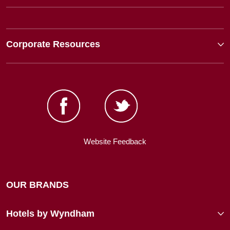
Corporate Resources
Website Feedback
OUR BRANDS
Hotels by Wyndham