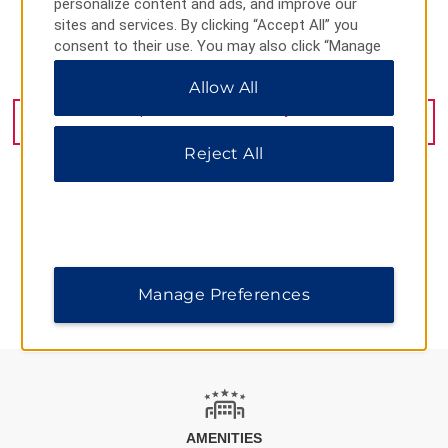
personalize content and ads, and improve our
sites and services. By clicking “Accept All” you
consent to their use. You may also click “Manage
Preferences” to customize your choices or “Reject
817 Exeter Road, London, ON, N6E 1W1
Allow All
All” to allow only essential cookies. For additional
information, please visit our
Privacy Notice
.
GET DIRECTIONS
Reject All
AMENITIES
Manage Preferences
AMENITIES