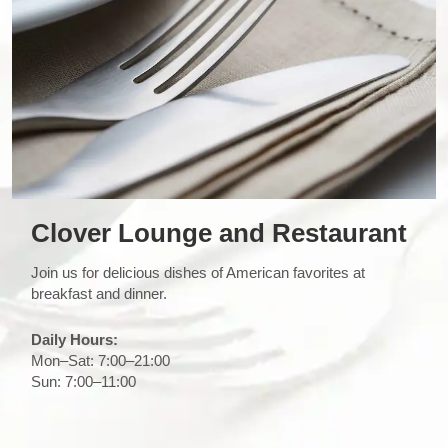
Clover Lounge and Restaurant
Join us for delicious dishes of American favorites at
breakfast and dinner.
Daily Hours:
Mon–Sat: 7:00–21:00
Sun: 7:00–11:00