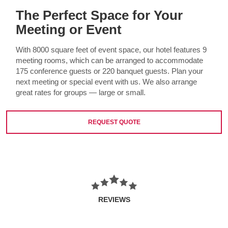
The Perfect Space for Your
Meeting or Event
With 8000 square feet of event space, our hotel features 9
meeting rooms, which can be arranged to accommodate
175 conference guests or 220 banquet guests. Plan your
next meeting or special event with us. We also arrange
great rates for groups — large or small.
REQUEST QUOTE
REVIEWS