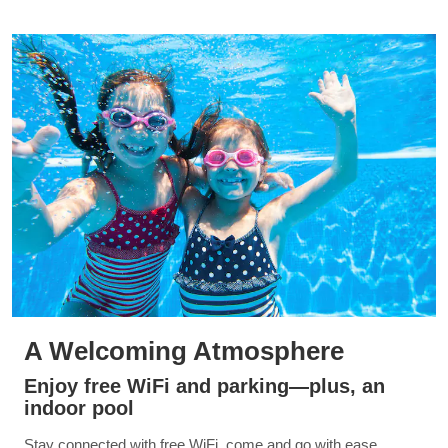
A Welcoming Atmosphere
Enjoy free WiFi and parking—plus, an
indoor pool
Stay connected with free WiFi, come and go with ease