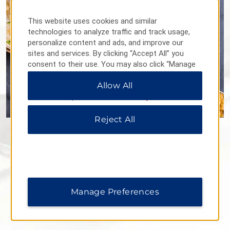
This website uses cookies and similar
technologies to analyze traffic and track usage,
personalize content and ads, and improve our
sites and services. By clicking “Accept All” you
consent to their use. You may also click “Manage
Preferences” to customize your choices or “Reject
Allow All
All” to allow only essential cookies. For additional
information, please visit our
Privacy Notice
.
Reject All
Flavours Restaurant
Our on-site restaurant serves up a delicious variety of
Western and Chinese dishes for breakfast, lunch, and dinner.
We also offer room service, so you can have food and drinks
delivered straight to your room.
Manage Preferences
Daily Hours: 6 a.m.–10 p.m.