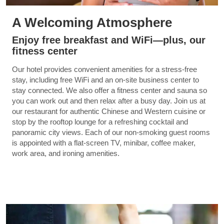
A Welcoming Atmosphere
Enjoy free breakfast and WiFi—plus, our
fitness center
Our hotel provides convenient amenities for a stress-free
stay, including free WiFi and an on-site business center to
stay connected. We also offer a fitness center and sauna so
you can work out and then relax after a busy day. Join us at
our restaurant for authentic Chinese and Western cuisine or
stop by the rooftop lounge for a refreshing cocktail and
panoramic city views. Each of our non-smoking guest rooms
is appointed with a flat-screen TV, minibar, coffee maker,
work area, and ironing amenities.