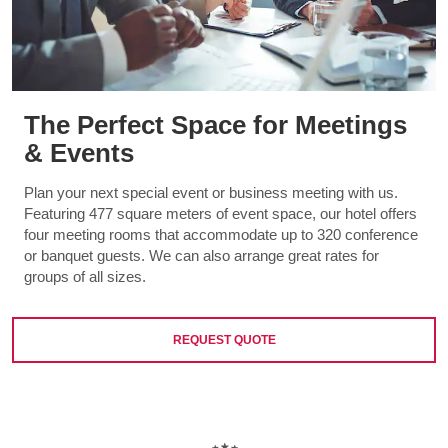
The Perfect Space for Meetings
& Events
Plan your next special event or business meeting with us.
Featuring 477 square meters of event space, our hotel offers
four meeting rooms that accommodate up to 320 conference
or banquet guests. We can also arrange great rates for
groups of all sizes.
REQUEST QUOTE