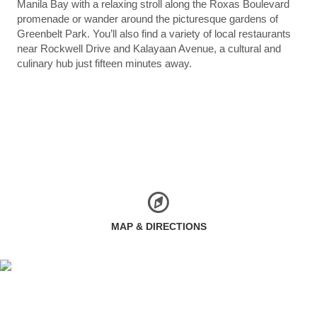
Manila Bay with a relaxing stroll along the Roxas Boulevard
promenade or wander around the picturesque gardens of
Greenbelt Park. You’ll also find a variety of local restaurants
near Rockwell Drive and Kalayaan Avenue, a cultural and
culinary hub just fifteen minutes away.
MAP & DIRECTIONS