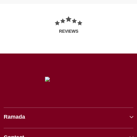
REVIEWS
Ramada