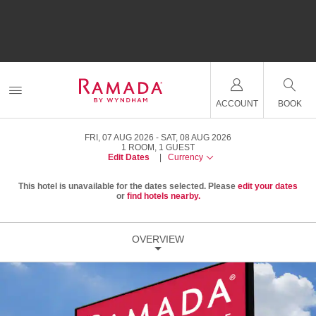
ACCOUNT
BOOK
FRI, 07 AUG 2026
SAT, 08 AUG 2026
1
ROOM
,
1
GUEST
Edit Dates
|
Currency
This hotel is unavailable for the dates selected. Please
edit your dates
or
find hotels nearby.
OVERVIEW