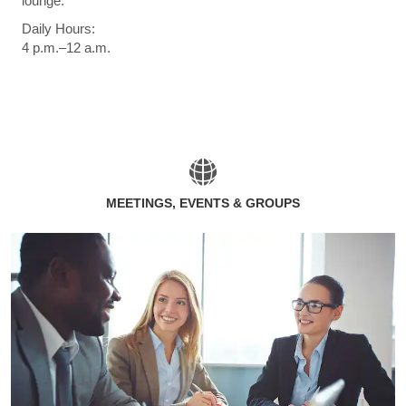
lounge.
Daily Hours:
4 p.m.–12 a.m.
MEETINGS, EVENTS & GROUPS