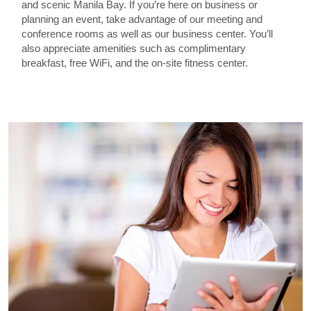
and scenic Manila Bay. If you’re here on business or
planning an event, take advantage of our meeting and
conference rooms as well as our business center. You’ll
also appreciate amenities such as complimentary
breakfast, free WiFi, and the on-site fitness center.