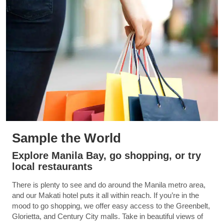
Sample the World
Explore Manila Bay, go shopping, or try
local restaurants
There is plenty to see and do around the Manila metro area,
and our Makati hotel puts it all within reach. If you’re in the
mood to go shopping, we offer easy access to the Greenbelt,
Glorietta, and Century City malls. Take in beautiful views of