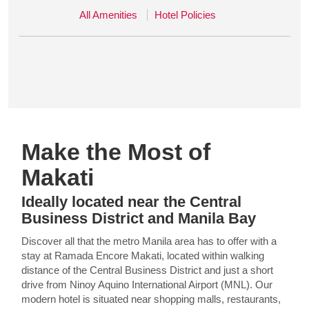
All Amenities
Hotel Policies
Make the Most of
Makati
Ideally located near the Central
Business District and Manila Bay
Discover all that the metro Manila area has to offer with a
stay at Ramada Encore Makati, located within walking
distance of the Central Business District and just a short
drive from Ninoy Aquino International Airport (MNL). Our
modern hotel is situated near shopping malls, restaurants,