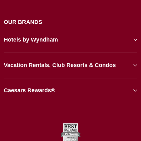
OUR BRANDS
Hotels by Wyndham
Vacation Rentals, Club Resorts & Condos
Caesars Rewards®