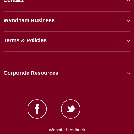
Contact
Wyndham Business
Terms & Policies
Corporate Resources
Website Feedback