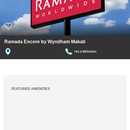
Ramada Encore by Wyndham Makati
+63-2-88512641
FEATURED AMENITIES