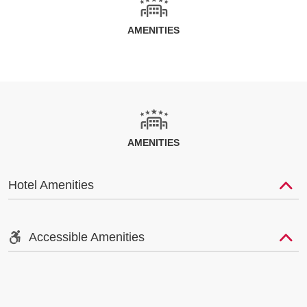
AMENITIES
AMENITIES
Hotel Amenities
Accessible Amenities