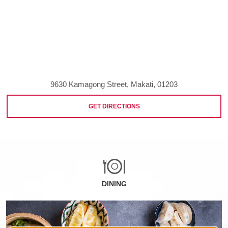
9630 Kamagong Street, Makati, 01203
GET DIRECTIONS
DINING