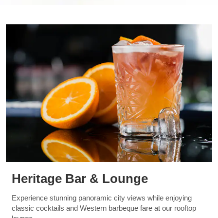
Heritage Bar & Lounge
Experience stunning panoramic city views while enjoying
classic cocktails and Western barbeque fare at our rooftop