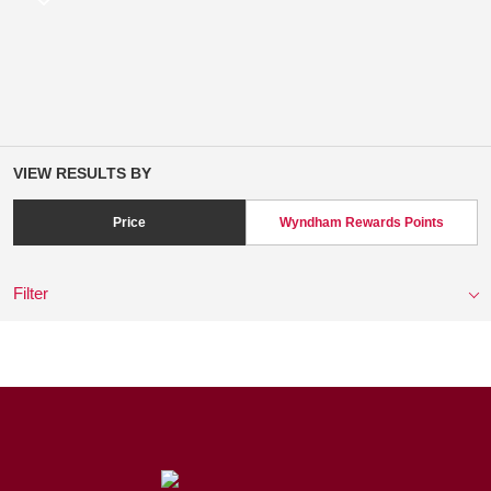
VIEW RESULTS BY
Price
Wyndham Rewards Points
Filter