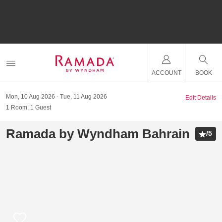
ACCOUNT
BOOK
Mon, 10 Aug 2026
Tue, 11 Aug 2026
Edit Details
1
Room
,
1
Guest
Ramada by Wyndham Bahrain
/
5