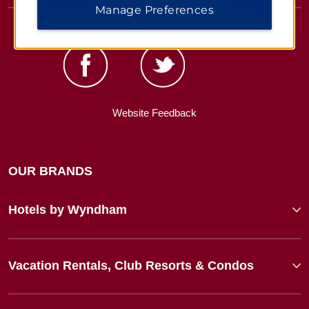
Manage Preferences
Website Feedback
OUR BRANDS
Hotels by Wyndham
Vacation Rentals, Club Resorts & Condos