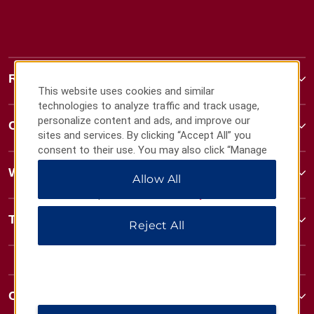
Ramada
This website uses cookies and similar
technologies to analyze traffic and track usage,
personalize content and ads, and improve our
Contact
sites and services. By clicking “Accept All” you
consent to their use. You may also click “Manage
Preferences” to customize your choices or “Reject
Wyndham Business
Allow All
All” to allow only essential cookies. For additional
information, please visit our
Privacy Notice
.
Terms & Policies
Reject All
Corporate Resources