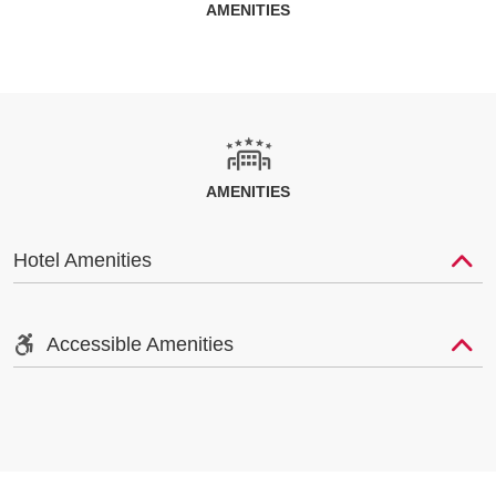
AMENITIES
AMENITIES
Hotel Amenities
Accessible Amenities