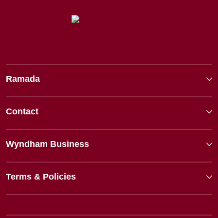
Ramada
Contact
Wyndham Business
Terms & Policies