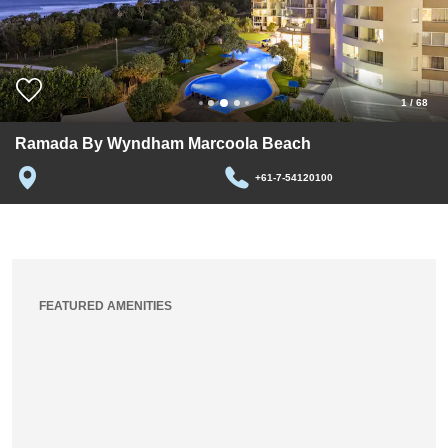
1
/
68
Ramada By Wyndham Marcoola Beach
+61-7-54120100
FEATURED AMENITIES