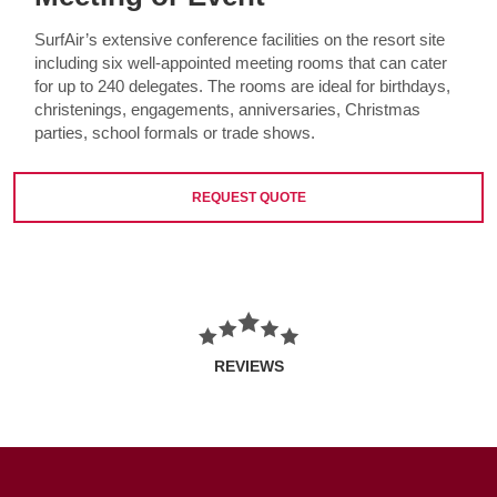
SurfAir’s extensive conference facilities on the resort site
including six well-appointed meeting rooms that can cater
for up to 240 delegates. The rooms are ideal for birthdays,
christenings, engagements, anniversaries, Christmas
parties, school formals or trade shows.
REQUEST QUOTE
REVIEWS