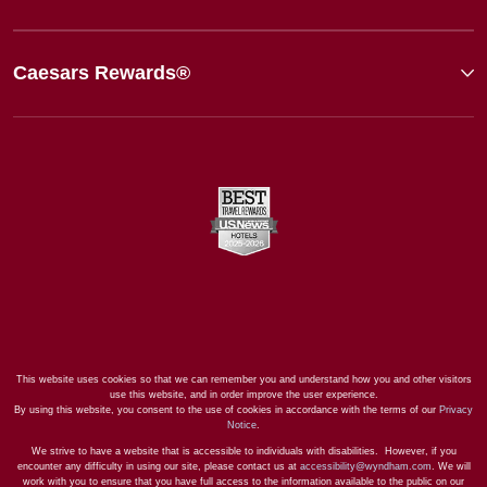
Caesars Rewards®
This website uses cookies so that we can remember you and understand how you and other visitors
use this website, and in order improve the user experience.
By using this website, you consent to the use of cookies in accordance with the terms of our
Privacy
Notice
.
We strive to have a website that is accessible to individuals with disabilities. However, if you
encounter any difficulty in using our site, please contact us at
accessibility@wyndham.com
. We will
work with you to ensure that you have full access to the information available to the public on our