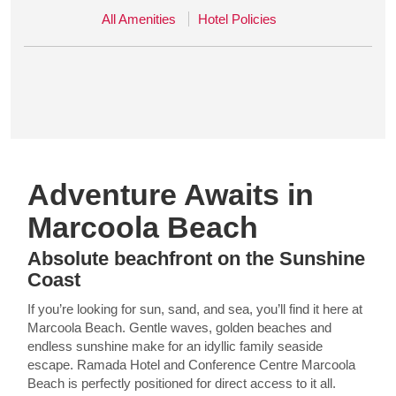
All Amenities
Hotel Policies
Adventure Awaits in
Marcoola Beach
Absolute beachfront on the Sunshine
Coast
If you’re looking for sun, sand, and sea, you’ll find it here at
Marcoola Beach. Gentle waves, golden beaches and
endless sunshine make for an idyllic family seaside
escape. Ramada Hotel and Conference Centre Marcoola
Beach is perfectly positioned for direct access to it all.