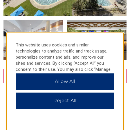
This website uses cookies and similar
technologies to analyze traffic and track usage,
personalize content and ads, and improve our
sites and services. By clicking “Accept All” you
consent to their use. You may also click “Manage
Preferences” to customize your choices or “Reject
VIEW
68
PHOTOS
Allow All
All” to allow only essential cookies. For additional
information, please visit our
Privacy Notice
.
Reject All
MAP & DIRECTIONS