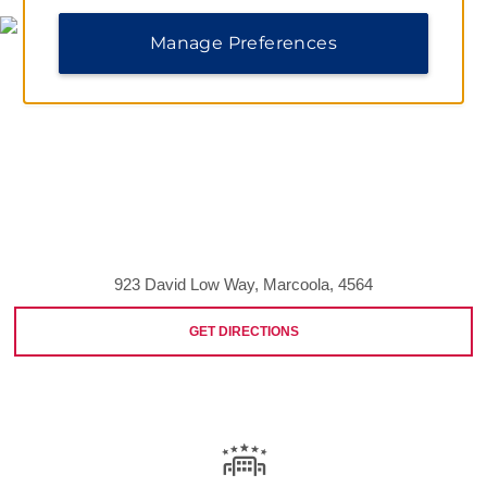
Manage Preferences
923 David Low Way, Marcoola, 4564
GET DIRECTIONS