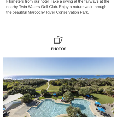
kilometers from our hotel. Take a swing at the fairways at the
nearby Twin Waters Golf Club. Enjoy a nature walk through
the beautiful Maroochy River Conservation Park.
PHOTOS