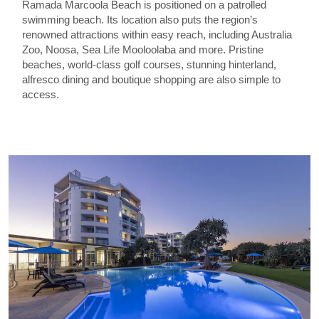
Ramada Marcoola Beach is positioned on a patrolled
swimming beach. Its location also puts the region’s
renowned attractions within easy reach, including Australia
Zoo, Noosa, Sea Life Mooloolaba and more. Pristine
beaches, world-class golf courses, stunning hinterland,
alfresco dining and boutique shopping are also simple to
access.