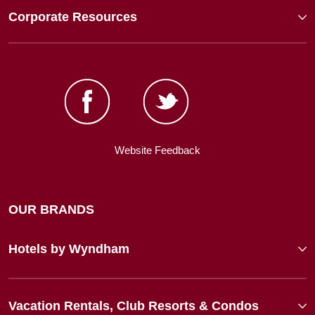
Corporate Resources
Website Feedback
OUR BRANDS
Hotels by Wyndham
Vacation Rentals, Club Resorts & Condos