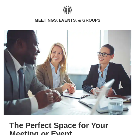
MEETINGS, EVENTS, & GROUPS
The Perfect Space for Your
Meeting or Event