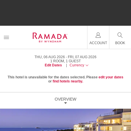
ACCOUNT
BOOK
THU, 06 AUG 2026
FRI, 07 AUG 2026
1
ROOM
,
1
GUEST
Edit Dates
|
Currency
This hotel is unavailable for the dates selected. Please
edit your dates
or
find hotels nearby.
OVERVIEW