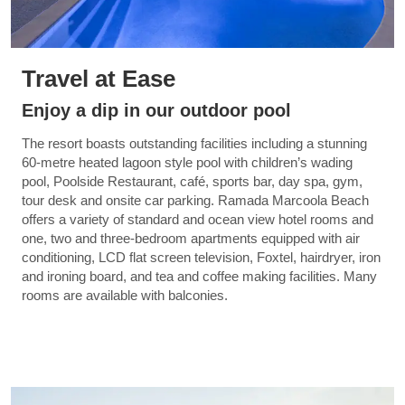
Travel at Ease
Enjoy a dip in our outdoor pool
The resort boasts outstanding facilities including a stunning
60-metre heated lagoon style pool with children’s wading
pool, Poolside Restaurant, café, sports bar, day spa, gym,
tour desk and onsite car parking. Ramada Marcoola Beach
offers a variety of standard and ocean view hotel rooms and
one, two and three-bedroom apartments equipped with air
conditioning, LCD flat screen television, Foxtel, hairdryer, iron
and ironing board, and tea and coffee making facilities. Many
rooms are available with balconies.