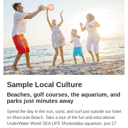
Sample Local Culture
Beaches, golf courses, the aquarium, and
parks just minutes away
Spend the day in the sun, sand, and surf just outside our hotel
on Marcoola Beach. Take a tour of the fun and educational
UnderWater World SEA LIFE Mooloolaba aquarium, just 17