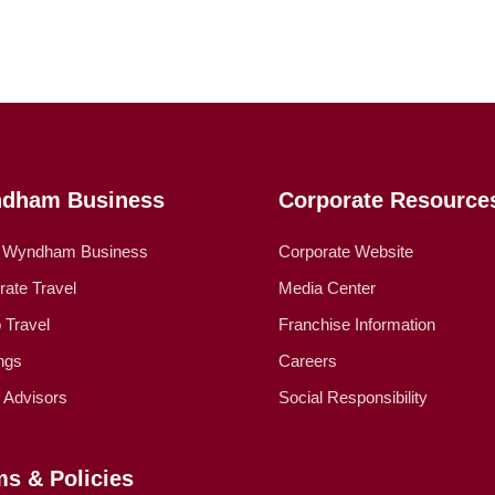
dham Business
Corporate Resource
 Wyndham Business
Corporate Website
rate Travel
Media Center
 Travel
Franchise Information
ngs
Careers
l Advisors
Social Responsibility
ms & Policies