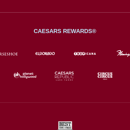
CAESARS REWARDS®