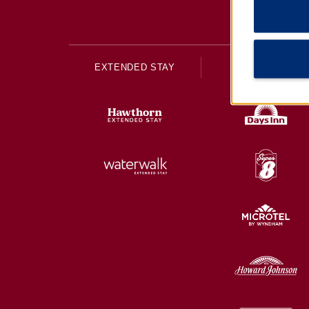
EXTENDED STAY
ECONOMY