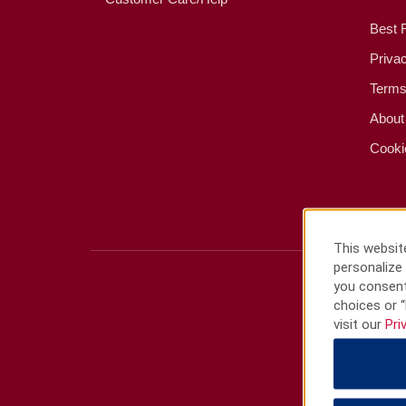
Best 
Priva
Terms
About
Cooki
This website
personalize 
you consent
choices or “
visit our
Pri