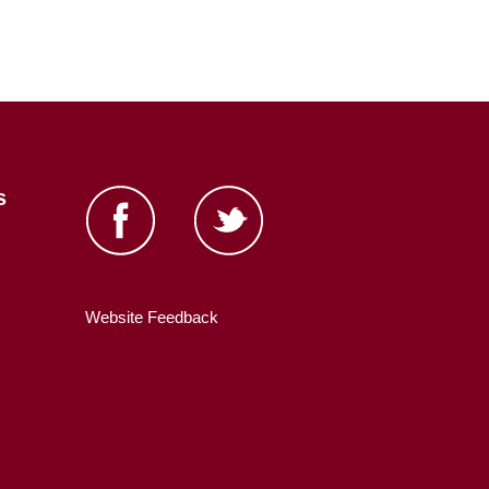
s
Website Feedback