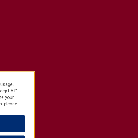
 usage,
cept All”
ze your
n, please