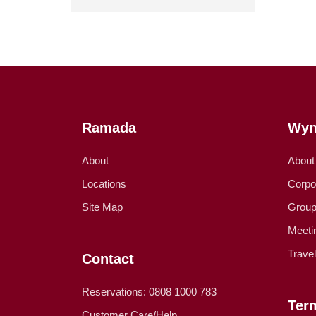
Ramada
Wyn
About
About
Locations
Corpo
Site Map
Group
Meeti
Trave
Contact
Reservations: 0808 1000 783
Ter
Customer Care/Help