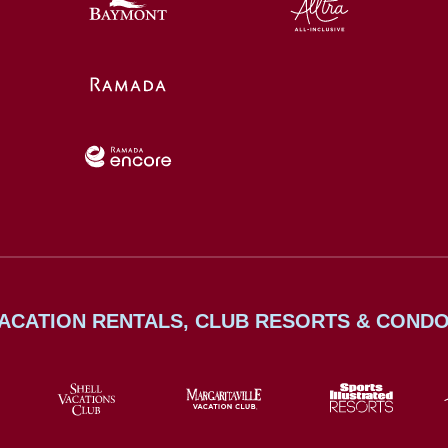
ACATION RENTALS, CLUB RESORTS & COND