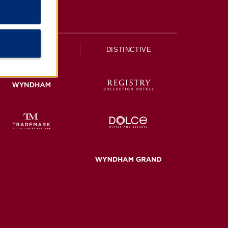
UPSCALE
DISTINCTIVE