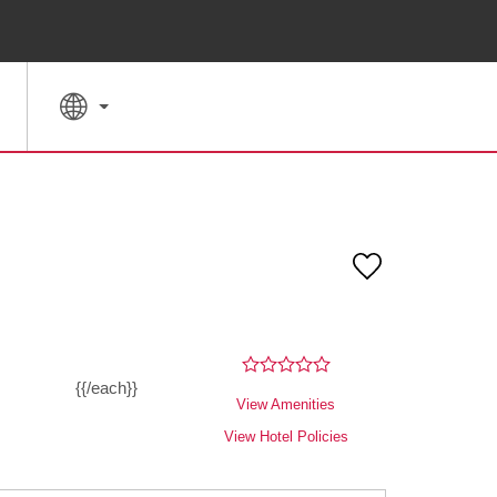
SPECIAL RATES
SEARCH
{{/each}}
View Amenities
View Hotel Policies