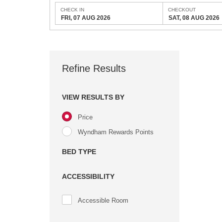
CHECK IN
CHECKOUT
FRI, 07 AUG 2026
SAT, 08 AUG 2026
Refine Results
VIEW RESULTS BY
Price
Wyndham Rewards Points
BED TYPE
ACCESSIBILITY
Accessible Room