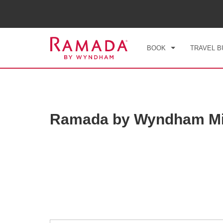
CHE
FRI
BOOK
TRAVEL B
Ramada by Wyndham Mi
Photos