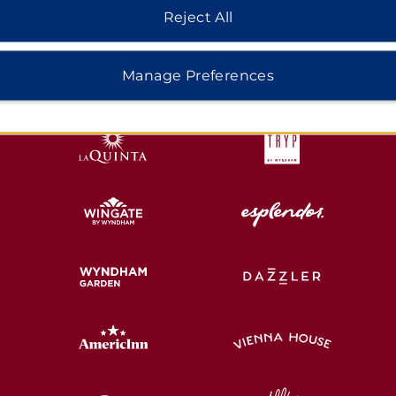
Reject All
HOTELS BY WYNDHAM
Manage Preferences
MIDSCALE
LIFESTYLE