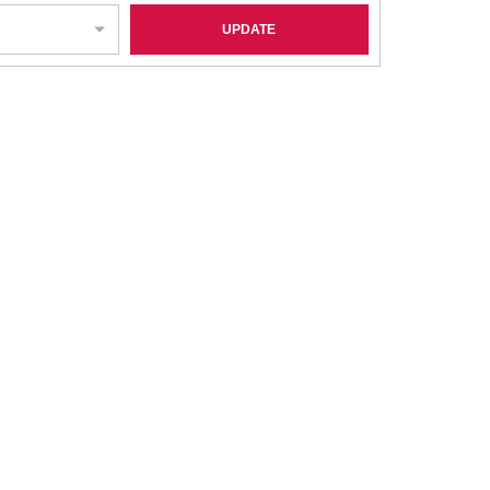
UPDATE