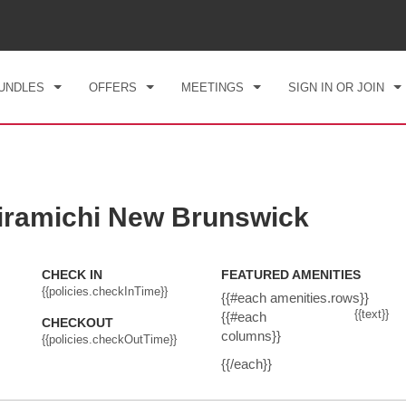
CK IN
CHECKOUT
1
ROOM
,
1
GUEST
, 07 AUG 2026
SAT, 08 AUG 2026
UNDLES
OFFERS
MEETINGS
SIGN IN OR JOIN
ramichi New Brunswick
CHECK IN
FEATURED AMENITIES
{{policies.checkInTime}}
{{#each amenities.rows}}
{{text}}
{{#each
CHECKOUT
columns}}
{{policies.checkOutTime}}
{{/each}}