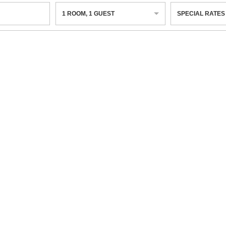
1
ROOM
,
1
GUEST
SPECIAL RATES