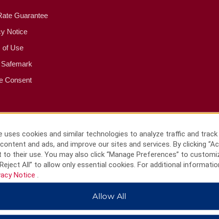
Rate Guarantee
cy Notice
 of Use
 Safemark
e Consent
 uses cookies and similar technologies to analyze traffic and track
content and ads, and improve our sites and services. By clicking “Ac
 to their use. You may also click “Manage Preferences” to customi
Reject All” to allow only essential cookies. For additional informatio
vacy Notice
.
Allow All