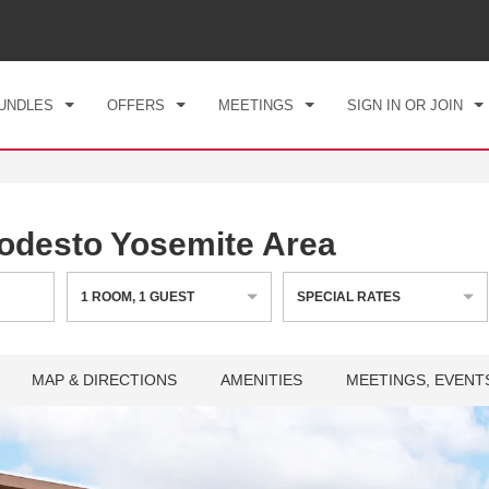
CK IN
CHECKOUT
1
ROOM
,
1
GUEST
, 08 AUG 2026
SUN, 09 AUG 2026
UNDLES
OFFERS
MEETINGS
SIGN IN OR JOIN
desto Yosemite Area
1
ROOM
,
1
GUEST
SPECIAL RATES
MAP & DIRECTIONS
AMENITIES
MEETINGS, EVENT