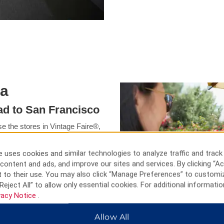
ia
ead to San Francisco
e the stores in Vintage Faire®,
t the Victorian McHenry
Arts, or have family fun at
 uses cookies and similar technologies to analyze traffic and track
hing while Stanislaus National
content and ads, and improve our sites and services. By clicking “Ac
hibits at the Children’s
 to their use. You may also click “Manage Preferences” to customi
the Haggin Museum. For more to
Reject All” to allow only essential cookies. For additional informatio
 Gate Bridge.
vacy Notice
.
Allow All