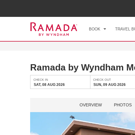
CHE
SAT
BOOK
TRAVEL B
Ramada by Wyndham Mo
CHECK IN
CHECK OUT
SAT, 08 AUG 2026
SUN, 09 AUG 2026
OVERVIEW
PHOTOS