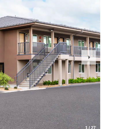
Next
Slide
1
/
27