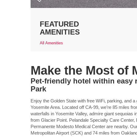
FEATURED
AMENITIES
All Amenities
Make the Most of
Pet-friendly hotel within easy
Park
Enjoy the Golden State with free WiFi, parking, a
Yosemite Area. Located off CA-99, we’re 85 miles fr
waterfalls in Yosemite Valley, admire giant sequoias 
from Glacier Point. Pelandale Specialty Care Center,
Permanente Modesto Medical Center are nearby. Our 
Metropolitan Airport (SCK) and 74 miles from Oakland 