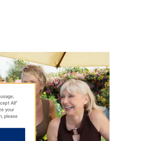
 usage,
cept All”
ze your
n, please