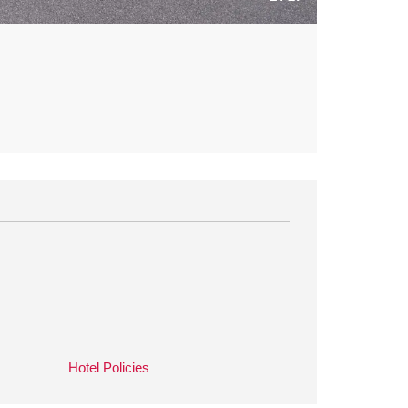
Hotel Policies