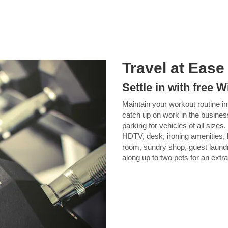
Travel at Ease
Settle in with free
Maintain your workout routine in 
catch up on work in the busines
parking for vehicles of all size
HDTV, desk, ironing amenities, 
room, sundry shop, guest laundry 
along up to two pets for an extra