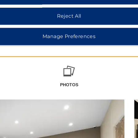
Reject All
Manage Preferences
PHOTOS