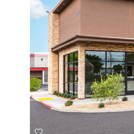
Previous
Slide