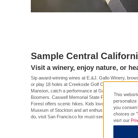
Sample Central Californ
Visit a winery, enjoy nature, or h
Sip award-winning wines at E.&J. Gallo Winery, brows
or play 18 holes at Creekside Golf Course. Check ou
Mansion, catch a performance at Gallo Center for the 
This website
Boomers. Caswell Memorial State Park is great for fis
personalize 
Forest offers scenic hikes. Kids love the interactive ex
you consent
Museum of Stockton and art enthusiasts appreciate 
choices or “
do, visit San Francisco for must-sees like the Golden
visit our
Pri