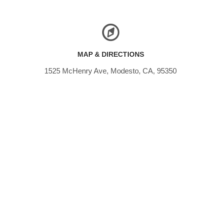
MAP & DIRECTIONS
1525 McHenry Ave, Modesto, CA, 95350