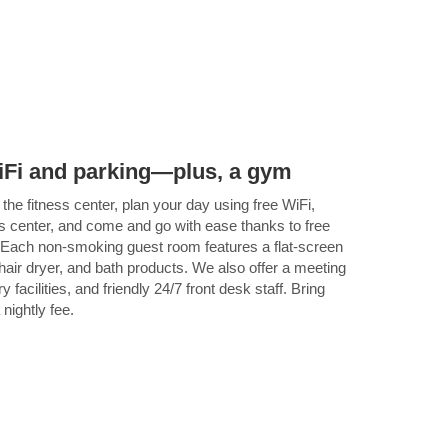
 WiFi and parking—plus, a gym
the fitness center, plan your day using free WiFi,
s center, and come and go with ease thanks to free
s. Each non-smoking guest room features a flat-screen
hair dryer, and bath products. We also offer a meeting
facilities, and friendly 24/7 front desk staff. Bring
 nightly fee.