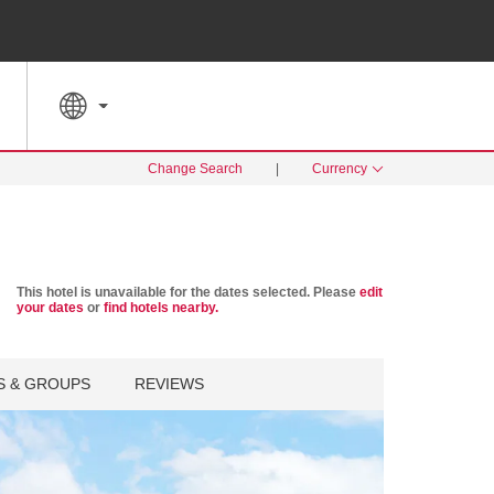
SPECIAL RATES
SEARCH
Change Search
|
Currency
This hotel is unavailable for the dates selected. Please
edit
your dates
or
find hotels nearby.
S & GROUPS
REVIEWS