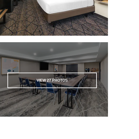
VIEW
27
PHOTOS