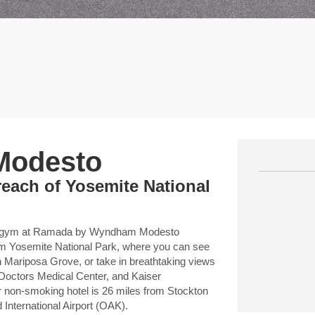
 Modesto
 reach of Yosemite National
nd a gym at Ramada by Wyndham Modesto
om Yosemite National Park, where you can see
in Mariposa Grove, or take in breathtaking views
 Doctors Medical Center, and Kaiser
non-smoking hotel is 26 miles from Stockton
International Airport (OAK).