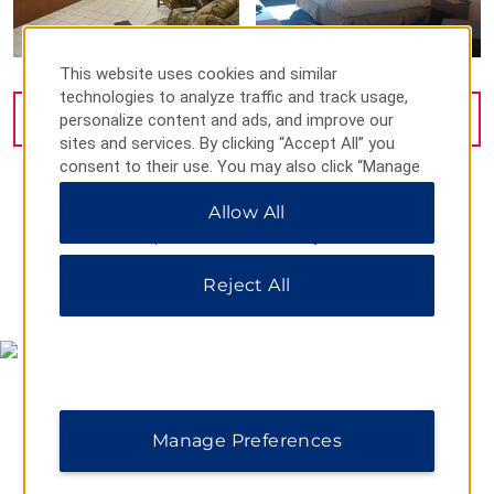
This website uses cookies and similar
technologies to analyze traffic and track usage,
personalize content and ads, and improve our
VIEW
10
PHOTOS
sites and services. By clicking “Accept All” you
consent to their use. You may also click “Manage
Preferences” to customize your choices or “Reject
Allow All
All” to allow only essential cookies. For additional
information, please visit our
Privacy Notice
.
Reject All
MAP & DIRECTIONS
Manage Preferences