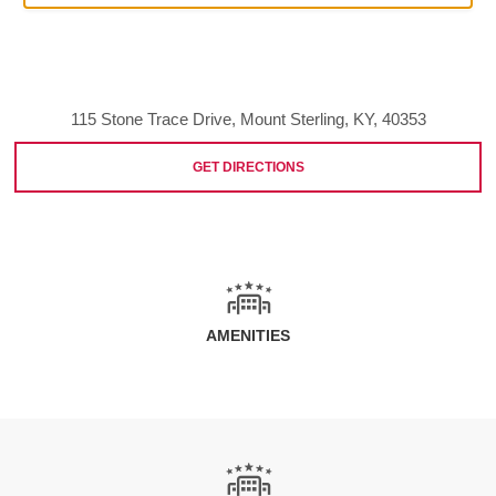
115 Stone Trace Drive, Mount Sterling, KY, 40353
GET DIRECTIONS
AMENITIES