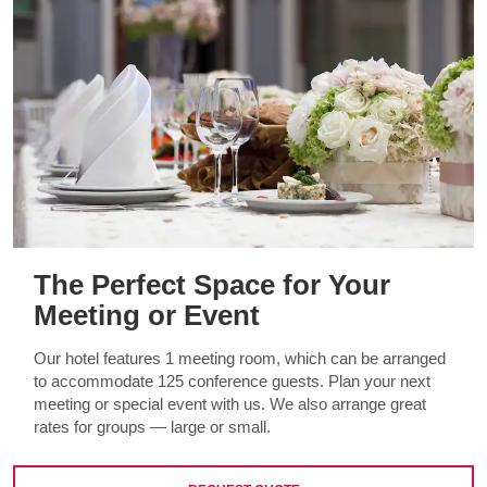
The Perfect Space for Your
Meeting or Event
Our hotel features 1 meeting room, which can be arranged
to accommodate 125 conference guests. Plan your next
meeting or special event with us. We also arrange great
rates for groups — large or small.