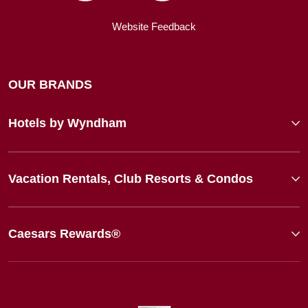
Website Feedback
OUR BRANDS
Hotels by Wyndham
Vacation Rentals, Club Resorts & Condos
Caesars Rewards®