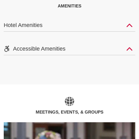
AMENITIES
Hotel Amenities
Accessible Amenities
MEETINGS, EVENTS, & GROUPS