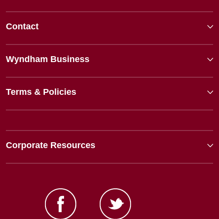
Contact
Wyndham Business
Terms & Policies
Corporate Resources