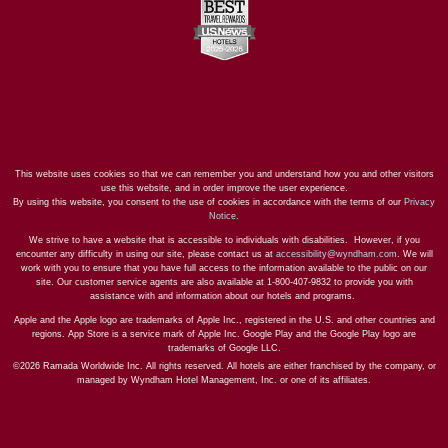
This website uses cookies so that we can remember you and understand how you and other visitors
use this website, and in order improve the user experience.
By using this website, you consent to the use of cookies in accordance with the terms of our
Privacy
Notice
.
We strive to have a website that is accessible to individuals with disabilities. However, if you
encounter any difficulty in using our site, please contact us at
accessibility@wyndham.com
. We will
work with you to ensure that you have full access to the information available to the public on our
site. Our customer service agents are also available at 1-800-407-9832 to provide you with
assistance with and information about our hotels and programs.
Apple and the Apple logo are trademarks of Apple Inc., registered in the U.S. and other countries and
regions. App Store is a service mark of Apple Inc. Google Play and the Google Play logo are
trademarks of Google LLC.
©2026 Ramada Worldwide Inc. All rights reserved. All hotels are either franchised by the company, or
managed by Wyndham Hotel Management, Inc. or one of its affiliates.