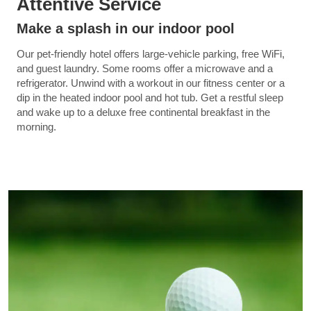
Attentive Service
Make a splash in our indoor pool
Our pet-friendly hotel offers large-vehicle parking, free WiFi,
and guest laundry. Some rooms offer a microwave and a
refrigerator. Unwind with a workout in our fitness center or a
dip in the heated indoor pool and hot tub. Get a restful sleep
and wake up to a deluxe free continental breakfast in the
morning.