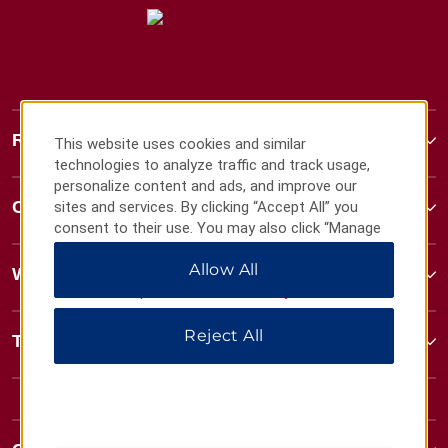
Ramada
This website uses cookies and similar
technologies to analyze traffic and track usage,
personalize content and ads, and improve our
Contact
sites and services. By clicking “Accept All” you
consent to their use. You may also click “Manage
Preferences” to customize your choices or “Reject
Allow All
All” to allow only essential cookies. For additional
Wyndham Business
information, please visit our
Privacy Notice
.
Reject All
Terms & Policies