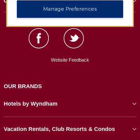
Corporate Resources
Manage Preferences
Website Feedback
OUR BRANDS
Hotels by Wyndham
Vacation Rentals, Club Resorts & Condos