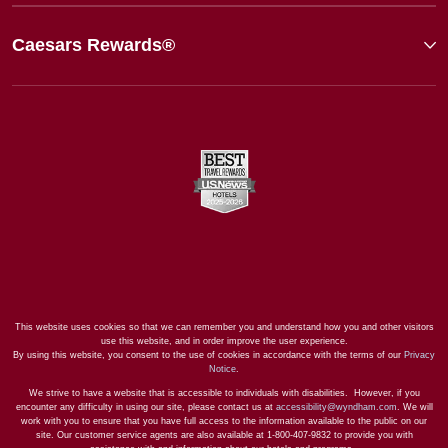
Caesars Rewards®
This website uses cookies so that we can remember you and understand how you and other visitors
use this website, and in order improve the user experience.
By using this website, you consent to the use of cookies in accordance with the terms of our
Privacy
Notice
.
We strive to have a website that is accessible to individuals with disabilities. However, if you
encounter any difficulty in using our site, please contact us at
accessibility@wyndham.com
. We will
work with you to ensure that you have full access to the information available to the public on our
site. Our customer service agents are also available at 1-800-407-9832 to provide you with