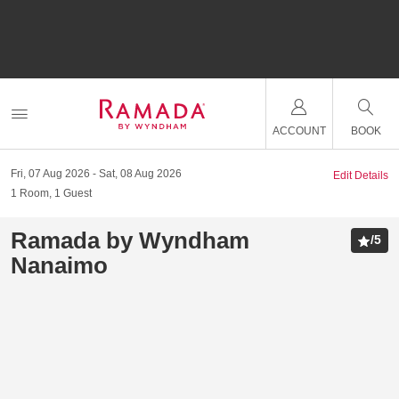
ACCOUNT
BOOK
Fri, 07 Aug 2026
Sat, 08 Aug 2026
Edit Details
1
Room
,
1
Guest
Ramada by Wyndham
/
5
Nanaimo