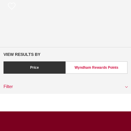
VIEW RESULTS BY
Price
Wyndham Rewards Points
Filter