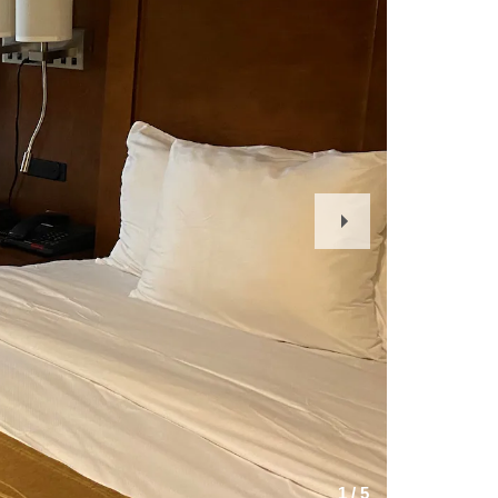
Next
Slide
1
/
5