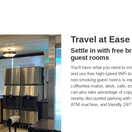
Travel at Ease
Settle in with free 
guest rooms
You’ll have what you need to ma
and use free high-speed WiFi to
non-smoking guest rooms is equi
coffee/tea maker, desk, safe, ir
can also take advantage of copy
nearby discounted parking with h
ATM machine, and friendly 24/7 f