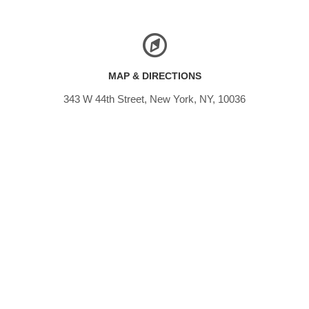
MAP & DIRECTIONS
343 W 44th Street, New York, NY, 10036