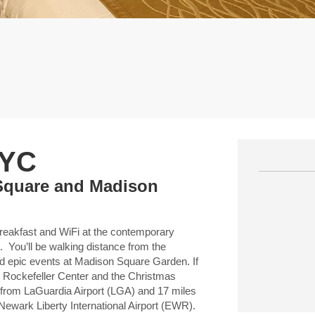
NYC
Square and Madison
 breakfast and WiFi at the contemporary
u’ll be walking distance from the
 epic events at Madison Square Garden. If
in Rockefeller Center and the Christmas
 from LaGuardia Airport (LGA) and 17 miles
Newark Liberty International Airport (EWR).