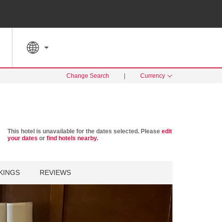
SPECIAL RATES
SEARCH
Change Search
|
Currency
This hotel is unavailable for the dates selected. Please
edit
your dates
or
find hotels nearby.
KINGS
REVIEWS