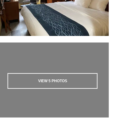
VIEW
5
PHOTOS