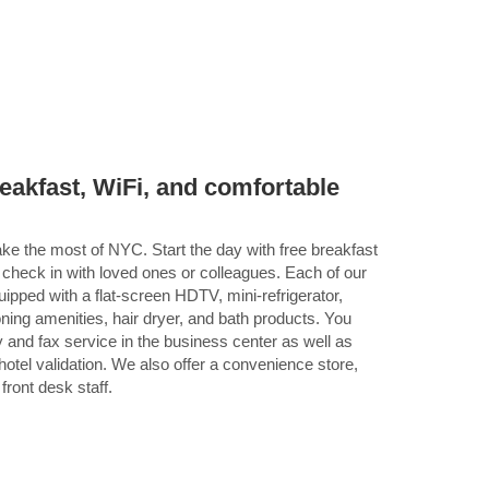
breakfast, WiFi, and comfortable
ke the most of NYC. Start the day with free breakfast
 check in with loved ones or colleagues. Each of our
pped with a flat-screen HDTV, mini-refrigerator,
oning amenities, hair dryer, and bath products. You
 and fax service in the business center as well as
otel validation. We also offer a convenience store,
ront desk staff.