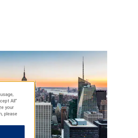
 usage,
cept All”
ze your
n, please