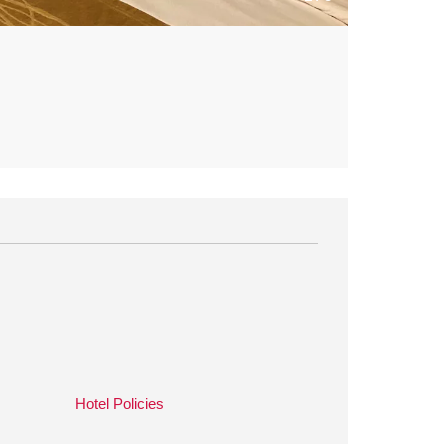
Hotel Policies