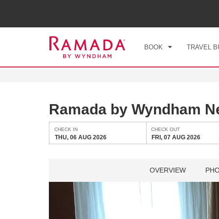
CHE
THU
BOOK
TRAVEL B
Ramada by Wyndham Ne
CHECK IN
CHECK OUT
THU, 06 AUG 2026
FRI, 07 AUG 2026
OVERVIEW
PH