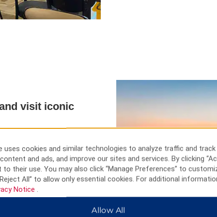
nd visit iconic
Liberty, visit Strawberry Fields
ut T. rex fossils in the American
 uses cookies and similar technologies to analyze traffic and track
s along Fifth Avenue, or admire
content and ads, and improve our sites and services. By clicking “Ac
e New York Botanical Garden
 to their use. You may also click “Manage Preferences” to customi
ial & Museum features moving
Reject All” to allow only essential cookies. For additional informatio
from the top of the Empire State
vacy Notice
.
Allow All