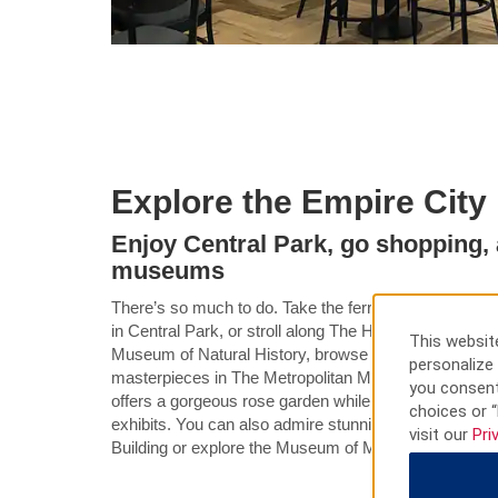
Explore the Empire City
Enjoy Central Park, go shopping, a
museums
There’s so much to do. Take the ferry to the Statue of 
in Central Park, or stroll along The High Line. Check o
This website
Museum of Natural History, browse the designer store
personalize 
masterpieces in The Metropolitan Museum of Art. Th
you consent
offers a gorgeous rose garden while the 9/11 Memor
choices or “
exhibits. You can also admire stunning skyline views 
visit our
Pri
Building or explore the Museum of Modern Art.