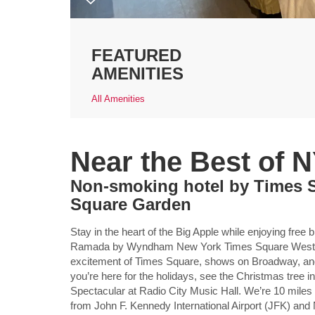
FEATURED
AMENITIES
All Amenities
Near the Best of 
Non-smoking hotel by Times 
Square Garden
Stay in the heart of the Big Apple while enjoying free
Ramada by Wyndham New York Times Square West. Yo
excitement of Times Square, shows on Broadway, and
you’re here for the holidays, see the Christmas tree 
Spectacular at Radio City Music Hall. We’re 10 miles
from John F. Kennedy International Airport (JFK) and 