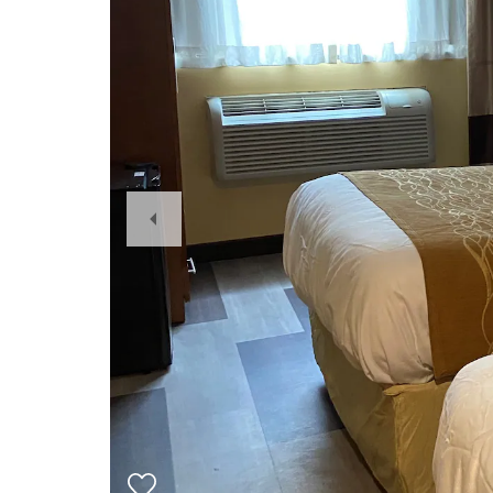
Previous
Slide