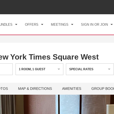
CK IN
CHECKOUT
1
ROOM
,
1
GUEST
, 06 AUG 2026
FRI, 07 AUG 2026
UNDLES
OFFERS
MEETINGS
SIGN IN OR JOIN
w York Times Square West
1
ROOM
,
1
GUEST
SPECIAL RATES
OTOS
MAP & DIRECTIONS
AMENITIES
GROUP BOO