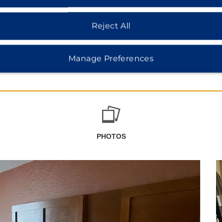
Reject All
Manage Preferences
PHOTOS