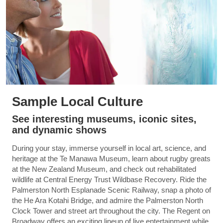
Sample Local Culture
See interesting museums, iconic sites,
and dynamic shows
During your stay, immerse yourself in local art, science, and
heritage at the Te Manawa Museum, learn about rugby greats
at the New Zealand Museum, and check out rehabilitated
wildlife at Central Energy Trust Wildbase Recovery. Ride the
Palmerston North Esplanade Scenic Railway, snap a photo of
the He Ara Kotahi Bridge, and admire the Palmerston North
Clock Tower and street art throughout the city. The Regent on
Broadway offers an exciting lineup of live entertainment while