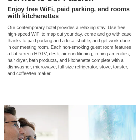
Enjoy free WiFi, paid parking, and rooms
with kitchenettes
Our contemporary hotel provides a relaxing stay. Use free
high-speed WiFi to map out your day, come and go with ease
thanks to paid parking and a local shuttle, and get work done
in our meeting room. Each non-smoking guest room features
a flat-screen HDTV, desk, air conditioning, ironing amenities,
hair dryer, bath products, and kitchenette complete with a
dishwasher, microwave, full-size refrigerator, stove, toaster,
and coffee/tea maker.