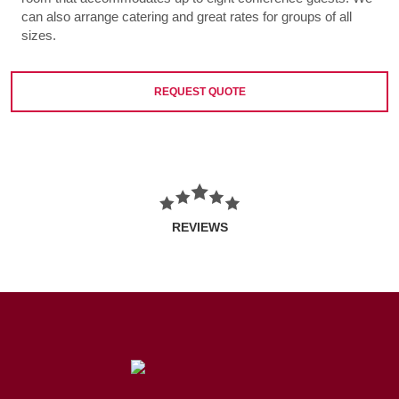
can also arrange catering and great rates for groups of all
sizes.
REQUEST QUOTE
REVIEWS