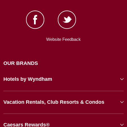
Website Feedback
OUR BRANDS
Hotels by Wyndham
Vacation Rentals, Club Resorts & Condos
Caesars Rewards®