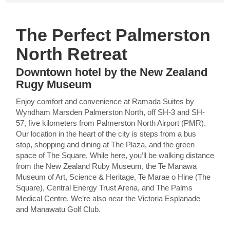
The Perfect Palmerston
North Retreat
Downtown hotel by the New Zealand
Rugy Museum
Enjoy comfort and convenience at Ramada Suites by
Wyndham Marsden Palmerston North, off SH-3 and SH-
57, five kilometers from Palmerston North Airport (PMR).
Our location in the heart of the city is steps from a bus
stop, shopping and dining at The Plaza, and the green
space of The Square. While here, you’ll be walking distance
from the New Zealand Ruby Museum, the Te Manawa
Museum of Art, Science & Heritage, Te Marae o Hine (The
Square), Central Energy Trust Arena, and The Palms
Medical Centre. We’re also near the Victoria Esplanade
and Manawatu Golf Club.