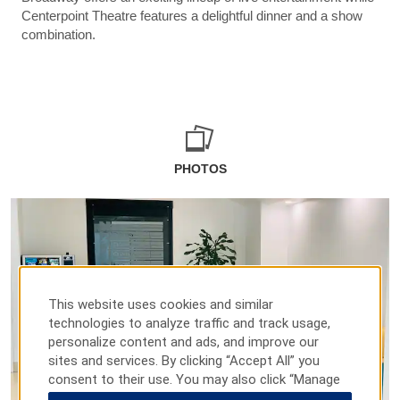
Centerpoint Theatre features a delightful dinner and a show
combination.
PHOTOS
This website uses cookies and similar
technologies to analyze traffic and track usage,
personalize content and ads, and improve our
sites and services. By clicking “Accept All” you
consent to their use. You may also click “Manage
Preferences” to customize your choices or “Reject