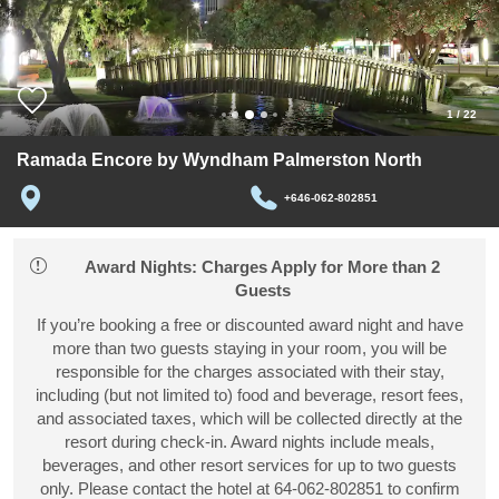
1
/
22
Ramada Encore by Wyndham Palmerston North
+646-062-802851
Award Nights: Charges Apply for More than 2
Guests
If you’re booking a free or discounted award night and have
more than two guests staying in your room, you will be
responsible for the charges associated with their stay,
including (but not limited to) food and beverage, resort fees,
and associated taxes, which will be collected directly at the
resort during check-in. Award nights include meals,
beverages, and other resort services for up to two guests
only. Please contact the hotel at 64-062-802851 to confirm