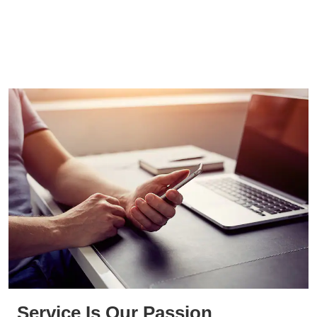
Service Is Our Passion