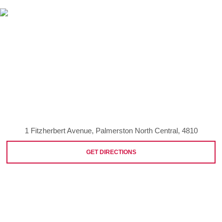
1 Fitzherbert Avenue, Palmerston North Central, 4810
GET DIRECTIONS