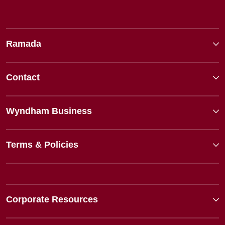
Ramada
Contact
Wyndham Business
Terms & Policies
Corporate Resources