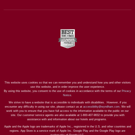
This website uses cookies so that we can remember you and understand how you and other visitors
use this website, and in order improve the user experience.
By using this website, you consent to the use of cookies in accordance with the terms of our
Privacy
Notice
.
We strive to have a website that is accessible to individuals with disabilities. However, if you
encounter any difficulty in using our site, please contact us at
accessibility@wyndham.com
. We will
work with you to ensure that you have full access to the information available to the public on our
site. Our customer service agents are also available at 1-800-407-9832 to provide you with
assistance with and information about our hotels and programs.
Apple and the Apple logo are trademarks of Apple Inc., registered in the U.S. and other countries and
regions. App Store is a service mark of Apple Inc. Google Play and the Google Play logo are