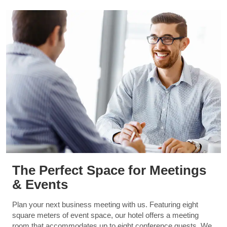
The Perfect Space for Meetings
& Events
Plan your next business meeting with us. Featuring eight
square meters of event space, our hotel offers a meeting
room that accommodates up to eight conference guests. We