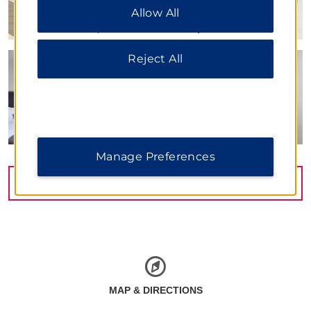
Allow All
All” to allow only essential cookies. For additional
information, please visit our
Privacy Notice
.
Reject All
Manage Preferences
VIEW
22
PHOTOS
MAP & DIRECTIONS