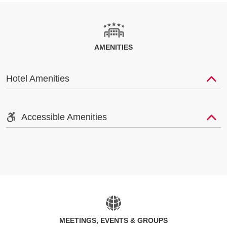
AMENITIES
Hotel Amenities
Accessible Amenities
MEETINGS, EVENTS & GROUPS