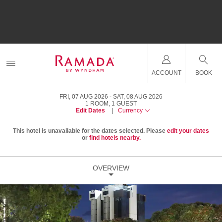
ACCOUNT
BOOK
FRI, 07 AUG 2026
SAT, 08 AUG 2026
1
ROOM
,
1
GUEST
Edit Dates
|
Currency
This hotel is unavailable for the dates selected. Please
edit your dates
or
find hotels nearby.
OVERVIEW