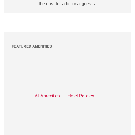
the cost for additional guests.
FEATURED AMENITIES
All Amenities
Hotel Policies