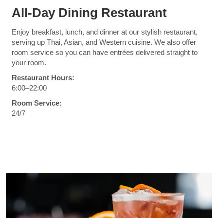
All-Day Dining Restaurant
Enjoy breakfast, lunch, and dinner at our stylish restaurant,
serving up Thai, Asian, and Western cuisine. We also offer
room service so you can have entrées delivered straight to
your room.
Restaurant Hours:
6:00–22:00
Room Service:
24/7