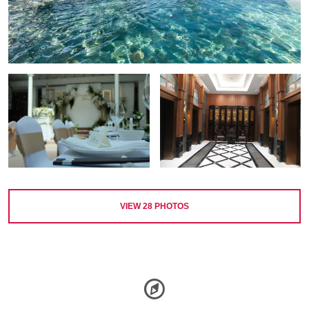
VIEW
28
PHOTOS