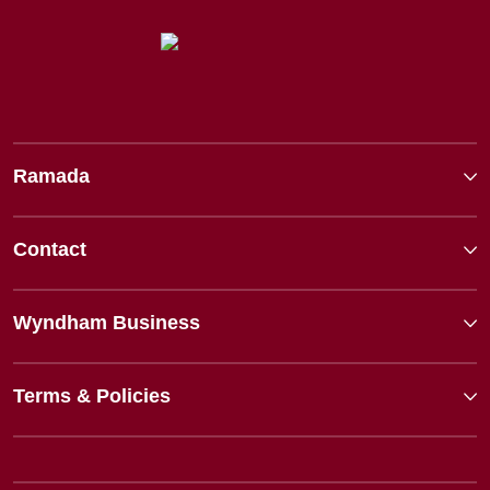
Ramada
Contact
Wyndham Business
Terms & Policies