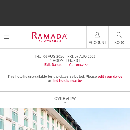
ACCOUNT
BOOK
THU, 06 AUG 2026
FRI, 07 AUG 2026
1
ROOM
,
1
GUEST
Edit Dates
|
Currency
This hotel is unavailable for the dates selected. Please
edit your dates
or
find hotels nearby.
OVERVIEW