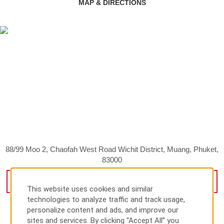
MAP & DIRECTIONS
88/99 Moo 2, Chaofah West Road Wichit District, Muang, Phuket,
83000
GET DIRECTIONS
This website uses cookies and similar
technologies to analyze traffic and track usage,
personalize content and ads, and improve our
sites and services. By clicking “Accept All” you