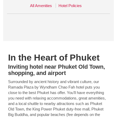
All Amenities
Hotel Policies
In the Heart of Phuket
Inviting hotel near Phuket Old Town,
shopping, and airport
Surrounded by ancient history and vibrant culture, our
Ramada Plaza by Wyndham Chao Fah hotel puts you
close to the best Phuket has offer. You’ll have everything
you need with relaxing accommodations, great amenities,
and a local shuttle to nearby attractions such as Phuket
Old Town, the King Power Phuket duty-free mall, Phuket
Big Buddha, and popular beaches (fee depends on the