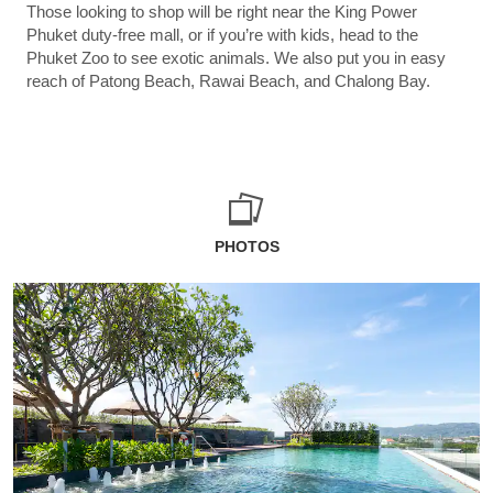
Those looking to shop will be right near the King Power
Phuket duty-free mall, or if you’re with kids, head to the
Phuket Zoo to see exotic animals. We also put you in easy
reach of Patong Beach, Rawai Beach, and Chalong Bay.
PHOTOS