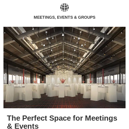
MEETINGS, EVENTS & GROUPS
The Perfect Space for Meetings
& Events