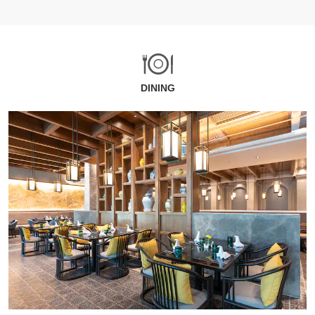
DINING