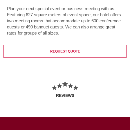
Plan your next special event or business meeting with us.
Featuring 627 square meters of event space, our hotel offers
two meeting rooms that accommodate up to 600 conference
guests or 490 banquet guests. We can also arrange great
rates for groups of all sizes.
REQUEST QUOTE
REVIEWS