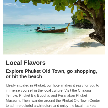
Local Flavors
Explore Phuket Old Town, go shopping,
or hit the beach
Ideally situated in Phuket, our hotel makes it easy for you to
immerse yourself in the local culture. Visit the Chalong
Temple, Phuket Big Buddha, and Peranakan Phuket
Museum. Then, wander around the Phuket Old Town Center
to admire colorful architecture and enjoy the local markets.