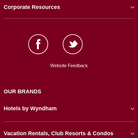
Corporate Resources
Website Feedback
OUR BRANDS
Hotels by Wyndham
Vacation Rentals, Club Resorts & Condos