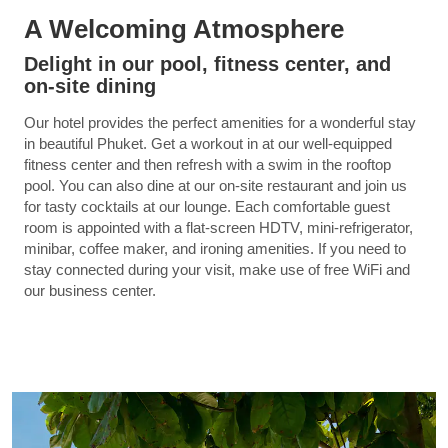
A Welcoming Atmosphere
Delight in our pool, fitness center, and
on-site dining
Our hotel provides the perfect amenities for a wonderful stay
in beautiful Phuket. Get a workout in at our well-equipped
fitness center and then refresh with a swim in the rooftop
pool. You can also dine at our on-site restaurant and join us
for tasty cocktails at our lounge. Each comfortable guest
room is appointed with a flat-screen HDTV, mini-refrigerator,
minibar, coffee maker, and ironing amenities. If you need to
stay connected during your visit, make use of free WiFi and
our business center.