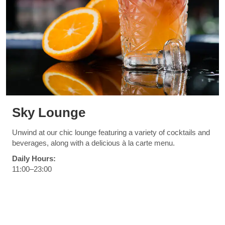
Sky Lounge
Unwind at our chic lounge featuring a variety of cocktails and
beverages, along with a delicious à la carte menu.
Daily Hours:
11:00–23:00