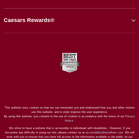
Caesars Rewards®
This website uses cookies so that we can remember you and understand how you and other visitors
use this website, and in order improve the user experience.
By using this website, you consent to the use of cookies in accordance with the terms of our
Privacy
Notice
.
We strive to have a website that is accessible to individuals with disabilities. However, if you
encounter any difficulty in using our site, please contact us at
accessibility@wyndham.com
. We will
work with you to ensure that you have full access to the information available to the public on our