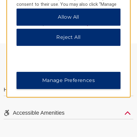
consent to their use. You may also click “Manage
Preferences” to customize your choices or “Reject
Allow All
All” to allow only essential cookies. For additional
AMENITIES
information, please visit our
Privacy Notice
.
Reject All
AMENITIES
Manage Preferences
Hotel Amenities
Accessible Amenities