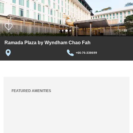
1
/
28
Ramada Plaza by Wyndham Chao Fah
+66-76-338699
FEATURED AMENITIES