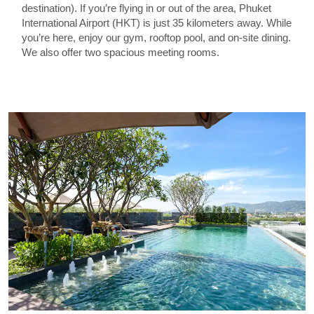
destination). If you’re flying in or out of the area, Phuket
International Airport (HKT) is just 35 kilometers away. While
you’re here, enjoy our gym, rooftop pool, and on-site dining.
We also offer two spacious meeting rooms.