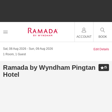
ACCOUNT
BOOK
Sat, 08 Aug 2026
Sun, 09 Aug 2026
Edit Details
1
Room
,
1
Guest
Ramada by Wyndham Pingtan
/
5
Hotel