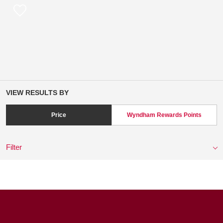
VIEW RESULTS BY
Price
Wyndham Rewards Points
Filter