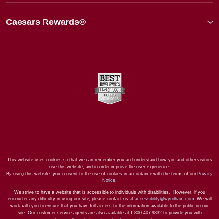
Caesars Rewards®
This website uses cookies so that we can remember you and understand how you and other visitors
use this website, and in order improve the user experience.
By using this website, you consent to the use of cookies in accordance with the terms of our
Privacy
Notice
.
We strive to have a website that is accessible to individuals with disabilities. However, if you
encounter any difficulty in using our site, please contact us at
accessibility@wyndham.com
. We will
work with you to ensure that you have full access to the information available to the public on our
site. Our customer service agents are also available at 1-800-407-9832 to provide you with