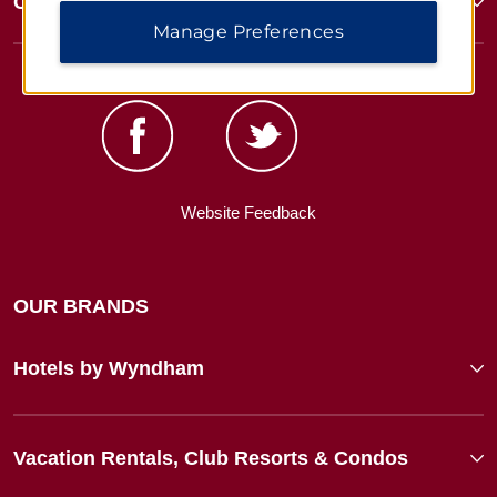
Corporate Resources
Manage Preferences
Website Feedback
OUR BRANDS
Hotels by Wyndham
Vacation Rentals, Club Resorts & Condos