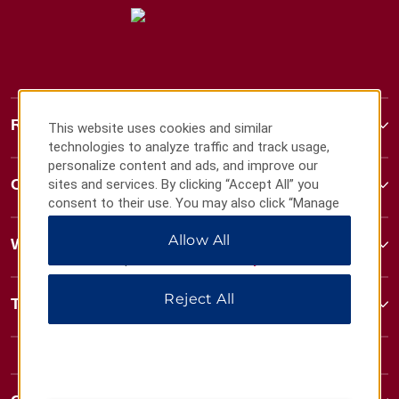
Ramada
This website uses cookies and similar
technologies to analyze traffic and track usage,
personalize content and ads, and improve our
Contact
sites and services. By clicking “Accept All” you
consent to their use. You may also click “Manage
Preferences” to customize your choices or “Reject
Allow All
All” to allow only essential cookies. For additional
Wyndham Business
information, please visit our
Privacy Notice
.
Reject All
Terms & Policies